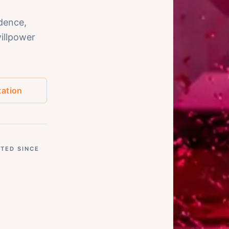
dence,
willpower
ation
STED SINCE