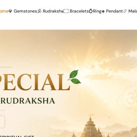
Home
💎 Gemstones
🕉️ Rudraksha
۝ Bracelets
💍Ring
◈ Pendant
📿 Mal