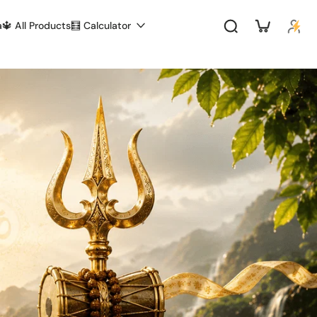
a
🔱 All Products
🧮 Calculator