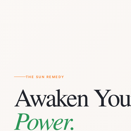
THE SUN REMEDY
Awaken You
Power.