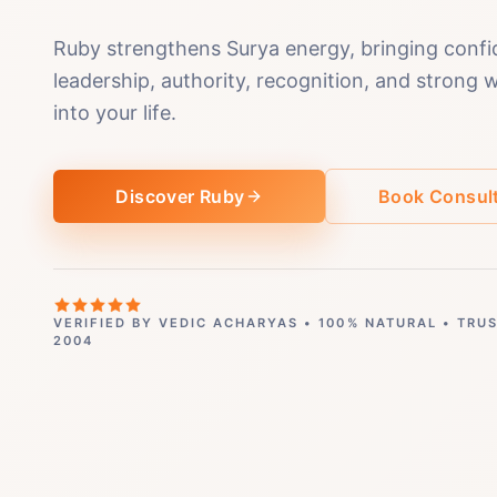
Ruby strengthens Surya energy, bringing confi
leadership, authority, recognition, and strong 
into your life.
Discover Ruby
Book Consult
VERIFIED BY VEDIC ACHARYAS • 100% NATURAL • TRU
2004