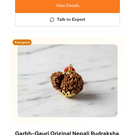
View Details
Talk to Expert
Energized
Garbh-Gauri Original Nepali Rudraksha