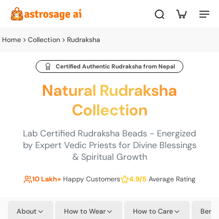
Home
Collection
Rudraksha
Certified Authentic Rudraksha from Nepal
Natural Rudraksha
Collection
Lab Certified Rudraksha Beads - Energized
by Expert Vedic Priests for Divine Blessings
& Spiritual Growth
10 Lakh+
Happy Customers
4.9/5
Average Rating
About
How to Wear
How to Care
Benef