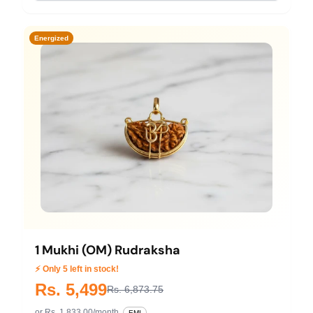
Energized
1 Mukhi (OM) Rudraksha
⚡ Only 5 left in stock!
Rs. 5,499
Rs. 6,873.75
or Rs. 1,833.00/month
EMI