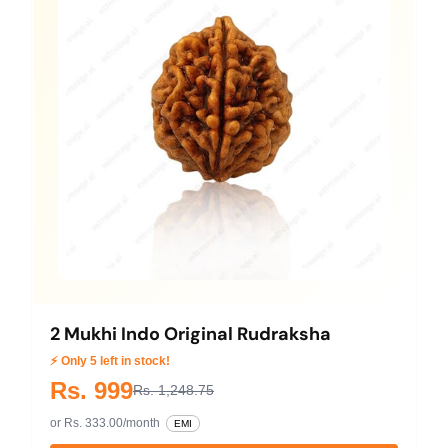
2 Mukhi Indo Original Rudraksha
⚡ Only 5 left in stock!
Rs. 999
Rs. 1,248.75
or Rs. 333.00/month
EMI