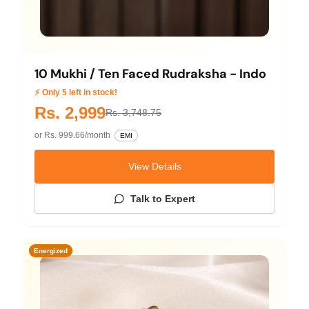
10 Mukhi / Ten Faced Rudraksha - Indo
⚡ Only 5 left in stock!
Rs. 2,999
Rs. 3,748.75
or Rs. 999.66/month
EMI
View Details
Talk to Expert
Energized