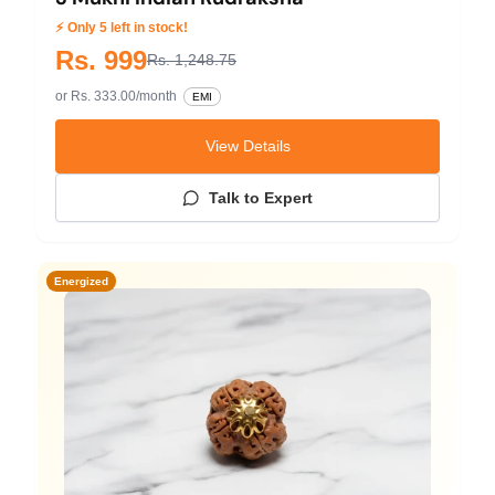
⚡ Only 5 left in stock!
Rs. 999
Rs. 1,248.75
or Rs. 333.00/month
EMI
View Details
Talk to Expert
Energized