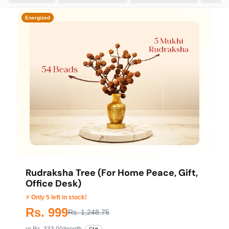
Energized
Rudraksha Tree (For Home Peace, Gift,
Office Desk)
⚡ Only 5 left in stock!
Rs. 999
Rs. 1,248.75
or Rs. 333.00/month