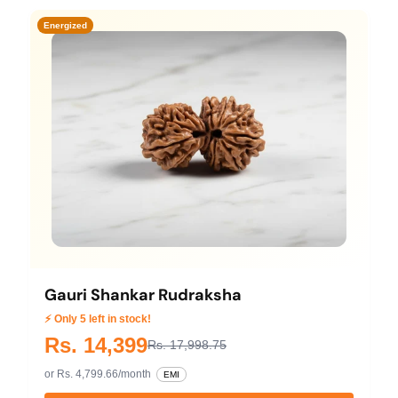
Energized
Gauri Shankar Rudraksha
⚡ Only 5 left in stock!
Rs. 14,399
Rs. 17,998.75
or Rs. 4,799.66/month
EMI