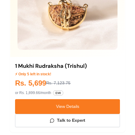
1 Mukhi Rudraksha (Trishul)
⚡ Only 5 left in stock!
Rs. 5,699
Rs. 7,123.75
or Rs. 1,899.66/month
EMI
View Details
Talk to Expert