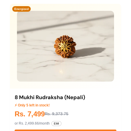
Energized
8 Mukhi Rudraksha (Nepali)
⚡ Only 5 left in stock!
Rs. 7,499
Rs. 9,373.75
or Rs. 2,499.66/month
EMI