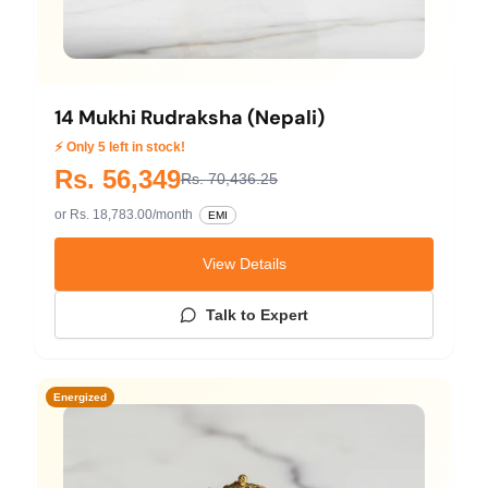
14 Mukhi Rudraksha (Nepali)
⚡ Only 5 left in stock!
Rs. 56,349
Rs. 70,436.25
or Rs. 18,783.00/month
EMI
View Details
Talk to Expert
Energized