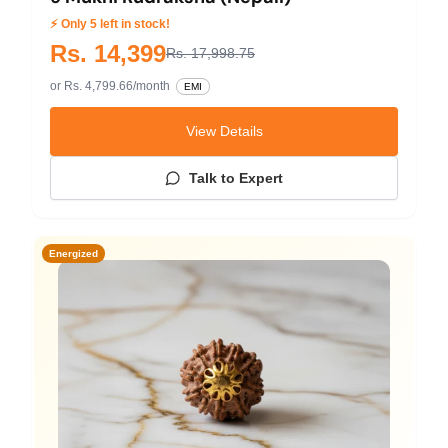
⚡ Only 5 left in stock!
Rs. 14,399
Rs. 17,998.75
or Rs. 4,799.66/month
EMI
View Details
Talk to Expert
Energized