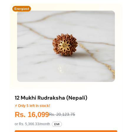
Energized
12 Mukhi Rudraksha (Nepali)
⚡ Only 5 left in stock!
Rs. 16,099
Rs. 20,123.75
or Rs. 5,366.33/month
EMI