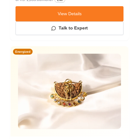
View Details
Talk to Expert
Energized