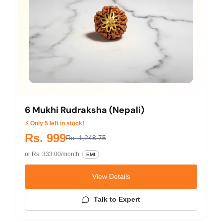
6 Mukhi Rudraksha (Nepali)
⚡ Only 5 left in stock!
Rs. 999
Rs. 1,248.75
or Rs. 333.00/month
EMI
View Details
Talk to Expert