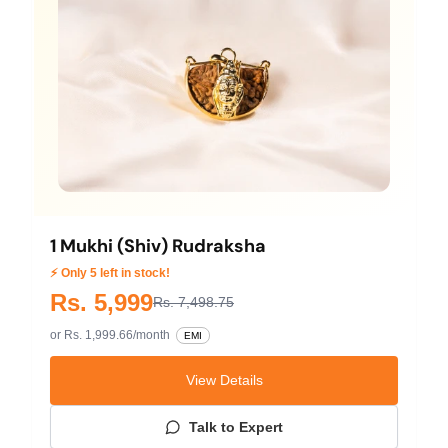
1 Mukhi (Shiv) Rudraksha
⚡ Only 5 left in stock!
Rs. 5,999
Rs. 7,498.75
or Rs. 1,999.66/month
EMI
View Details
Talk to Expert