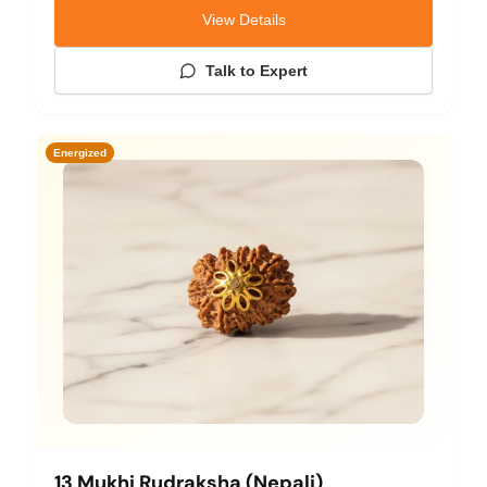
View Details
Talk to Expert
Energized
13 Mukhi Rudraksha (Nepali)