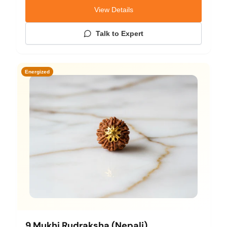
View Details
Talk to Expert
Energized
9 Mukhi Rudraksha (Nepali)