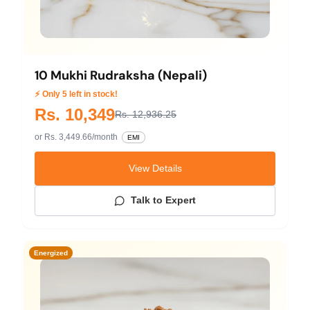
10 Mukhi Rudraksha (Nepali)
⚡ Only 5 left in stock!
Rs. 10,349
Rs. 12,936.25
or Rs. 3,449.66/month
EMI
View Details
Talk to Expert
Energized