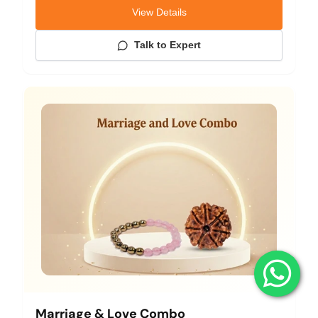
View Details
Talk to Expert
Marriage & Love Combo