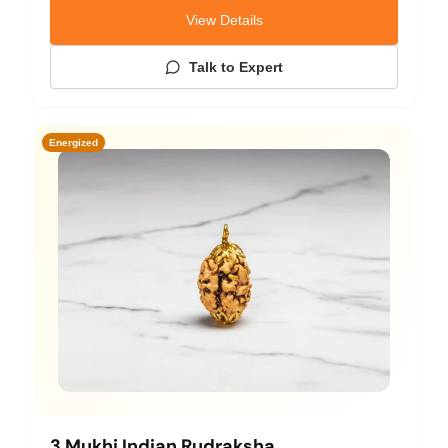
View Details
Talk to Expert
Energized
3 Mukhi Indian Rudraksha