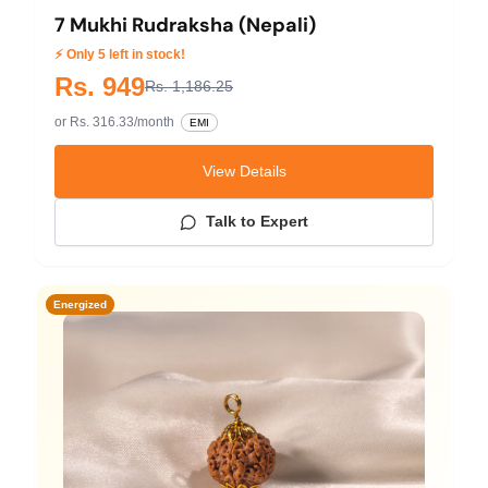
7 Mukhi Rudraksha (Nepali)
⚡ Only 5 left in stock!
Rs. 949
Rs. 1,186.25
or Rs. 316.33/month
EMI
View Details
Talk to Expert
Energized