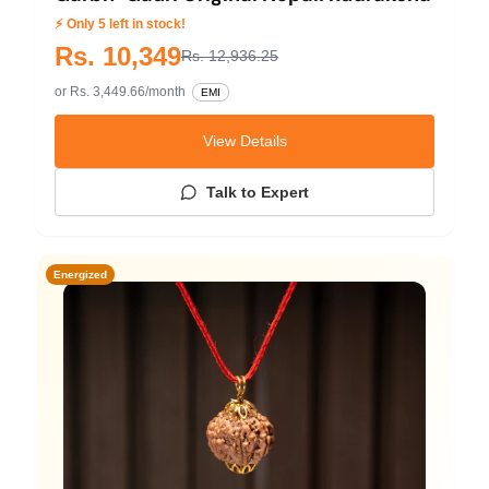
⚡ Only 5 left in stock!
Rs. 10,349
Rs. 12,936.25
or Rs. 3,449.66/month
EMI
View Details
Talk to Expert
Energized