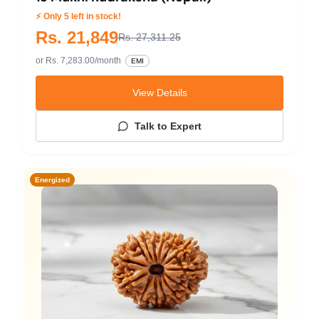
⚡ Only 5 left in stock!
Rs. 21,849
Rs. 27,311.25
or Rs. 7,283.00/month
EMI
View Details
Talk to Expert
Energized