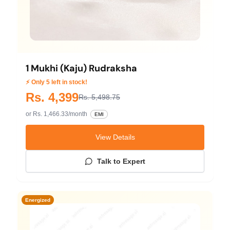
1 Mukhi (Kaju) Rudraksha
⚡ Only 5 left in stock!
Rs. 4,399
Rs. 5,498.75
or Rs. 1,466.33/month
EMI
View Details
Talk to Expert
Energized