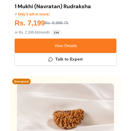
1 Mukhi (Navratan) Rudraksha
⚡ Only 5 left in stock!
Rs. 7,199
Rs. 8,998.75
or Rs. 2,399.66/month
EMI
View Details
Talk to Expert
Energized