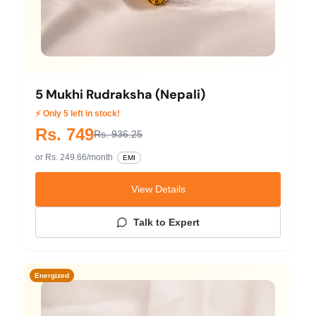
5 Mukhi Rudraksha (Nepali)
⚡ Only 5 left in stock!
Rs. 749
Rs. 936.25
or Rs. 249.66/month
EMI
View Details
Talk to Expert
Energized