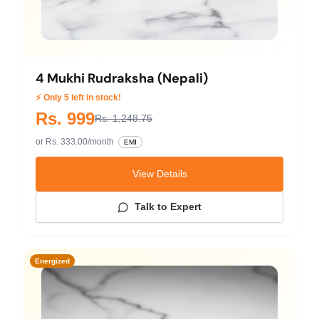
4 Mukhi Rudraksha (Nepali)
⚡ Only 5 left in stock!
Rs. 999
Rs. 1,248.75
or Rs. 333.00/month
EMI
View Details
Talk to Expert
Energized