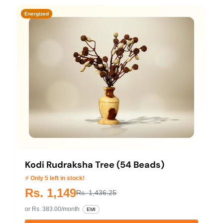
Energized
Kodi Rudraksha Tree (54 Beads)
⚡ Only 5 left in stock!
Rs. 1,149
Rs. 1,436.25
or Rs. 383.00/month
EMI