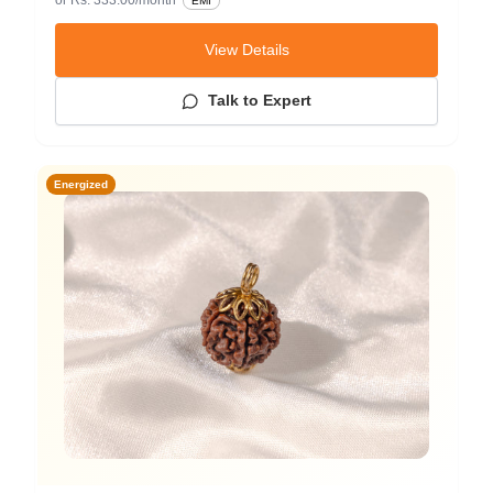
EMI
View Details
Talk to Expert
Energized