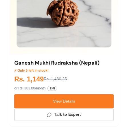
Ganesh Mukhi Rudraksha (Nepali)
⚡ Only 5 left in stock!
Rs. 1,149
Rs. 1,436.25
or Rs. 383.00/month
EMI
View Details
Talk to Expert