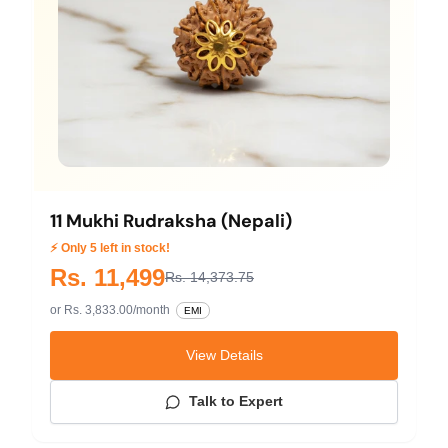
11 Mukhi Rudraksha (Nepali)
⚡ Only 5 left in stock!
Rs. 11,499
Rs. 14,373.75
or Rs. 3,833.00/month
EMI
View Details
Talk to Expert