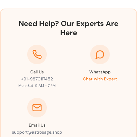
Need Help? Our Experts Are
Here
Call Us
WhatsApp
+91-9870117452
Chat with Expert
Mon-Sat, 9 AM - 7 PM
Email Us
support@astrosage.shop