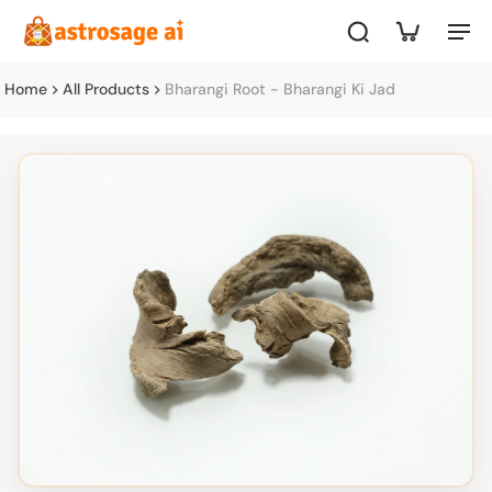
Home
All Products
Bharangi Root - Bharangi Ki Jad