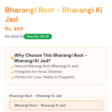
Bharangi Root - Bharangi Ki
Jad
Rs. 499
Rs. 623.75
Save Rs. 124.75
Why Choose This Bharangi Root -
Bharangi Ki Jad?
Natural Bharangi Root (Bharangi Ki Jad)
Energized for Venus (Shukra)
Perfect for Love, Vitality & Prosperity
Bharangi Root - Bharangi Ki Jad
Bharangi Root - Bharangi Ki Jad