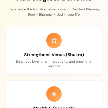
Experience the transformative power of Certified Bharangi
Root - Bharangi Ki Jad in your life
Strengthens Venus (Shukra)
Enhances love, charm, creativity, and emotional
balance