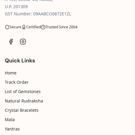
U.P. 201309
GST Number: 09AABCO0872E1ZL
Secure
Certified
Trusted Since 2004
Quick Links
Home
Track Order
List of Gemstones
Natural Rudraksha
Crystal Bracelets
Mala
Yantras