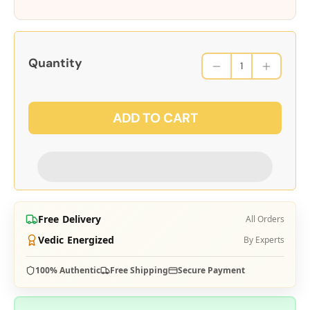
Quantity
ADD TO CART
Free Delivery
All Orders
Vedic Energized
By Experts
100% Authentic
Free Shipping
Secure Payment