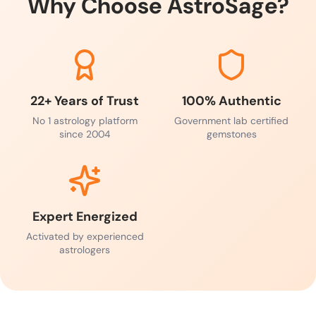
Why Choose AstroSage?
22+ Years of Trust
100% Authentic
No 1 astrology platform
Government lab certified
since 2004
gemstones
Expert Energized
Activated by experienced
astrologers