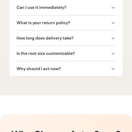
Bharangi Root is energized using traditional Vedic
Can I use it immediately?
rituals and Venus mantras, aligning it with your aura
to maximize astrological and spiritual benefits.
It is recommended to consult an astrologer before
What is your return policy?
using. Proper timing ensures the root brings full
love, vitality, prosperity, and positive effects.
We offer a 30-day money-back guarantee. Return
How long does delivery take?
the root in its original condition for a full refund.
We provide free express shipping across India. Your
Is the root size customizable?
Bharangi Root will arrive in 3–5 business days, and
a tracking link will be shared once shipped.
Yes! Bharangi Roots are available in various sizes.
Why should I act now?
We provide custom sizing based on your request.
Bharangi Roots are highly sought after for love,
vitality, and prosperity. Limited stock—secure your
root today to unlock Venus’ blessings.