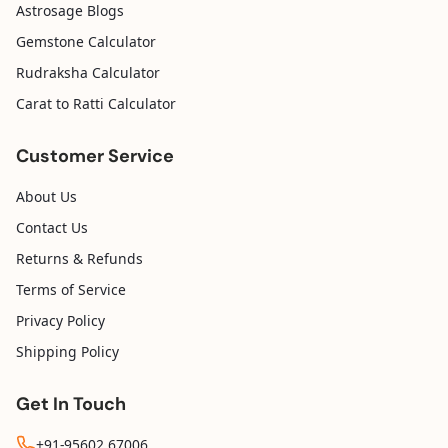
Astrosage Blogs
Gemstone Calculator
Rudraksha Calculator
Carat to Ratti Calculator
Customer Service
About Us
Contact Us
Returns & Refunds
Terms of Service
Privacy Policy
Shipping Policy
Get In Touch
+91-95602 67006