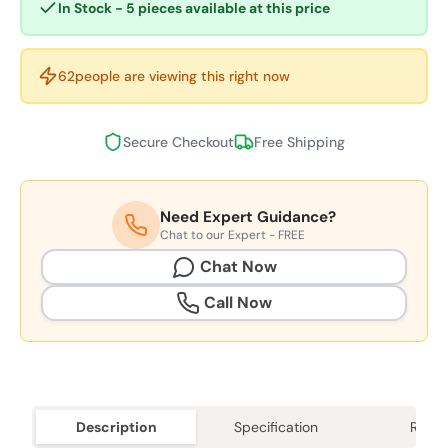
In Stock - 5 pieces available at this price
62
people are viewing this right now
Secure Checkout
Free Shipping
Need Expert Guidance?
Chat to our Expert - FREE
Chat Now
Call Now
Description
Specification
Revie