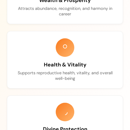
Wealth & Prosperity
Attracts abundance, recognition, and harmony in
career
Health & Vitality
Supports reproductive health, vitality, and overall
well-being
Divine Protection