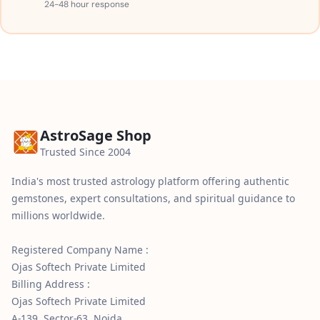
24-48 hour response
AstroSage Shop
Trusted Since 2004
India's most trusted astrology platform offering authentic
gemstones, expert consultations, and spiritual guidance to
millions worldwide.
Registered Company Name :
Ojas Softech Private Limited
Billing Address :
Ojas Softech Private Limited
A-139, Sector-63, Noida,