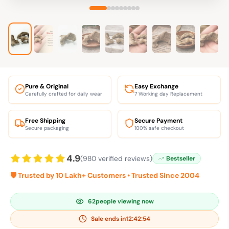
Pure & Original
Easy Exchange
Carefully crafted for daily wear
7 Working day Replacement
Free Shipping
Secure Payment
Secure packaging
100% safe checkout
4.9
(980 verified reviews)
Bestseller
🛡️ Trusted by 10 Lakh+ Customers • Trusted Since 2004
62
people viewing now
Sale ends in
12:42:53