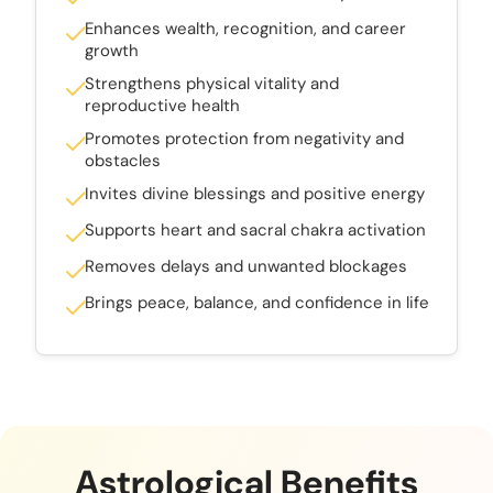
Enhances wealth, recognition, and career
growth
Strengthens physical vitality and
reproductive health
Promotes protection from negativity and
obstacles
Invites divine blessings and positive energy
Supports heart and sacral chakra activation
Removes delays and unwanted blockages
Brings peace, balance, and confidence in life
Astrological Benefits