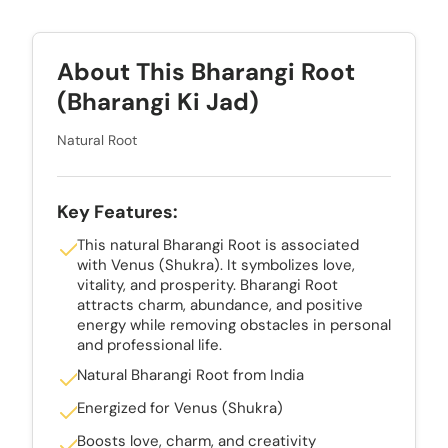
About This Bharangi Root
(Bharangi Ki Jad)
Natural Root
Key Features:
This natural Bharangi Root is associated
with Venus (Shukra). It symbolizes love,
vitality, and prosperity. Bharangi Root
attracts charm, abundance, and positive
energy while removing obstacles in personal
and professional life.
Natural Bharangi Root from India
Energized for Venus (Shukra)
Boosts love, charm, and creativity