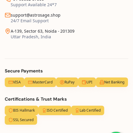
Support Available 24*7
support@astrosage.shop
24/7 Email Support
A-139, Sector 63, Noida - 201309
Uttar Pradesh, India
Secure Payments
VISA
MasterCard
RuPay
UPI
Net Banking
Certifications & Trust Marks
BIS Hallmark
ISO Certified
Lab Certified
SSL Secured