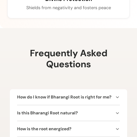
Shields from negativity and fosters peace
Frequently Asked
Questions
How do I know if Bharangi Root is right for me?
Bharangi Root is ruled by Venus (Shukra) and is
Is this Bharangi Root natural?
ideal for enhancing love, vitality, prosperity, and
removing obstacles. Consult our expert astrologers
Yes! Every Bharangi Root is natural and authentic.
to confirm alignment with your birth chart for
How is the root energized?
maximum benefits.