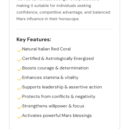
making it suitable for individuals seeking
confidence, competitive advantage, and balanced
Mars influence in their horoscope.
Key Features:
Natural Italian Red Coral
Certified & Astrologically Energized
Boosts courage & determination
Enhances stamina & vitality
Supports leadership & assertive action
Protects from conflicts & negativity
Strengthens willpower & focus
Activates powerful Mars blessings