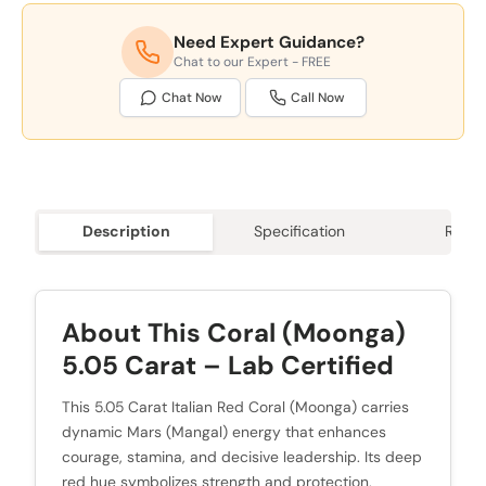
Need Expert Guidance?
Chat to our Expert - FREE
Chat Now
Call Now
Description
Specification
Revie
About This Coral (Moonga)
5.05 Carat – Lab Certified
This 5.05 Carat Italian Red Coral (Moonga) carries
dynamic Mars (Mangal) energy that enhances
courage, stamina, and decisive leadership. Its deep
red hue symbolizes strength and protection,