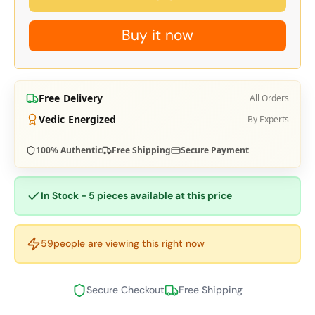
Buy it now
Free Delivery
All Orders
Vedic Energized
By Experts
100% Authentic
Free Shipping
Secure Payment
In Stock - 5 pieces available at this price
59
people are viewing this right now
Secure Checkout
Free Shipping