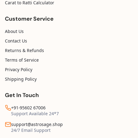
Carat to Ratti Calculator
Customer Service
About Us
Contact Us
Returns & Refunds
Terms of Service
Privacy Policy
Shipping Policy
Get In Touch
+91-95602 67006
Support Available 24*7
support@astrosage.shop
24/7 Email Support