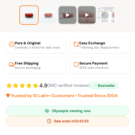
Pure & Original
Easy Exchange
Carefully crafted for daily wear
7 Working day Replacement
Free Shipping
Secure Payment
Secure packaging
100% safe checkout
4.9
(980 verified reviews)
Bestseller
🛡️ Trusted by 10 Lakh+ Customers • Trusted Since 2004
59
people viewing now
Sale ends in
12:42:52