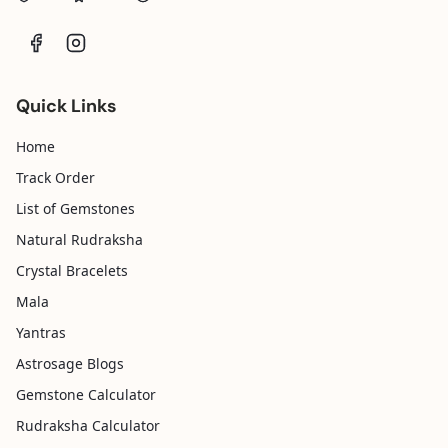
Quick Links
Home
Track Order
List of Gemstones
Natural Rudraksha
Crystal Bracelets
Mala
Yantras
Astrosage Blogs
Gemstone Calculator
Rudraksha Calculator