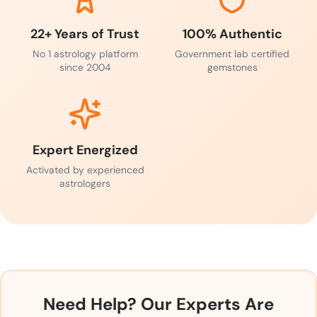
22+ Years of Trust
100% Authentic
No 1 astrology platform
Government lab certified
since 2004
gemstones
Expert Energized
Activated by experienced
astrologers
Need Help? Our Experts Are