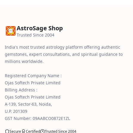
AstroSage Shop
Trusted Since 2004
India's most trusted astrology platform offering authentic
gemstones, expert consultations, and spiritual guidance to
millions worldwide.
Registered Company Name :
Ojas Softech Private Limited
Billing Address :
Ojas Softech Private Limited
A-139, Sector-63, Noida,
U.P. 201309
GST Number: 09AABCO0872E1ZL
Secure
Certified
Trusted Since 2004