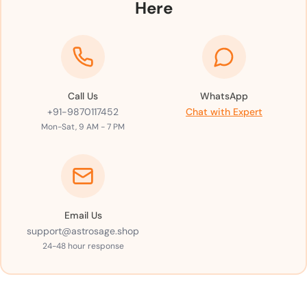
Here
Call Us
WhatsApp
+91-9870117452
Chat with Expert
Mon-Sat, 9 AM - 7 PM
Email Us
support@astrosage.shop
24-48 hour response