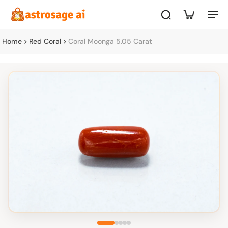
Home
Red Coral
Coral Moonga 5.05 Carat