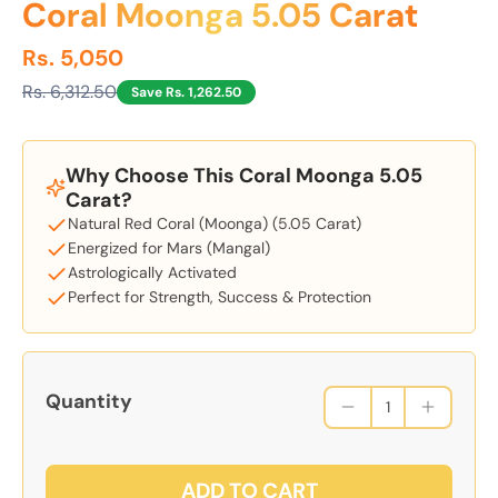
Coral Moonga 5.05 Carat
Rs. 5,050
Rs. 6,312.50
Save Rs. 1,262.50
Why Choose This Coral Moonga 5.05
Carat?
Natural Red Coral (Moonga) (5.05 Carat)
Energized for Mars (Mangal)
Astrologically Activated
Perfect for Strength, Success & Protection
Quantity
ADD TO CART