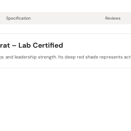
Specification
Reviews
rat – Lab Certified
rage, and leadership strength. Its deep red shade represents ac