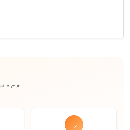
at in your