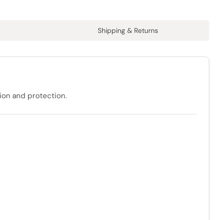
Shipping & Returns
tion and protection.