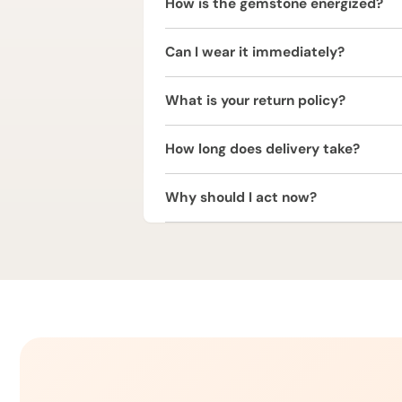
How is the gemstone energized?
The Red Coral is energized using trad
Can I wear it immediately?
vibrations.
It is strongly recommended to consul
What is your return policy?
We offer a 2 Working Days Replaceme
How long does delivery take?
or refund within 2 working days of de
We provide free express shipping acr
Why should I act now?
Red Coral is one of the most powerf
to unlock Mars’ blessings.