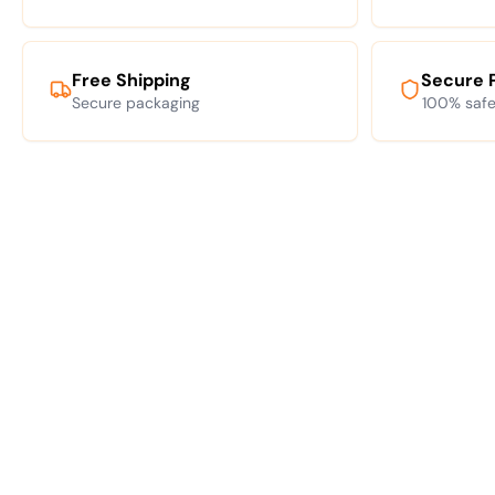
Free Shipping
Secure 
Secure packaging
100% safe