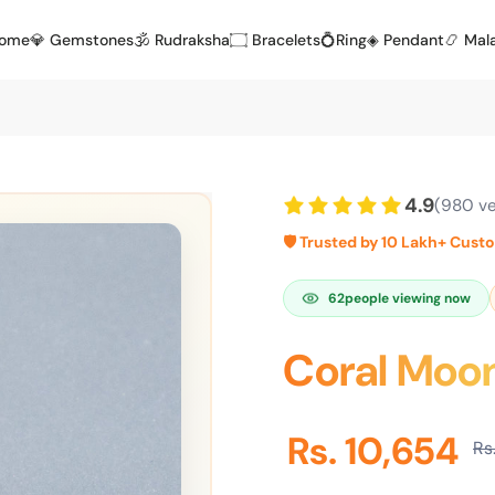
Home
💎 Gemstones
🕉️ Rudraksha
۝ Bracelets
💍Ring
◈ Pendant
📿 Mal
4.9
(980 ve
🛡️ Trusted by 10 Lakh+ Cust
62
people viewing now
Coral Moon
Rs. 10,654
Rs