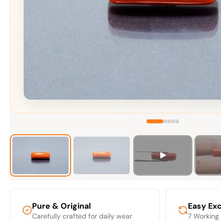
Pure & Original
Easy Ex
Carefully crafted for daily wear
7 Working