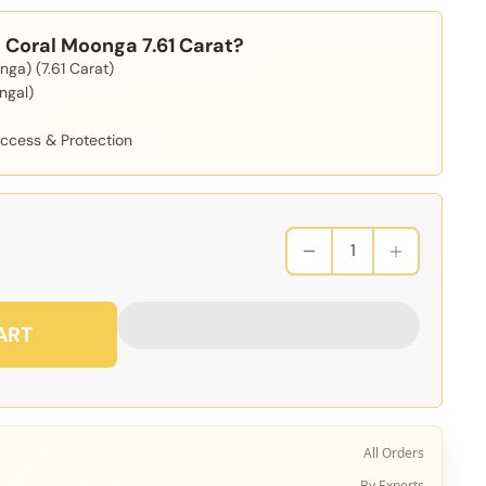
Coral Moonga 7.61 Carat?
ga) (7.61 Carat)
ngal)
d
uccess & Protection
ART
All Orders
By Experts