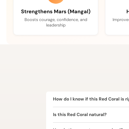
Strengthens Mars (Mangal)
H
Boosts courage, confidence, and
Improves
leadership
How do I know if this Red Coral is r
Red Coral is ruled by Mars (Mangal) 
Is this Red Coral natural?
Mars is a highly influential planet, 
birth chart.
Yes, this Red Coral is completely nat