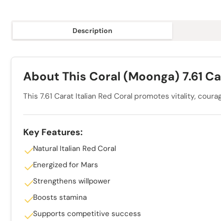
Description
About This Coral (Moonga) 7.61 Ca
This 7.61 Carat Italian Red Coral promotes vitality, cou
Key Features:
Natural Italian Red Coral
Energized for Mars
Strengthens willpower
Boosts stamina
Supports competitive success