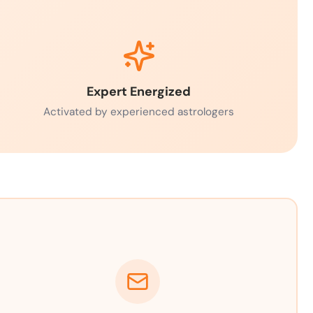
Expert Energized
Activated by experienced astrologers