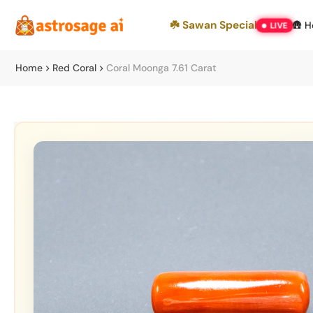
Skip
☘️ Sawan Special
🛖 
LIVE
to
content
Home
Red Coral
Coral Moonga 7.61 Carat