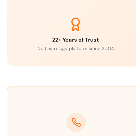
22+ Years of Trust
No 1 astrology platform since 2004