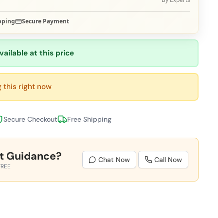
pping
Secure Payment
vailable at this price
 this right now
Secure Checkout
Free Shipping
t Guidance?
Chat Now
Call Now
FREE