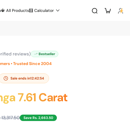
a
🔱 All Products
🧮 Calculator
rified reviews)
Bestseller
omers • Trusted Since 2004
Sale ends in
12:42:53
ga 7.61 Carat
. 13,317.50
Save Rs. 2,663.50