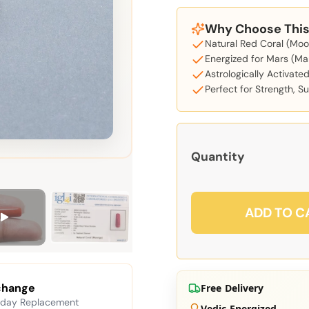
Why Choose This 
Natural Red Coral (Moon
Energized for Mars (Ma
Astrologically Activate
Perfect for Strength, S
Quantity
ADD TO C
change
Free Delivery
 day Replacement
Vedic Energized