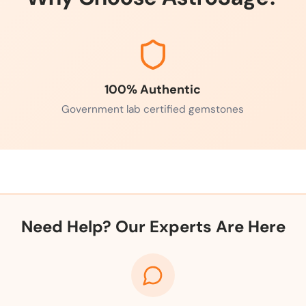
100% Authentic
Government lab certified gemstones
Need Help? Our Experts Are Here