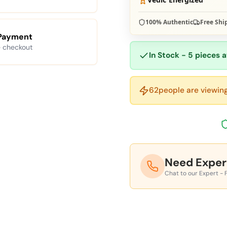
100% Authentic
Free Shi
Payment
 checkout
In Stock - 5 pieces a
62
people are viewing
Need Exper
Chat to our Expert - 