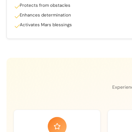
Protects from obstacles
Enhances determination
Activates Mars blessings
Experienc