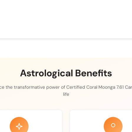
Astrological Benefits
e the transformative power of Certified Coral Moonga 7.61 Car
life