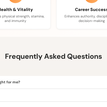
ealth & Vitality
Career Succes
 physical strength, stamina,
Enhances authority, discipl
and immunity
decision-making
Frequently Asked Questions
ight for me?
and is ideal for those seeking courage, vitality, energy, confi
we recommend consulting our expert astrologers before wearing i
ural and ethically sourced.