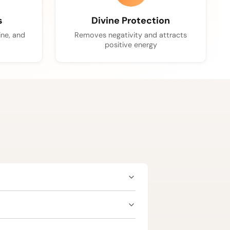
s
Divine Protection
ine, and
Removes negativity and attracts
positive energy
dence, and career advancement. Since
t to ensure suitability as per your