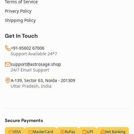
Terms of Service
Privacy Policy
Shipping Policy
Get In Touch
+91-95602 67006
Support Available 24*7
support@astrosage.shop
24/7 Email Support
A-139, Sector 63, Noida - 201309
Uttar Pradesh, India
Secure Payments
VISA
MasterCard
RuPay
UPI
Net Banking