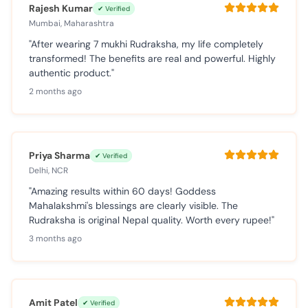
Rajesh Kumar
✔ Verified
Mumbai, Maharashtra
"After wearing 7 mukhi Rudraksha, my life completely
transformed! The benefits are real and powerful. Highly
authentic product."
2 months ago
Priya Sharma
✔ Verified
Delhi, NCR
"Amazing results within 60 days! Goddess
Mahalakshmi's blessings are clearly visible. The
Rudraksha is original Nepal quality. Worth every rupee!"
3 months ago
Amit Patel
✔ Verified