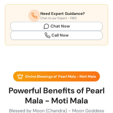
Need Expert Guidance?
Chat to our Expert - FREE
Chat Now
Call Now
Divine Blessings of Pearl Mala - Moti Mala
Powerful Benefits of Pearl
Mala - Moti Mala
Blessed by Moon (Chandra) - Moon Goddess