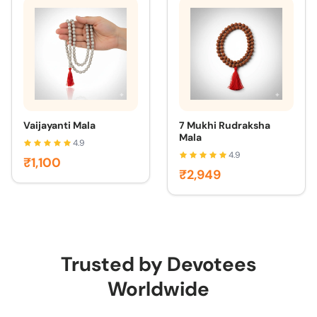
Vaijayanti Mala
7 Mukhi Rudraksha
Mala
4.9
4.9
₹1,100
₹2,949
Trusted by Devotees
Worldwide