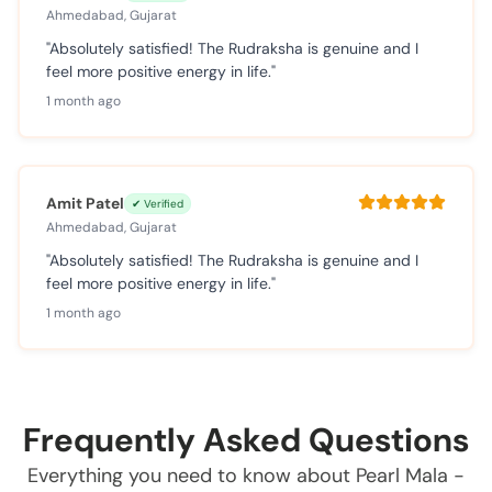
Ahmedabad, Gujarat
"Absolutely satisfied! The Rudraksha is genuine and I
feel more positive energy in life."
1 month ago
Amit Patel
✔ Verified
Ahmedabad, Gujarat
"Absolutely satisfied! The Rudraksha is genuine and I
feel more positive energy in life."
1 month ago
Frequently Asked Questions
Everything you need to know about Pearl Mala -