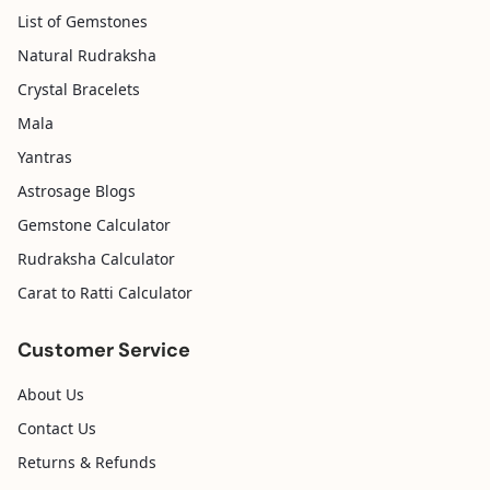
List of Gemstones
Natural Rudraksha
Crystal Bracelets
Mala
Yantras
Astrosage Blogs
Gemstone Calculator
Rudraksha Calculator
Carat to Ratti Calculator
Customer Service
About Us
Contact Us
Returns & Refunds