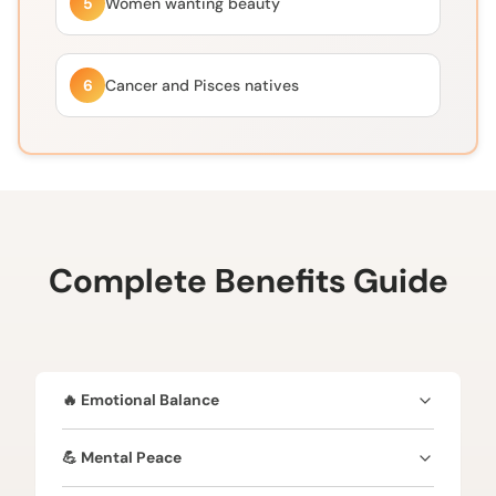
5
Women wanting beauty
6
Cancer and Pisces natives
Complete Benefits Guide
🔥 Emotional Balance
Calms mind and reduces emotional stressEnhances
💪 Mental Peace
spiritual growthProvides divine protectionBrings
peace and harmonyBoosts overall well-being