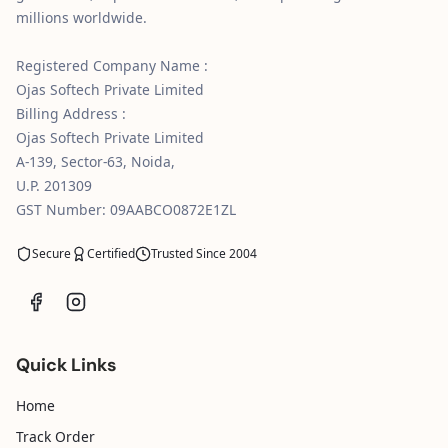
millions worldwide.
Registered Company Name :
Ojas Softech Private Limited
Billing Address :
Ojas Softech Private Limited
A-139, Sector-63, Noida,
U.P. 201309
GST Number: 09AABCO0872E1ZL
Secure
Certified
Trusted Since 2004
Quick Links
Home
Track Order