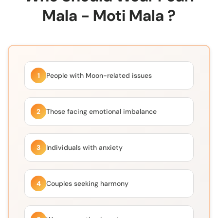
Mala - Moti Mala ?
1
People with Moon-related issues
2
Those facing emotional imbalance
3
Individuals with anxiety
4
Couples seeking harmony