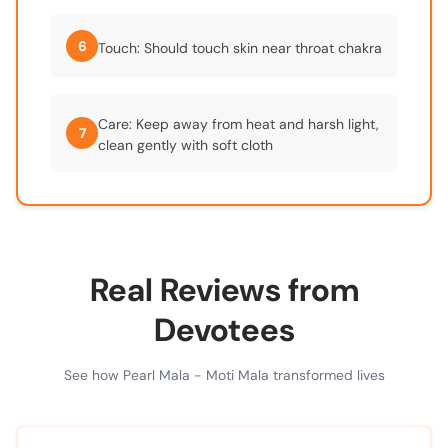
6
Touch: Should touch skin near throat chakra
Care: Keep away from heat and harsh light,
7
clean gently with soft cloth
Real Reviews from
Devotees
See how Pearl Mala - Moti Mala transformed lives