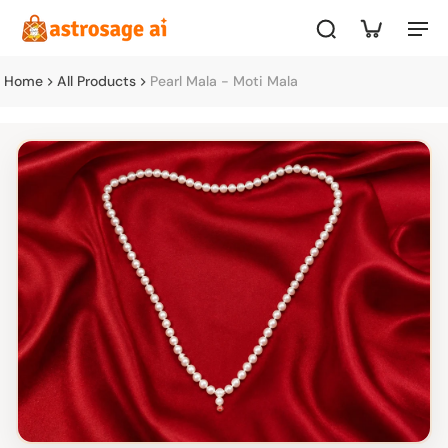
Home
All Products
Pearl Mala - Moti Mala