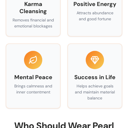
Karma
Positive Energy
Cleansing
Attracts abundance
and good fortune
Removes financial and
emotional blockages
Mental Peace
Success in Life
Brings calmness and
Helps achieve goals
inner contentment
and maintain material
balance
Who Should Wear Pearl