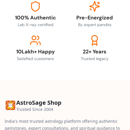
100% Authentic
Pre-Energized
Lab X-ray certified
By expert pandits
10Lakh+ Happy
22+ Years
Satisfied customers
Trusted legacy
AstroSage Shop
Trusted Since 2004
India's most trusted astrology platform offering authentic
gemstones, expert consultations, and spiritual guidance to