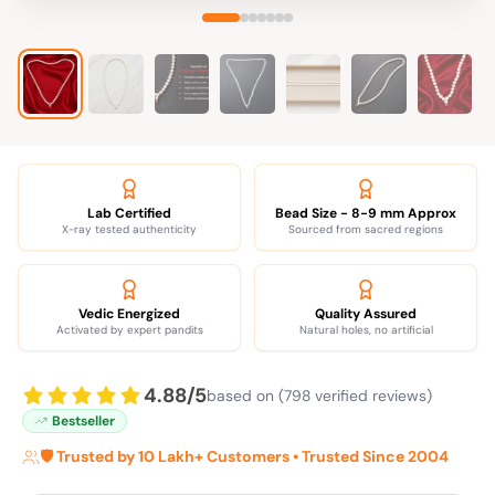
Lab Certified
Bead Size - 8-9 mm Approx
X-ray tested authenticity
Sourced from sacred regions
Vedic Energized
Quality Assured
Activated by expert pandits
Natural holes, no artificial
4.88/5
based on (798 verified reviews)
Bestseller
🛡️ Trusted by 10 Lakh+ Customers • Trusted Since 2004