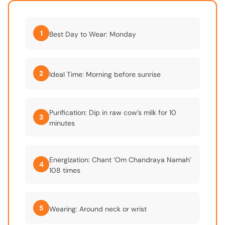
1
Best Day to Wear: Monday
2
Ideal Time: Morning before sunrise
Purification: Dip in raw cow’s milk for 10
3
minutes
Energization: Chant ‘Om Chandraya Namah’
4
108 times
5
Wearing: Around neck or wrist