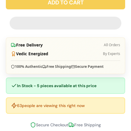
ADD TO CART
Free Delivery
All Orders
Vedic Energized
By Experts
100% Authentic
Free Shipping
Secure Payment
In Stock - 5 pieces available at this price
63
people are viewing this right now
Secure Checkout
Free Shipping