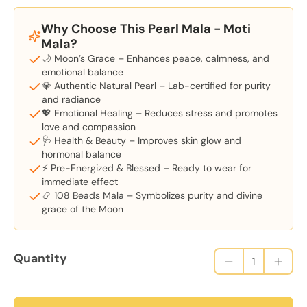
Why Choose This Pearl Mala - Moti
Mala?
🌙 Moon’s Grace – Enhances peace, calmness, and
emotional balance
💎 Authentic Natural Pearl – Lab-certified for purity
and radiance
💖 Emotional Healing – Reduces stress and promotes
love and compassion
🩺 Health & Beauty – Improves skin glow and
hormonal balance
⚡ Pre-Energized & Blessed – Ready to wear for
immediate effect
📿 108 Beads Mala – Symbolizes purity and divine
grace of the Moon
Quantity