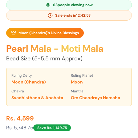
63
people viewing now
Sale ends in
12:42:52
Moon (Chandra)'s Divine Blessings
Pearl Mala - Moti Mala
Bead Size (5-5.5 mm Approx)
Ruling Deity
Ruling Planet
Moon (Chandra)
Moon
Chakra
Mantra
Svadhisthana & Anahata
Om Chandraya Namaha
Rs. 4,599
Rs. 5,748.75
Save Rs. 1,149.75