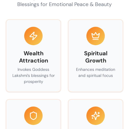
Blessings for Emotional Peace & Beauty
Wealth
Spiritual
Attraction
Growth
Invokes Goddess
Enhances meditation
Lakshmi’s blessings for
and spiritual focus
prosperity