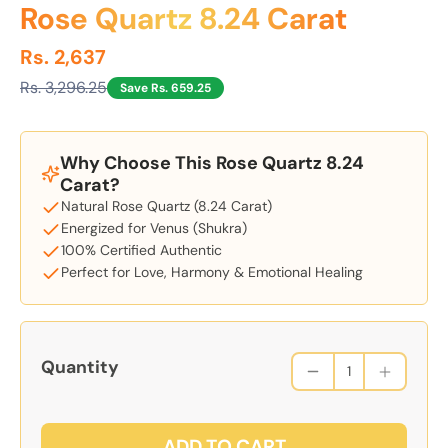
Rose Quartz 8.24 Carat
Rs. 2,637
Rs. 3,296.25
Save Rs. 659.25
Why Choose This Rose Quartz 8.24
Carat?
Natural Rose Quartz (8.24 Carat)
Energized for Venus (Shukra)
100% Certified Authentic
Perfect for Love, Harmony & Emotional Healing
Quantity
ADD TO CART