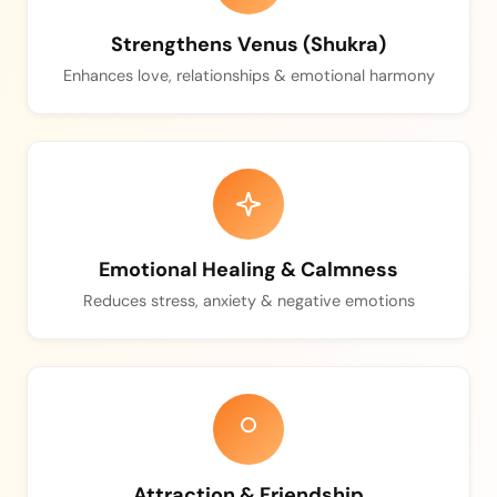
Strengthens Venus (Shukra)
Enhances love, relationships & emotional harmony
Emotional Healing & Calmness
Reduces stress, anxiety & negative emotions
Attraction & Friendship