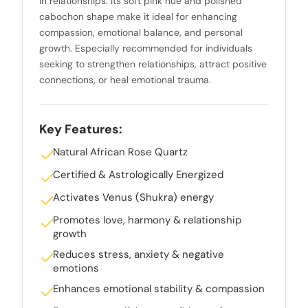
in relationships. Its soft pink hue and polished
cabochon shape make it ideal for enhancing
compassion, emotional balance, and personal
growth. Especially recommended for individuals
seeking to strengthen relationships, attract positive
connections, or heal emotional trauma.
Key Features:
Natural African Rose Quartz
Certified & Astrologically Energized
Activates Venus (Shukra) energy
Promotes love, harmony & relationship
growth
Reduces stress, anxiety & negative
emotions
Enhances emotional stability & compassion