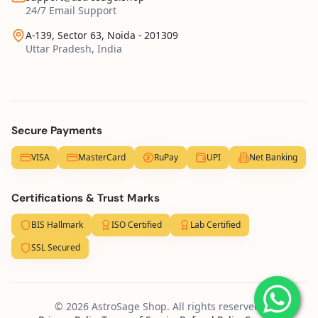
24/7 Email Support
A-139, Sector 63, Noida - 201309
Uttar Pradesh, India
Secure Payments
VISA
MasterCard
RuPay
UPI
Net Banking
Certifications & Trust Marks
BIS Hallmark
ISO Certified
Lab Certified
SSL Secured
© 2026 AstroSage Shop. All rights reserved.