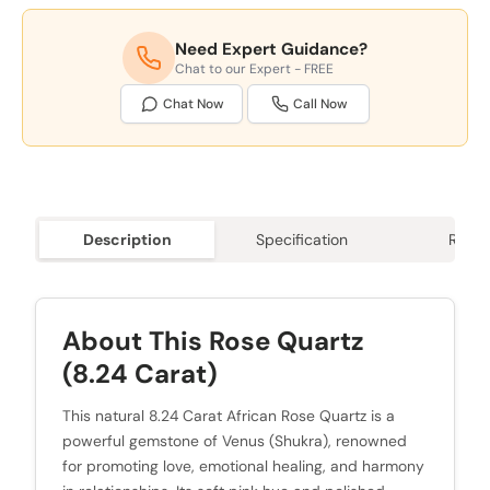
Need Expert Guidance?
Chat to our Expert - FREE
Chat Now
Call Now
Description
Specification
Revie
About This Rose Quartz
(8.24 Carat)
This natural 8.24 Carat African Rose Quartz is a
powerful gemstone of Venus (Shukra), renowned
for promoting love, emotional healing, and harmony