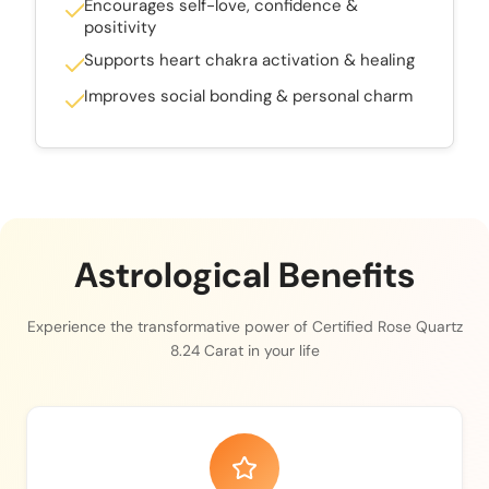
Encourages self-love, confidence &
positivity
Supports heart chakra activation & healing
Improves social bonding & personal charm
Astrological Benefits
Experience the transformative power of Certified Rose Quartz
8.24 Carat in your life