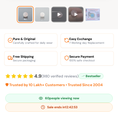
Pure & Original
Easy Exchange
Carefully crafted for daily wear
7 Working day Replacement
Free Shipping
Secure Payment
Secure packaging
100% safe checkout
4.9
(980 verified reviews)
Bestseller
🛡️ Trusted by 10 Lakh+ Customers • Trusted Since 2004
60
people viewing now
Sale ends in
12:42:52