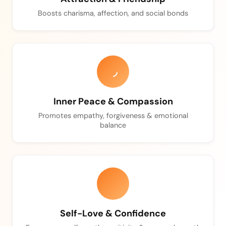
Boosts charisma, affection, and social bonds
Inner Peace & Compassion
Promotes empathy, forgiveness & emotional
balance
Self-Love & Confidence