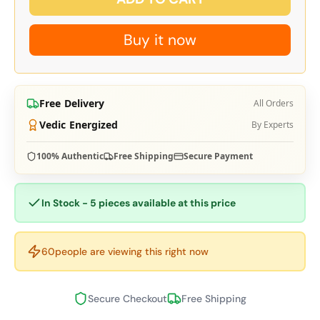
Buy it now
Free Delivery
All Orders
Vedic Energized
By Experts
100% Authentic
Free Shipping
Secure Payment
In Stock - 5 pieces available at this price
60
people are viewing this right now
Secure Checkout
Free Shipping