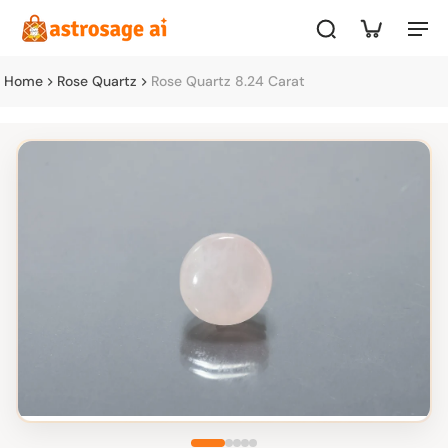
Home
Rose Quartz
Rose Quartz 8.24 Carat