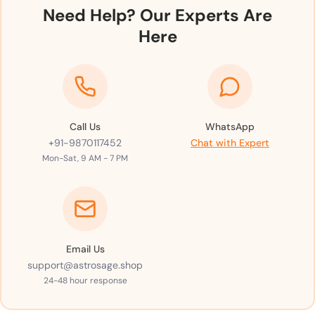
Need Help? Our Experts Are
Here
Call Us
WhatsApp
+91-9870117452
Chat with Expert
Mon-Sat, 9 AM - 7 PM
Email Us
support@astrosage.shop
24-48 hour response