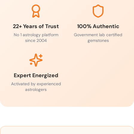
22+ Years of Trust
100% Authentic
No 1 astrology platform
Government lab certified
since 2004
gemstones
Expert Energized
Activated by experienced
astrologers