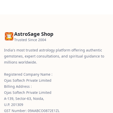
AstroSage Shop
Trusted Since 2004
India's most trusted astrology platform offering authentic
gemstones, expert consultations, and spiritual guidance to
millions worldwide.
Registered Company Name :
Ojas Softech Private Limited
Billing Address :
Ojas Softech Private Limited
A-139, Sector-63, Noida,
U.P. 201309
GST Number: 09AABCO0872E1ZL