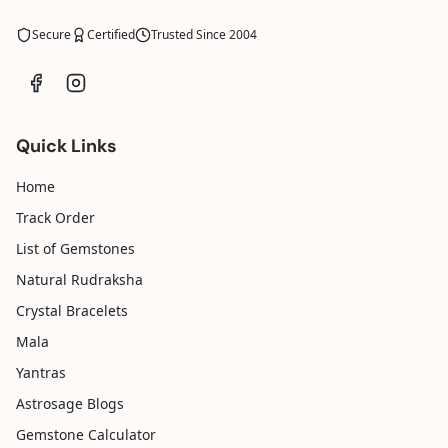
Secure
Certified
Trusted Since 2004
Quick Links
Home
Track Order
List of Gemstones
Natural Rudraksha
Crystal Bracelets
Mala
Yantras
Astrosage Blogs
Gemstone Calculator