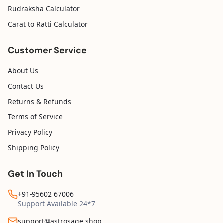
Rudraksha Calculator
Carat to Ratti Calculator
Customer Service
About Us
Contact Us
Returns & Refunds
Terms of Service
Privacy Policy
Shipping Policy
Get In Touch
+91-95602 67006
Support Available 24*7
support@astrosage.shop