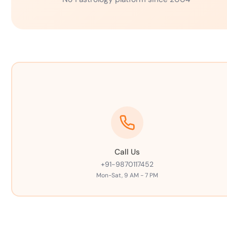
Call Us
+91-9870117452
Mon-Sat, 9 AM - 7 PM