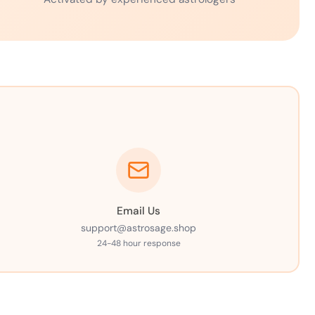
Email Us
support@astrosage.shop
24-48 hour response