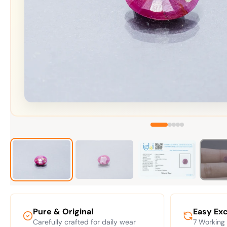
Pure & Original
Easy Ex
Carefully crafted for daily wear
7 Working