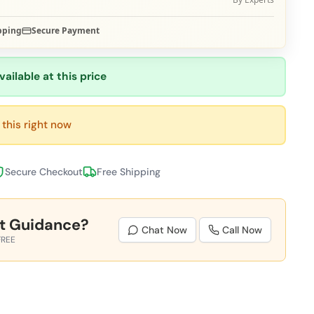
pping
Secure Payment
vailable at this price
this right now
Secure Checkout
Free Shipping
t Guidance?
Chat Now
Call Now
FREE