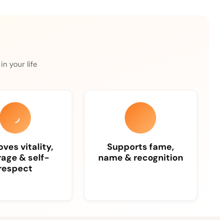
n your life
ves vitality,
Supports fame,
age & self-
name & recognition
respect