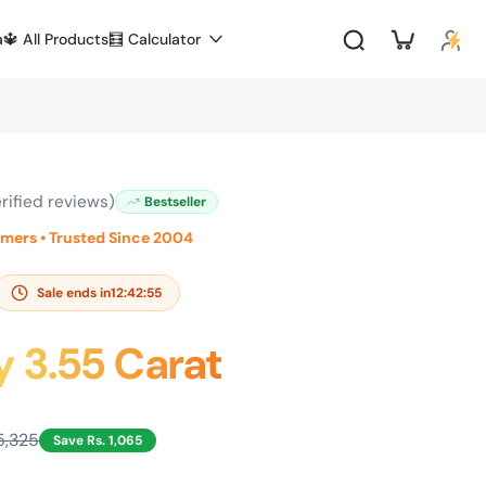
a
🔱 All Products
🧮 Calculator
rified reviews)
Bestseller
omers • Trusted Since 2004
Sale ends in
12:42:53
y 3.55 Carat
5,325
Save Rs. 1,065