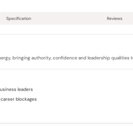
Specification
Reviews
nergy, bringing authority, confidence and leadership qualities t
business leaders
& career blockages