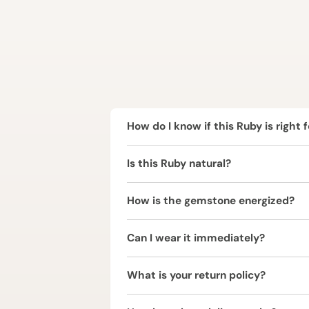
How do I know if this Ruby is right 
Ruby is ruled by the Sun (Surya) and 
Is this Ruby natural?
represents power and personal stren
per your birth chart.
Yes, this Ruby (Manikya) is completel
How is the gemstone energized?
The Ruby (Manikya) is energized usin
Can I wear it immediately?
vibrations.
It is strongly recommended to consul
What is your return policy?
We offer a 2 Working Days Replaceme