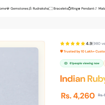
Home
💎 Gemstones
🕉️ Rudraksha
۝ Bracelets
💍Ring
◈ Pendant
📿 Mal
4.9
(980 ve
🛡️ Trusted by 10 Lakh+ Cust
61
people viewing now
Indian Rub
Rs. 4,260
Rs. 