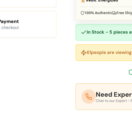
100% Authentic
Free Shi
Payment
 checkout
In Stock - 5 pieces a
61
people are viewing 
Need Exper
Chat to our Expert - 