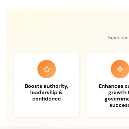
Experience
Boosts authority,
Enhances c
leadership &
growth 
confidence
governm
succes