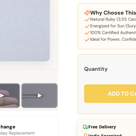
Why Choose This 
Natural Ruby (3.55 Car
Energized for Sun (Sury
100% Certified Authent
Ideal for Power, Confi
Quantity
ADD TO C
change
Free Delivery
 day Replacement
Vedic Energized