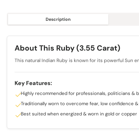
Description
About This Ruby (3.55 Carat)
This natural Indian Ruby is known for its powerful Sun e
Key Features:
Highly recommended for professionals, politicians & 
Traditionally worn to overcome fear, low confidence 
Best suited when energized & worn in gold or copper