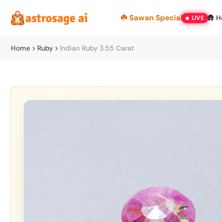
Skip
☘️ Sawan Special
🛖 
LIVE
to
content
Home
Ruby
Indian Ruby 3.55 Carat