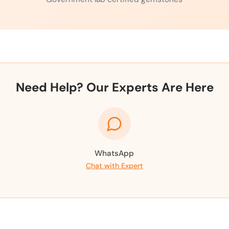
Need Help? Our Experts Are Here
WhatsApp
Chat with Expert