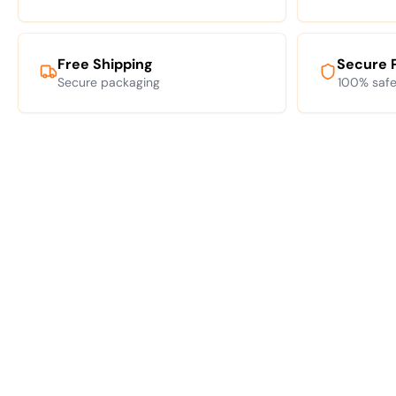
Free Shipping
Secure 
Secure packaging
100% safe