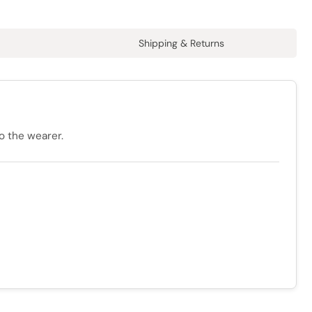
Shipping & Returns
o the wearer.