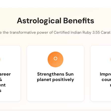
Astrological Benefits
 the transformative power of Certified Indian Ruby 3.55 Carat i
areer
Strengthens Sun
Impro
&
planet positively
cour
ent
s