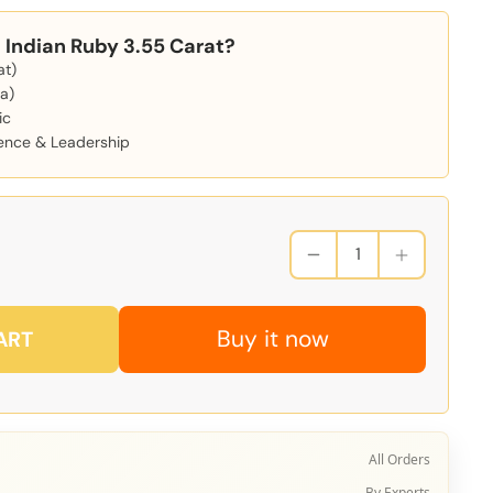
Indian Ruby 3.55 Carat?
at)
a)
ic
dence & Leadership
Buy it now
ART
All Orders
By Experts