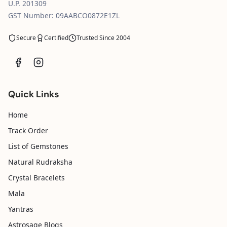
U.P. 201309
GST Number: 09AABCO0872E1ZL
Secure
Certified
Trusted Since 2004
Quick Links
Home
Track Order
List of Gemstones
Natural Rudraksha
Crystal Bracelets
Mala
Yantras
Astrosage Blogs