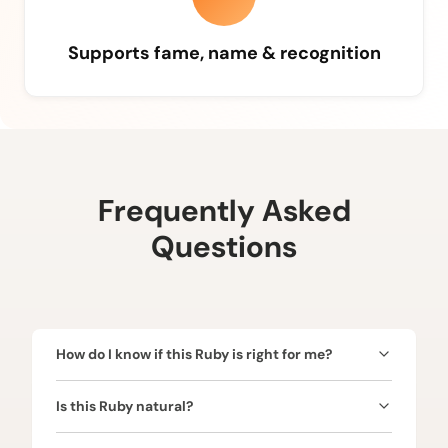
Supports fame, name & recognition
Frequently Asked
Questions
How do I know if this Ruby is right for me?
Ruby is ruled by the Sun (Surya) and is ideal for
Is this Ruby natural?
those seeking confidence, leadership, authority,
name, and fame. Since the Sun represents power