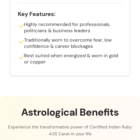
Key Features:
Highly recommended for professionals,
politicians & business leaders
Traditionally worn to overcome fear, low
confidence & career blockages
Best suited when energized & worn in gold
or copper
Astrological Benefits
Experience the transformative power of Certified Indian Ruby
4.55 Carat in your life