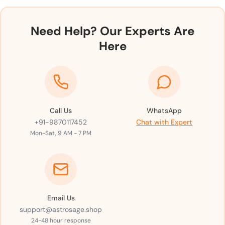
Need Help? Our Experts Are
Here
Call Us
WhatsApp
+91-9870117452
Chat with Expert
Mon-Sat, 9 AM - 7 PM
Email Us
support@astrosage.shop
24-48 hour response