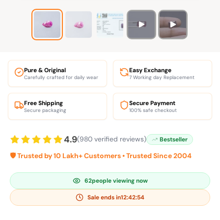
Pure & Original
Easy Exchange
Carefully crafted for daily wear
7 Working day Replacement
Free Shipping
Secure Payment
Secure packaging
100% safe checkout
4.9
(980 verified reviews)
Bestseller
🛡️ Trusted by 10 Lakh+ Customers • Trusted Since 2004
62
people viewing now
Sale ends in
12:42:54