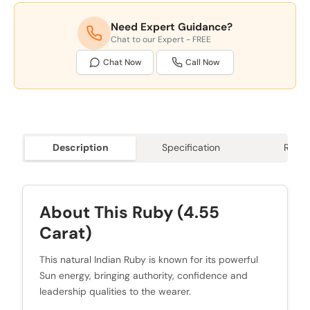
Need Expert Guidance?
Chat to our Expert - FREE
Chat Now
Call Now
Description
Specification
Revie
About This Ruby (4.55
Carat)
This natural Indian Ruby is known for its powerful
Sun energy, bringing authority, confidence and
leadership qualities to the wearer.