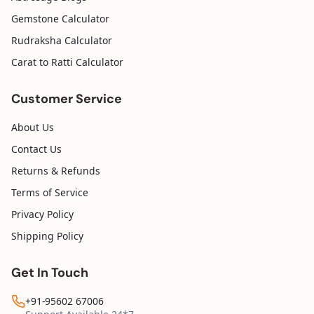
Gemstone Calculator
Rudraksha Calculator
Carat to Ratti Calculator
Customer Service
About Us
Contact Us
Returns & Refunds
Terms of Service
Privacy Policy
Shipping Policy
Get In Touch
+91-95602 67006