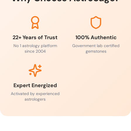
22+ Years of Trust
100% Authentic
No 1 astrology platform
Government lab certified
since 2004
gemstones
Expert Energized
Activated by experienced
astrologers