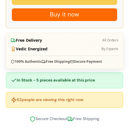
Buy it now
Free Delivery
All Orders
Vedic Energized
By Experts
100% Authentic
Free Shipping
Secure Payment
In Stock - 5 pieces available at this price
62
people are viewing this right now
Secure Checkout
Free Shipping