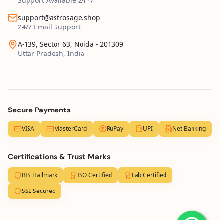
Support Available 24*7
support@astrosage.shop
24/7 Email Support
A-139, Sector 63, Noida - 201309
Uttar Pradesh, India
Secure Payments
VISA
MasterCard
RuPay
UPI
Net Banking
Certifications & Trust Marks
BIS Hallmark
ISO Certified
Lab Certified
SSL Secured