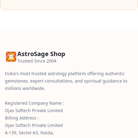
AstroSage Shop
Trusted Since 2004
India's most trusted astrology platform offering authentic
gemstones, expert consultations, and spiritual guidance to
millions worldwide.
Registered Company Name :
Ojas Softech Private Limited
Billing Address :
Ojas Softech Private Limited
A-139, Sector-63, Noida,