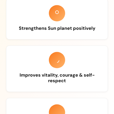
Strengthens Sun planet positively
Improves vitality, courage & self-
respect