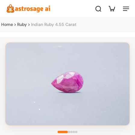
Home
Ruby
Indian Ruby 4.55 Carat