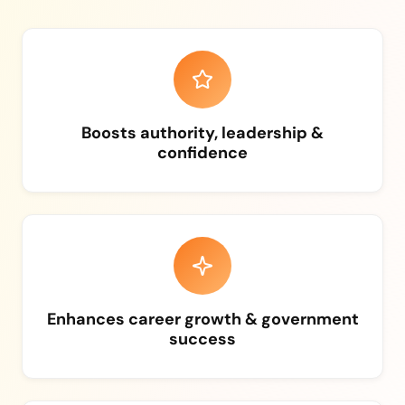
Boosts authority, leadership &
confidence
Enhances career growth & government
success