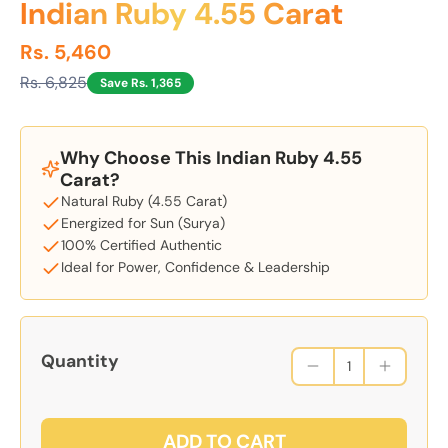
Indian Ruby 4.55 Carat
Rs. 5,460
Rs. 6,825
Save Rs. 1,365
Why Choose This Indian Ruby 4.55
Carat?
Natural Ruby (4.55 Carat)
Energized for Sun (Surya)
100% Certified Authentic
Ideal for Power, Confidence & Leadership
Quantity
ADD TO CART