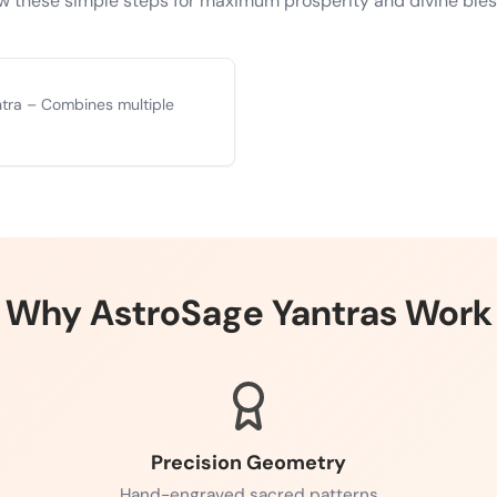
w these simple steps for maximum prosperity and divine ble
ntra – Combines multiple
Why AstroSage Yantras Work
Precision Geometry
Hand-engraved sacred patterns