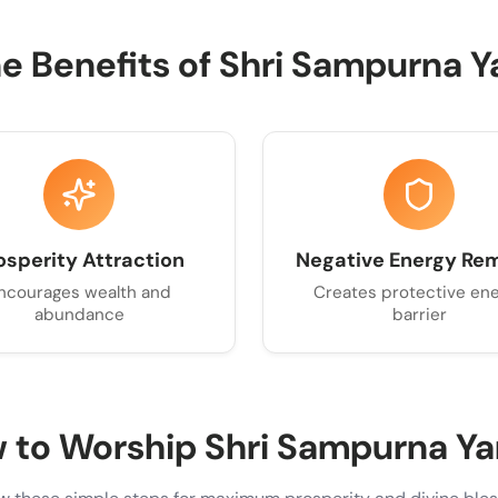
ne Benefits of Shri Sampurna Y
osperity Attraction
Negative Energy Re
ncourages wealth and
Creates protective en
abundance
barrier
 to Worship Shri Sampurna Ya