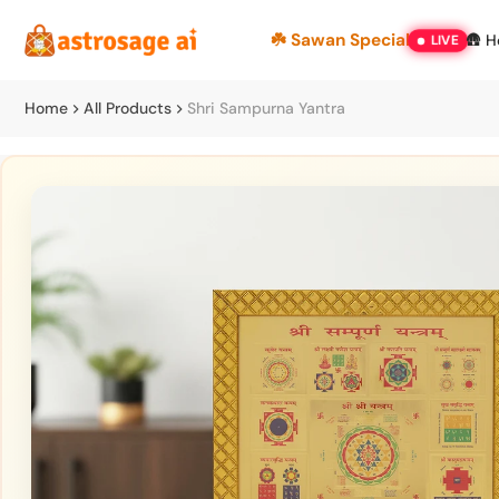
Skip
☘️ Sawan Special
🛖 
LIVE
to
content
Home
All Products
Shri Sampurna Yantra