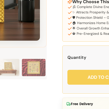
Why Choose This
🕉️ Complete Divine En
✨ Attracts Prosperity 
🛡️ Protection Shield – 
🏠 Harmonizes Home E
🌟 Overall Growth Enha
🔱 Pre-Energized & Read
Quantity
ADD TO 
Free Delivery