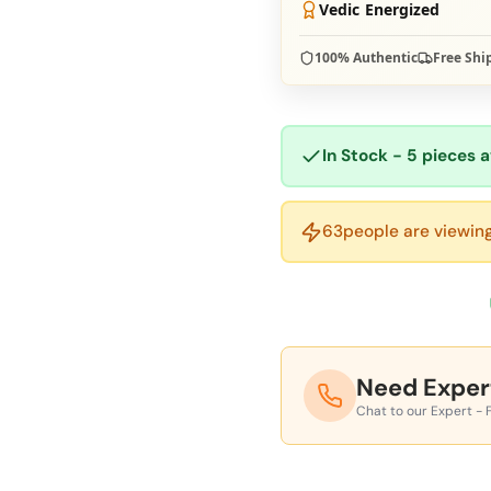
Vedic Energized
100% Authentic
Free Shi
In Stock - 5 pieces a
63
people are viewing
Need Exper
Chat to our Expert - 