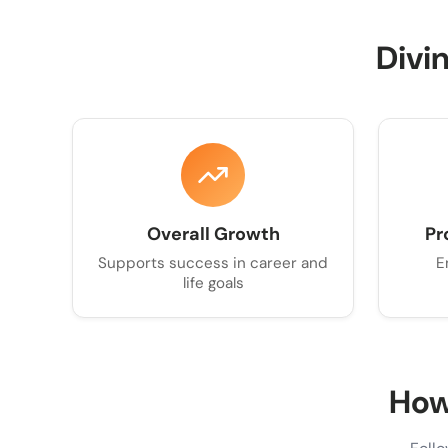
Divi
Overall Growth
Pr
Supports success in career and
E
life goals
How