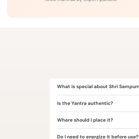
What is special about Shri Sampur
Shri Sampurna Yantra is a complete 
Is the Yantra authentic?
prosperity, protection, harmony, and
Yes, it is crafted following tradition
Where should I place it?
It is best placed in the North-East (
Do I need to energize it before use?