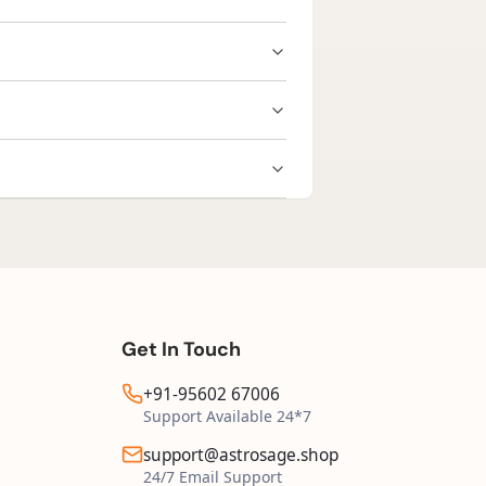
rayers for personal connection.
duct, you may request a replacement
cking details shared after dispatch.
Get In Touch
+91-95602 67006
Support Available 24*7
support@astrosage.shop
24/7 Email Support