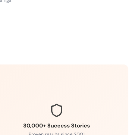
ssings
30,000+ Success Stories
Proven results since 2001