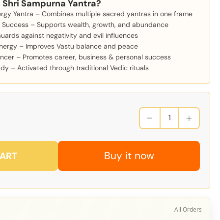
 Shri Sampurna Yantra?
ergy Yantra – Combines multiple sacred yantras in one frame
& Success – Supports wealth, growth, and abundance
Guards against negativity and evil influences
nergy – Improves Vastu balance and peace
ncer – Promotes career, business & personal success
y – Activated through traditional Vedic rituals
Buy it now
CART
All Orders