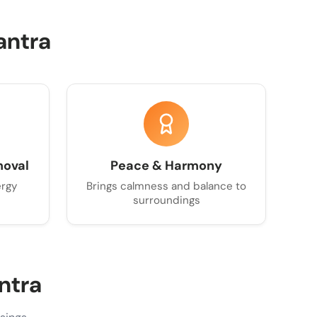
antra
moval
Peace & Harmony
ergy
Brings calmness and balance to
surroundings
ntra