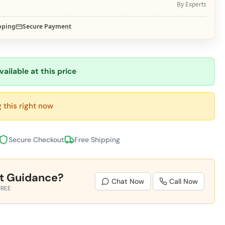
By Experts
pping
Secure Payment
vailable at this price
 this right now
Secure Checkout
Free Shipping
t Guidance?
Chat Now
Call Now
FREE