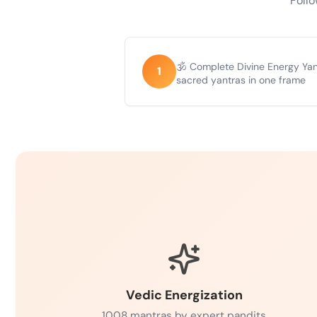
Follo
🕉️ Complete Divine Energy Ya
1
sacred yantras in one frame
Vedic Energization
1008 mantras by expert pandits