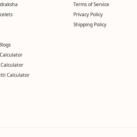
udraksha
Terms of Service
celets
Privacy Policy
Shipping Policy
Blogs
Calculator
Calculator
tti Calculator