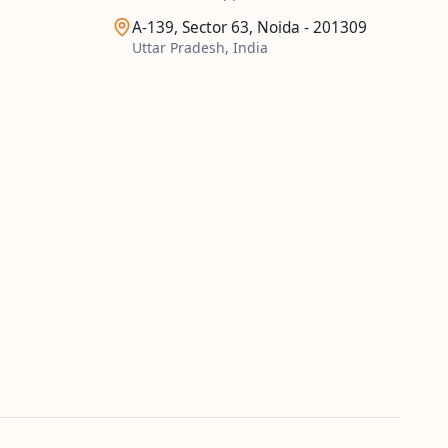
A-139, Sector 63, Noida - 201309
Uttar Pradesh, India