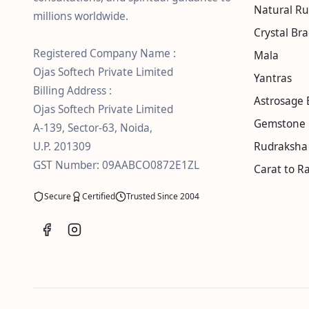
Natural R
millions worldwide.
Crystal Bra
Registered Company Name :
Mala
Ojas Softech Private Limited
Yantras
Billing Address :
Astrosage 
Ojas Softech Private Limited
Gemstone 
A-139, Sector-63, Noida,
U.P. 201309
Rudraksha 
GST Number: 09AABCO0872E1ZL
Carat to Ra
Secure
Certified
Trusted Since 2004