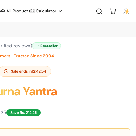
a
🔱 All Products
🧮 Calculator
rified reviews)
Bestseller
omers • Trusted Since 2004
Sale ends in
12:42:53
rna Yantra
1.25
Save Rs. 212.25