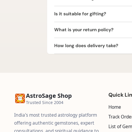
No, the yantra comes pre-energized a
Is it suitable for gifting?
Yes, it is an auspicious gift for hous
What is your return policy?
We offer a 2 Working Days Replaceme
How long does delivery take?
or refund within 2 working days of de
We provide free express shipping acr
Quick Li
AstroSage Shop
Trusted Since 2004
Home
India's most trusted astrology platform
Track Orde
offering authentic gemstones, expert
List of Ge
consultations, and spiritual guidance to