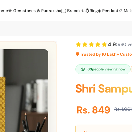
Home
💎 Gemstones
🕉️ Rudraksha
۝ Bracelets
💍Ring
◈ Pendant
📿 Mal
4.9
(980 ve
🛡️ Trusted by 10 Lakh+ Cust
63
people viewing now
Shri Sampu
Rs. 849
Rs. 1,06