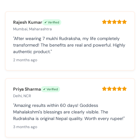
Rajesh Kumar
✔ Verified
Mumbai, Maharashtra
"After wearing 7 mukhi Rudraksha, my life completely
transformed! The benefits are real and powerful. Highly
authentic product."
2 months ago
Priya Sharma
✔ Verified
Delhi, NCR
"Amazing results within 60 days! Goddess
Mahalakshmi's blessings are clearly visible. The
Rudraksha is original Nepal quality. Worth every rupee!"
3 months ago