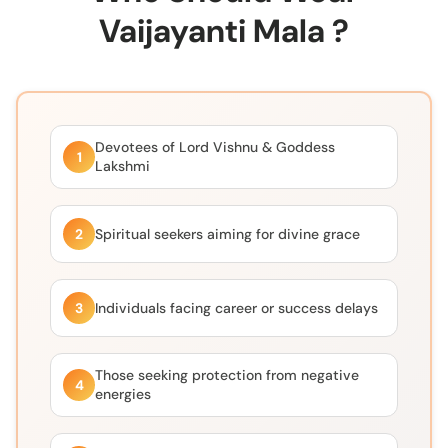
Vaijayanti Mala ?
Devotees of Lord Vishnu & Goddess
1
Lakshmi
2
Spiritual seekers aiming for divine grace
3
Individuals facing career or success delays
Those seeking protection from negative
4
energies