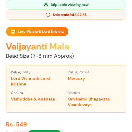
65
people viewing now
Sale ends in
12:42:52
Lord Vishnu & Lord Krishna
Vaijayanti Mala
Bead Size (7-8 mm Approx)
Ruling Deity
Ruling Planet
Lord Vishnu & Lord
Mercury
Krishna
Chakra
Mantra
Vishuddha & Anahata
Om Namo Bhagavate
Vasudevaya
Rs. 549