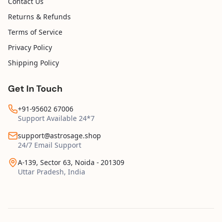
Contact Us
Returns & Refunds
Terms of Service
Privacy Policy
Shipping Policy
Get In Touch
+91-95602 67006
Support Available 24*7
support@astrosage.shop
24/7 Email Support
A-139, Sector 63, Noida - 201309
Uttar Pradesh, India