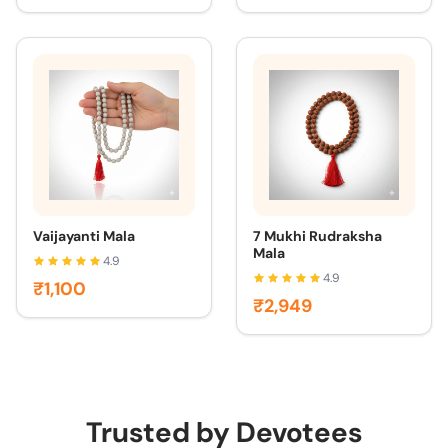
Vaijayanti Mala
7 Mukhi Rudraksha
Mala
4.9
4.9
₹1,100
₹2,949
Trusted by Devotees