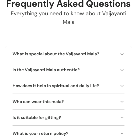
Frequently Asked Questions
Everything you need to know about Vaijayanti
Mala
What is special about the Vaijayanti Mala?
The Vaijayanti Mala is crafted from natural Vaijayanti
Is the Vaijayanti Mala authentic?
beads, traditionally associated with spiritual purity and
divine blessings. It is believed to enhance positivity,
Yes, this mala is made from 100% natural and genuine
meditation focus, and protection.
How does it help in spiritual and daily life?
Vaijayanti beads. Each mala comes with a certificate of
authenticity.
Vaijayanti beads are believed to remove negativity,
Who can wear this mala?
enhance spiritual awareness, and balance emotional
energy.
Suitable for anyone seeking spiritual growth, calmness,
Is it suitable for gifting?
and positive vibrations. Ideal for meditation or daily
wear.
Yes, it makes a meaningful spiritual gift and comes
What is your return policy?
beautifully packaged.