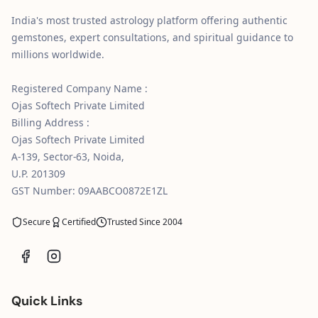
India's most trusted astrology platform offering authentic
gemstones, expert consultations, and spiritual guidance to
millions worldwide.
Registered Company Name :
Ojas Softech Private Limited
Billing Address :
Ojas Softech Private Limited
A-139, Sector-63, Noida,
U.P. 201309
GST Number: 09AABCO0872E1ZL
Secure
Certified
Trusted Since 2004
Quick Links