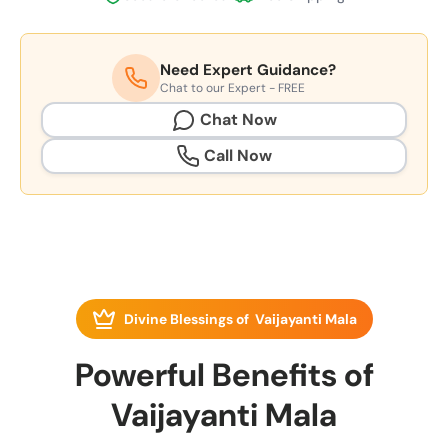
Need Expert Guidance?
Chat to our Expert - FREE
Chat Now
Call Now
Divine Blessings of Vaijayanti Mala
Powerful Benefits of
Vaijayanti Mala