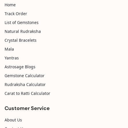
Home
Track Order
List of Gemstones
Natural Rudraksha
Crystal Bracelets
Mala
Yantras
Astrosage Blogs
Gemstone Calculator
Rudraksha Calculator
Carat to Ratti Calculator
Customer Service
About Us