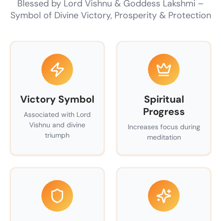
Blessed by Lord Vishnu & Goddess Lakshmi –
Symbol of Divine Victory, Prosperity & Protection
Victory Symbol
Spiritual
Progress
Associated with Lord
Vishnu and divine
Increases focus during
triumph
meditation