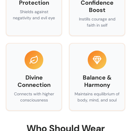
Protection
Confidence
Boost
Shields against
negativity and evil eye
Instills courage and
faith in self
Divine
Balance &
Connection
Harmony
Connects with higher
Maintains equilibrium of
consciousness
body, mind, and soul
Who Should Wear