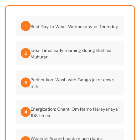
1
Best Day to Wear: Wednesday or Thursday
Ideal Time: Early morning during Brahma
2
Muhurat
Purification: Wash with Ganga jal or cow’s
3
milk
Energization: Chant ‘Om Namo Narayanaya’
4
108 times
Wearing: Around neck or use during