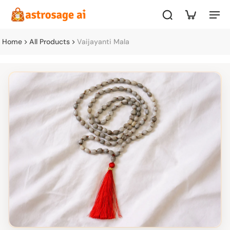
Home
All Products
Vaijayanti Mala