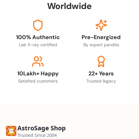
Worldwide
100% Authentic
Pre-Energized
Lab X-ray certified
By expert pandits
10Lakh+ Happy
22+ Years
Satisfied customers
Trusted legacy
AstroSage Shop
Trusted Since 2004