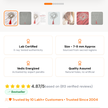
Lab Certified
Size - 7-8 mm Approx
X-ray tested authenticity
Sourced from sacred regions
Vedic Energized
Quality Assured
Activated by expert pandits
Natural holes, no artificial
4.87/5
based on (813 verified reviews)
Bestseller
🛡️ Trusted by 10 Lakh+ Customers • Trusted Since 2004