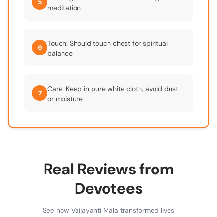
5
meditation
Touch: Should touch chest for spiritual
6
balance
Care: Keep in pure white cloth, avoid dust
7
or moisture
Real Reviews from
Devotees
See how Vaijayanti Mala transformed lives