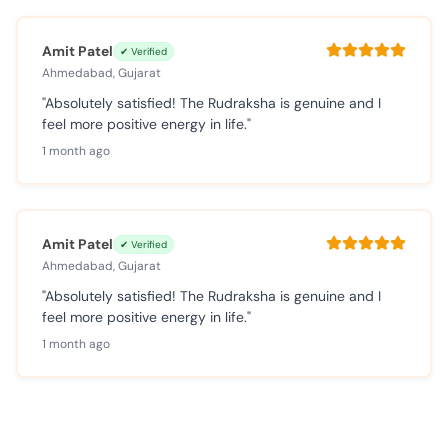
Amit Patel
✔ Verified
Ahmedabad, Gujarat
"Absolutely satisfied! The Rudraksha is genuine and I
feel more positive energy in life."
1 month ago
Amit Patel
✔ Verified
Ahmedabad, Gujarat
"Absolutely satisfied! The Rudraksha is genuine and I
feel more positive energy in life."
1 month ago