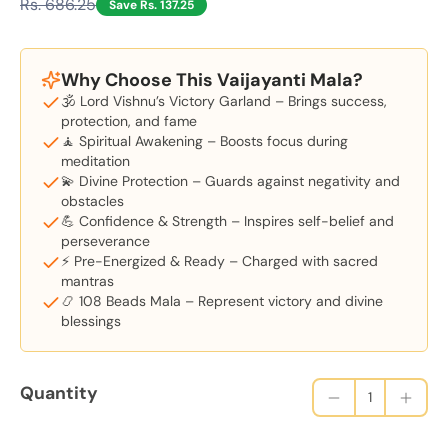
Rs. 686.25
Save Rs. 137.25
Why Choose This Vaijayanti Mala?
🕉️ Lord Vishnu’s Victory Garland – Brings success,
protection, and fame
🧘 Spiritual Awakening – Boosts focus during
meditation
💫 Divine Protection – Guards against negativity and
obstacles
💪 Confidence & Strength – Inspires self-belief and
perseverance
⚡ Pre-Energized & Ready – Charged with sacred
mantras
📿 108 Beads Mala – Represent victory and divine
blessings
Quantity