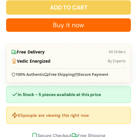
ADD TO CART
Buy it now
Free Delivery
All Orders
Vedic Energized
By Experts
100% Authentic
Free Shipping
Secure Payment
In Stock - 5 pieces available at this price
65
people are viewing this right now
Secure Checkout
Free Shipping