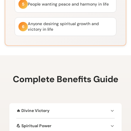
5
People wanting peace and harmony in life
Anyone desiring spiritual growth and
6
victory in life
Complete Benefits Guide
🔥 Divine Victory
✔️ Blessed by Lord Vishnu & & Goddess Lakshmi✔️
💪 Spiritual Power
Brings success and triumph over obstacles ✔️