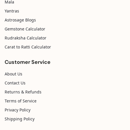
Mala
Yantras
Astrosage Blogs
Gemstone Calculator
Rudraksha Calculator
Carat to Ratti Calculator
Customer Service
About Us
Contact Us
Returns & Refunds
Terms of Service
Privacy Policy
Shipping Policy