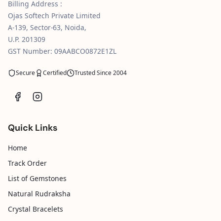
Billing Address :
Ojas Softech Private Limited
A-139, Sector-63, Noida,
U.P. 201309
GST Number: 09AABCO0872E1ZL
Secure
Certified
Trusted Since 2004
Quick Links
Home
Track Order
List of Gemstones
Natural Rudraksha
Crystal Bracelets