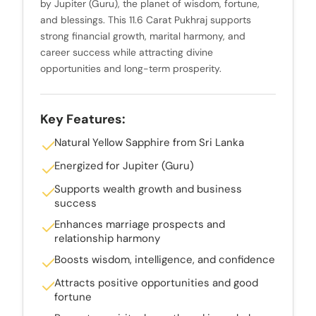
by Jupiter (Guru), the planet of wisdom, fortune,
and blessings. This 11.6 Carat Pukhraj supports
strong financial growth, marital harmony, and
career success while attracting divine
opportunities and long-term prosperity.
Key Features:
Natural Yellow Sapphire from Sri Lanka
Energized for Jupiter (Guru)
Supports wealth growth and business
success
Enhances marriage prospects and
relationship harmony
Boosts wisdom, intelligence, and confidence
Attracts positive opportunities and good
fortune