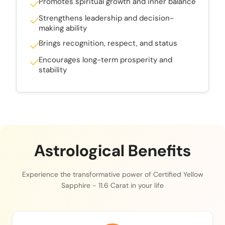
Promotes spiritual growth and inner balance
Strengthens leadership and decision-
making ability
Brings recognition, respect, and status
Encourages long-term prosperity and
stability
Astrological Benefits
Experience the transformative power of Certified Yellow
Sapphire - 11.6 Carat in your life