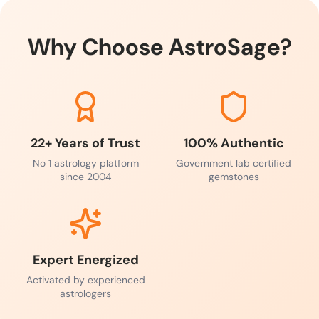
Why Choose AstroSage?
22+ Years of Trust
100% Authentic
No 1 astrology platform
Government lab certified
since 2004
gemstones
Expert Energized
Activated by experienced
astrologers