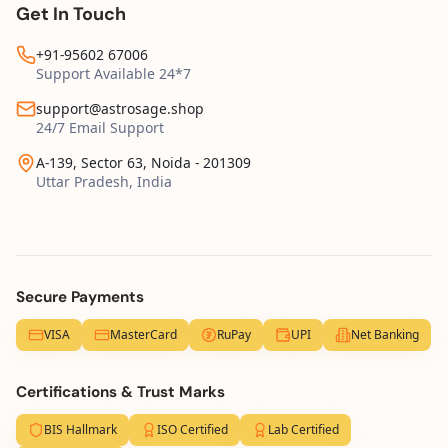
Get In Touch
+91-95602 67006
Support Available 24*7
support@astrosage.shop
24/7 Email Support
A-139, Sector 63, Noida - 201309
Uttar Pradesh, India
Secure Payments
VISA
MasterCard
RuPay
UPI
Net Banking
Certifications & Trust Marks
BIS Hallmark
ISO Certified
Lab Certified