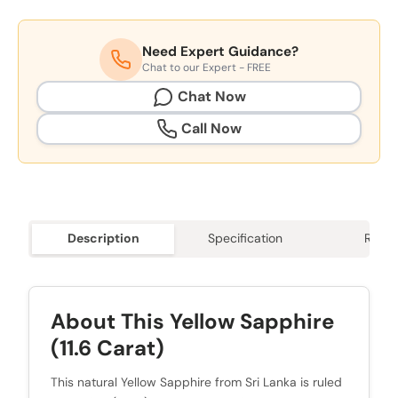
Need Expert Guidance?
Chat to our Expert - FREE
Chat Now
Call Now
Description
Specification
Revie
About This Yellow Sapphire
(11.6 Carat)
This natural Yellow Sapphire from Sri Lanka is ruled