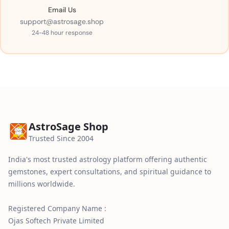
Email Us
support@astrosage.shop
24-48 hour response
AstroSage Shop
Trusted Since 2004
India's most trusted astrology platform offering authentic
gemstones, expert consultations, and spiritual guidance to
millions worldwide.
Registered Company Name :
Ojas Softech Private Limited