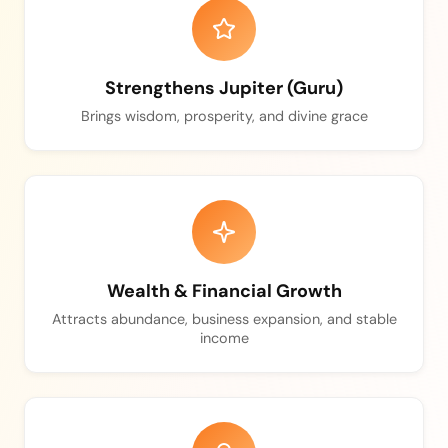
Strengthens Jupiter (Guru)
Brings wisdom, prosperity, and divine grace
Wealth & Financial Growth
Attracts abundance, business expansion, and stable
income