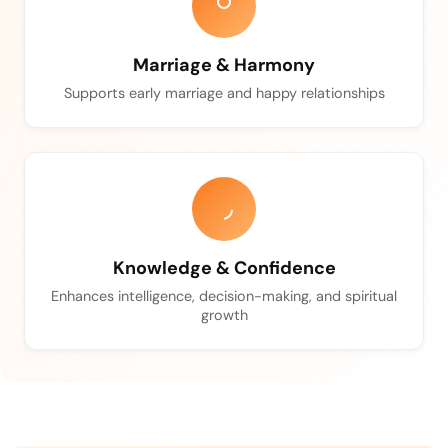
Marriage & Harmony
Supports early marriage and happy relationships
Knowledge & Confidence
Enhances intelligence, decision-making, and spiritual
growth