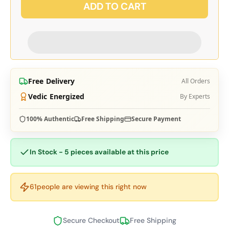
ADD TO CART
Free Delivery
All Orders
Vedic Energized
By Experts
100% Authentic
Free Shipping
Secure Payment
In Stock - 5 pieces available at this price
61
people are viewing this right now
Secure Checkout
Free Shipping