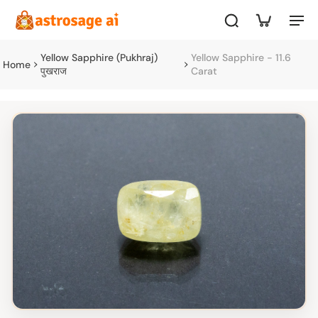
Yellow Sapphire (Pukhraj)
Yellow Sapphire - 11.6
Home
पुखराज
Carat