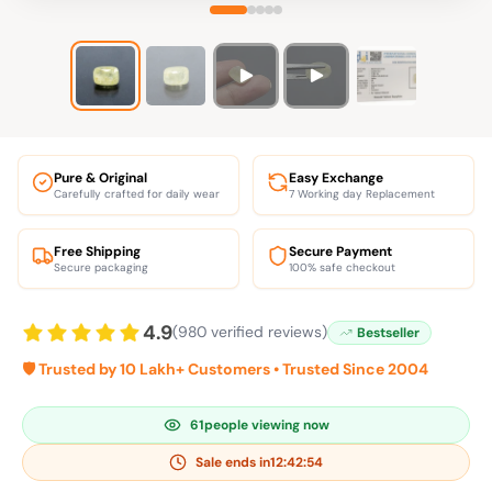
Pure & Original
Easy Exchange
Carefully crafted for daily wear
7 Working day Replacement
Free Shipping
Secure Payment
Secure packaging
100% safe checkout
4.9
(980 verified reviews)
Bestseller
🛡️ Trusted by 10 Lakh+ Customers • Trusted Since 2004
61
people viewing now
Sale ends in
12:42:53