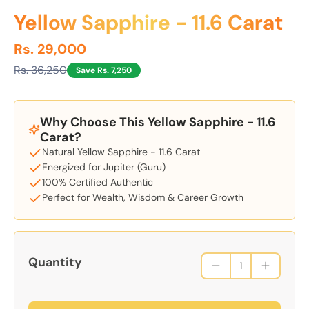
Yellow Sapphire - 11.6 Carat
Rs. 29,000
Rs. 36,250
Save Rs. 7,250
Why Choose This Yellow Sapphire - 11.6
Carat?
Natural Yellow Sapphire - 11.6 Carat
Energized for Jupiter (Guru)
100% Certified Authentic
Perfect for Wealth, Wisdom & Career Growth
Quantity