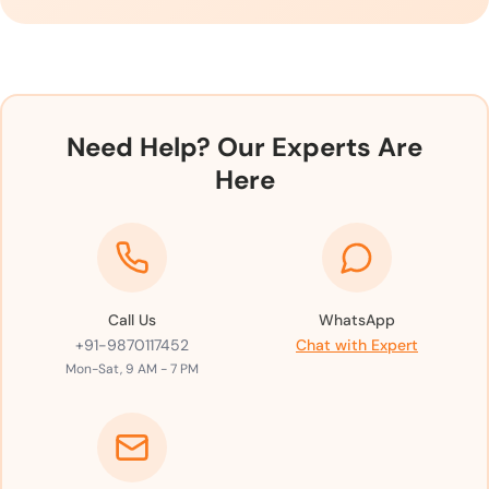
Need Help? Our Experts Are
Here
Call Us
WhatsApp
+91-9870117452
Chat with Expert
Mon-Sat, 9 AM - 7 PM