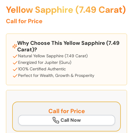
Yellow Sapphire (7.49 Carat)
Call for Price
Why Choose This Yellow Sapphire (7.49
Carat)?
Natural Yellow Sapphire (7.49 Carat)
Energized for Jupiter (Guru)
100% Certified Authentic
Perfect for Wealth, Growth & Prosperity
Call for Price
Call Now