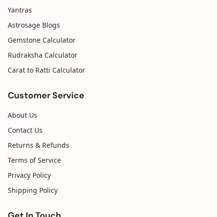
Yantras
Astrosage Blogs
Gemstone Calculator
Rudraksha Calculator
Carat to Ratti Calculator
Customer Service
About Us
Contact Us
Returns & Refunds
Terms of Service
Privacy Policy
Shipping Policy
Get In Touch