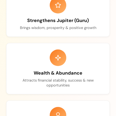
Strengthens Jupiter (Guru)
Brings wisdom, prosperity & positive growth
Wealth & Abundance
Attracts financial stability, success & new
opportunities