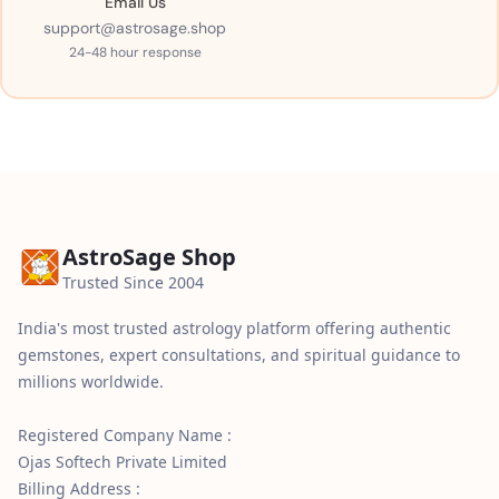
Email Us
support@astrosage.shop
24-48 hour response
AstroSage Shop
Trusted Since 2004
India's most trusted astrology platform offering authentic
gemstones, expert consultations, and spiritual guidance to
millions worldwide.
Registered Company Name :
Ojas Softech Private Limited
Billing Address :