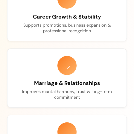
Career Growth & Stability
Supports promotions, business expansion &
professional recognition
Marriage & Relationships
Improves marital harmony, trust & long-term
commitment