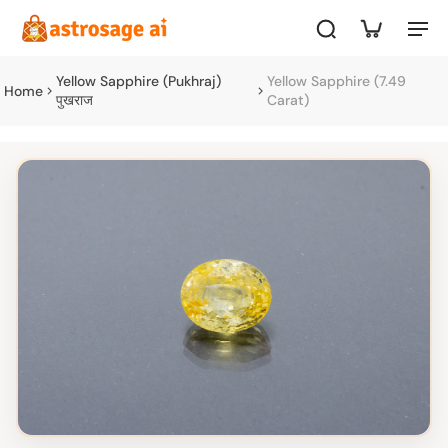
Yellow Sapphire (Pukhraj)
Yellow Sapphire (7.49
Home
पुखराज
Carat)