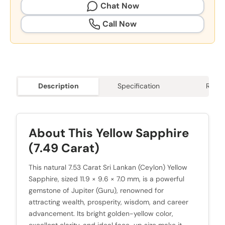
Chat Now
Call Now
Description
Specification
Revie
About This Yellow Sapphire
(7.49 Carat)
This natural 7.53 Carat Sri Lankan (Ceylon) Yellow
Sapphire, sized 11.9 × 9.6 × 7.0 mm, is a powerful
gemstone of Jupiter (Guru), renowned for
attracting wealth, prosperity, wisdom, and career
advancement. Its bright golden-yellow color,
excellent clarity, and ideal face-up size make it