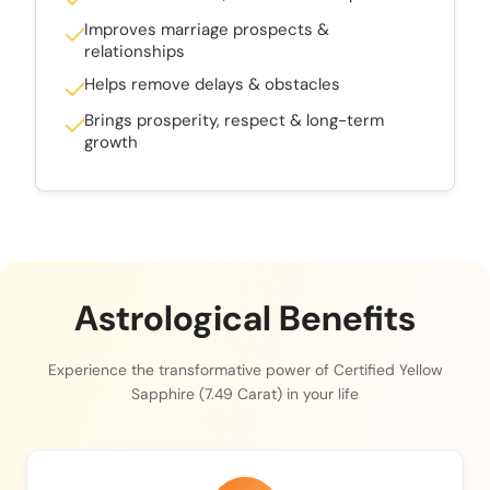
Improves marriage prospects &
relationships
Helps remove delays & obstacles
Brings prosperity, respect & long-term
growth
Astrological Benefits
Experience the transformative power of Certified Yellow
Sapphire (7.49 Carat) in your life