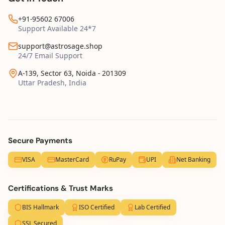
+91-95602 67006
Support Available 24*7
support@astrosage.shop
24/7 Email Support
A-139, Sector 63, Noida - 201309
Uttar Pradesh, India
Secure Payments
VISA
MasterCard
RuPay
UPI
Net Banking
Certifications & Trust Marks
BIS Hallmark
ISO Certified
Lab Certified
SSL Secured