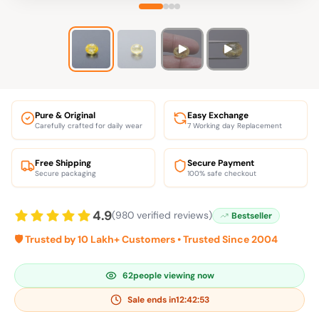
Pure & Original
Easy Exchange
Carefully crafted for daily wear
7 Working day Replacement
Free Shipping
Secure Payment
Secure packaging
100% safe checkout
4.9
(980 verified reviews)
Bestseller
🛡️ Trusted by 10 Lakh+ Customers • Trusted Since 2004
62
people viewing now
Sale ends in
12:42:53