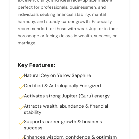
perfect for professionals, businessmen, and
individuals seeking financial stability, marital
harmony, and steady career growth. Especially
recommended for those with weak Jupiter in their
horoscope or facing delays in wealth, success, or
marriage.
Key Features:
Natural Ceylon Yellow Sapphire
Certified & Astrologically Energized
Activates strong Jupiter (Guru) energy
Attracts wealth, abundance & financial
stability
Supports career growth & business
success
Enhances wisdom, confidence & optimism