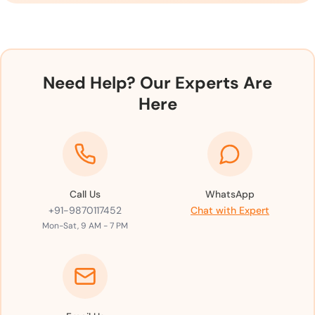
Need Help? Our Experts Are
Here
Call Us
WhatsApp
+91-9870117452
Chat with Expert
Mon-Sat, 9 AM - 7 PM