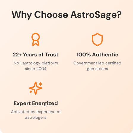
Why Choose AstroSage?
22+ Years of Trust
100% Authentic
No 1 astrology platform
Government lab certified
since 2004
gemstones
Expert Energized
Activated by experienced
astrologers