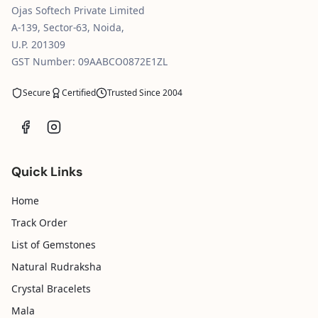
Ojas Softech Private Limited
A-139, Sector-63, Noida,
U.P. 201309
GST Number: 09AABCO0872E1ZL
Secure
Certified
Trusted Since 2004
Quick Links
Home
Track Order
List of Gemstones
Natural Rudraksha
Crystal Bracelets
Mala