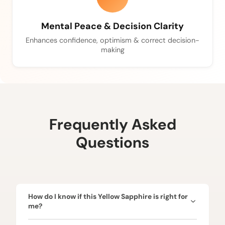
Mental Peace & Decision Clarity
Enhances confidence, optimism & correct decision-
making
Frequently Asked
Questions
How do I know if this Yellow Sapphire is right for
me?