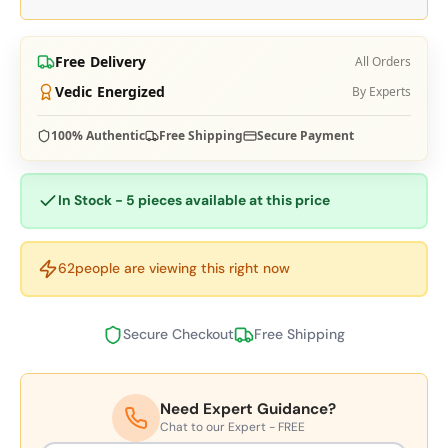
Free Delivery
All Orders
Vedic Energized
By Experts
100% Authentic
Free Shipping
Secure Payment
In Stock - 5 pieces available at this price
62
people are viewing this right now
Secure Checkout
Free Shipping
Need Expert Guidance?
Chat to our Expert - FREE