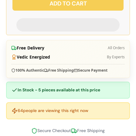
ADD TO CART
Free Delivery
All Orders
Vedic Energized
By Experts
100% Authentic
Free Shipping
Secure Payment
In Stock - 5 pieces available at this price
64
people are viewing this right now
Secure Checkout
Free Shipping