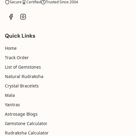
Secure
Certified
Trusted Since 2004
Quick Links
Home
Track Order
List of Gemstones
Natural Rudraksha
Crystal Bracelets
Mala
Yantras
Astrosage Blogs
Gemstone Calculator
Rudraksha Calculator