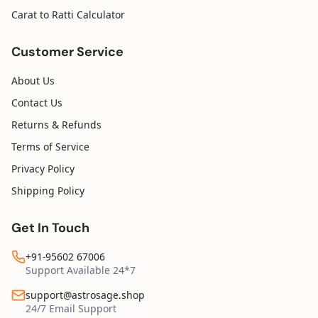
Carat to Ratti Calculator
Customer Service
About Us
Contact Us
Returns & Refunds
Terms of Service
Privacy Policy
Shipping Policy
Get In Touch
+91-95602 67006
Support Available 24*7
support@astrosage.shop
24/7 Email Support