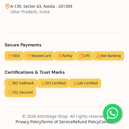
A-139, Sector 63, Noida - 201309
Uttar Pradesh, India
Secure Payments
VISA
MasterCard
RuPay
UPI
Net Banking
Certifications & Trust Marks
BIS Hallmark
ISO Certified
Lab Certified
SSL Secured
© 2026 AstroSage Shop. All rights reserved.
Privacy Policy
Terms of Service
Refund Policy
Contact