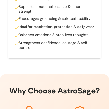
Supports emotional balance & inner
strength
Encourages grounding & spiritual stability
Ideal for meditation, protection & daily wear
Balances emotions & stabilizes thoughts
Strengthens confidence, courage & self-
control
Why Choose AstroSage?