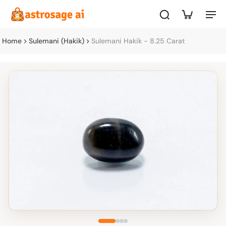
Home
Sulemani (Hakik)
Sulemani Hakik - 8.25 Carat