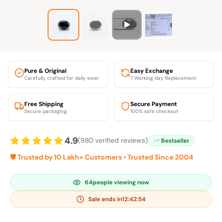
Pure & Original
Easy Exchange
Carefully crafted for daily wear
7 Working day Replacement
Free Shipping
Secure Payment
Secure packaging
100% safe checkout
4.9
(980 verified reviews)
Bestseller
🛡️ Trusted by 10 Lakh+ Customers • Trusted Since 2004
64
people viewing now
Sale ends in
12:42:54