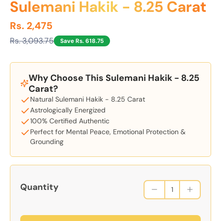
Sulemani Hakik - 8.25 Carat
Rs. 2,475
Rs. 3,093.75
Save Rs. 618.75
Why Choose This Sulemani Hakik - 8.25
Carat?
Natural Sulemani Hakik - 8.25 Carat
Astrologically Energized
100% Certified Authentic
Perfect for Mental Peace, Emotional Protection &
Grounding
Quantity