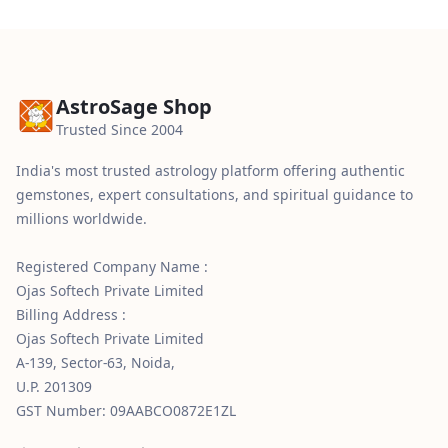
AstroSage Shop
Trusted Since 2004
India's most trusted astrology platform offering authentic
gemstones, expert consultations, and spiritual guidance to
millions worldwide.
Registered Company Name :
Ojas Softech Private Limited
Billing Address :
Ojas Softech Private Limited
A-139, Sector-63, Noida,
U.P. 201309
GST Number: 09AABCO0872E1ZL