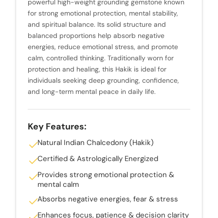
powerful high-weight grounding gemstone known
for strong emotional protection, mental stability,
and spiritual balance. Its solid structure and
balanced proportions help absorb negative
energies, reduce emotional stress, and promote
calm, controlled thinking. Traditionally worn for
protection and healing, this Hakik is ideal for
individuals seeking deep grounding, confidence,
and long-term mental peace in daily life.
Key Features:
Natural Indian Chalcedony (Hakik)
Certified & Astrologically Energized
Provides strong emotional protection &
mental calm
Absorbs negative energies, fear & stress
Enhances focus, patience & decision clarity