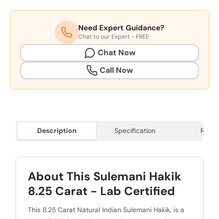
Need Expert Guidance?
Chat to our Expert - FREE
Chat Now
Call Now
Description
Specification
Revie
About This Sulemani Hakik
8.25 Carat - Lab Certified
This 8.25 Carat Natural Indian Sulemani Hakik, is a