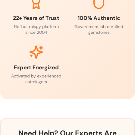
22+ Years of Trust
100% Authentic
No 1 astrology platform
Government lab certified
since 2004
gemstones
Expert Energized
Activated by experienced
astrologers
Need Help? Our Experts Are