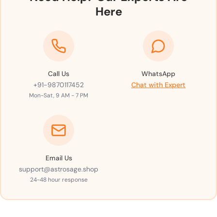
Here
Call Us
WhatsApp
+91-9870117452
Chat with Expert
Mon-Sat, 9 AM - 7 PM
Email Us
support@astrosage.shop
24-48 hour response