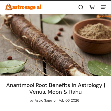
Anantmool Root Benefits in Astrology |
Venus, Moon & Rahu
by
Astro Sage
on Feb 06 2026