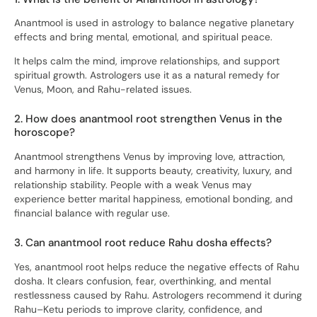
Anantmool is used in astrology to balance negative planetary
effects and bring mental, emotional, and spiritual peace.
It helps calm the mind, improve relationships, and support
spiritual growth. Astrologers use it as a natural remedy for
Venus, Moon, and Rahu-related issues.
2. How does anantmool root strengthen Venus in the
horoscope?
Anantmool strengthens Venus by improving love, attraction,
and harmony in life. It supports beauty, creativity, luxury, and
relationship stability. People with a weak Venus may
experience better marital happiness, emotional bonding, and
financial balance with regular use.
3. Can anantmool root reduce Rahu dosha effects?
Yes, anantmool root helps reduce the negative effects of Rahu
dosha. It clears confusion, fear, overthinking, and mental
restlessness caused by Rahu. Astrologers recommend it during
Rahu–Ketu periods to improve clarity, confidence, and