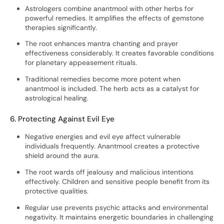
Astrologers combine anantmool with other herbs for
powerful remedies. It amplifies the effects of gemstone
therapies significantly.
The root enhances mantra chanting and prayer
effectiveness considerably. It creates favorable conditions
for planetary appeasement rituals.
Traditional remedies become more potent when
anantmool is included. The herb acts as a catalyst for
astrological healing.
6. Protecting Against Evil Eye
Negative energies and evil eye affect vulnerable
individuals frequently. Anantmool creates a protective
shield around the aura.
The root wards off jealousy and malicious intentions
effectively. Children and sensitive people benefit from its
protective qualities.
Regular use prevents psychic attacks and environmental
negativity. It maintains energetic boundaries in challenging