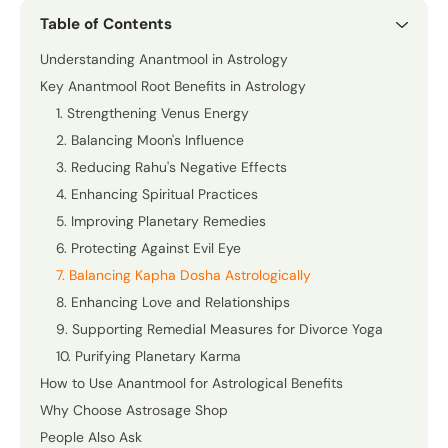
Table of Contents
Understanding Anantmool in Astrology
Key Anantmool Root Benefits in Astrology
1. Strengthening Venus Energy
2. Balancing Moon's Influence
3. Reducing Rahu's Negative Effects
4. Enhancing Spiritual Practices
5. Improving Planetary Remedies
6. Protecting Against Evil Eye
7. Balancing Kapha Dosha Astrologically
8. Enhancing Love and Relationships
9. Supporting Remedial Measures for Divorce Yoga
10. Purifying Planetary Karma
How to Use Anantmool for Astrological Benefits
Why Choose Astrosage Shop
People Also Ask