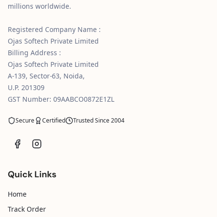
millions worldwide.
Registered Company Name :
Ojas Softech Private Limited
Billing Address :
Ojas Softech Private Limited
A-139, Sector-63, Noida,
U.P. 201309
GST Number: 09AABCO0872E1ZL
Secure
Certified
Trusted Since 2004
Quick Links
Home
Track Order