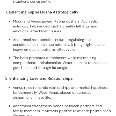
situations consistently.
7. Balancing Kapha Dosha Astrologically
Moon and Venus govern Kapha dosha in Ayurvedic
astrology. Imbalanced Kapha creates lethargy and
emotional attachment issues.
Anantmool root benefits include regulating this
constitutional imbalance naturally. It brings lightness to
heavy emotional patterns effectively.
The herb promotes detachment while maintaining
compassionate relationships. Water element dominance
gets balanced through its usage.
8. Enhancing Love and Relationships
Venus rules romantic relationships and marital happiness
fundamentally. Weak Venus placement creates
disharmony in love life.
Anantmool strengthens bonds between partners and
family members. It attracts positive relationships into one's
life naturally.