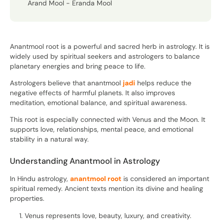
Arand Mool - Eranda Mool
Anantmool root is a powerful and sacred herb in astrology. It is
widely used by spiritual seekers and astrologers to balance
planetary energies and bring peace to life.
Astrologers believe that anantmool
jadi
helps reduce the
negative effects of harmful planets. It also improves
meditation, emotional balance, and spiritual awareness.
This root is especially connected with Venus and the Moon. It
supports love, relationships, mental peace, and emotional
stability in a natural way.
Understanding Anantmool in Astrology
In Hindu astrology,
anantmool root
is considered an important
spiritual remedy. Ancient texts mention its divine and healing
properties.
Venus represents love, beauty, luxury, and creativity.