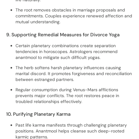
The root removes obstacles in marriage proposals and
commitments. Couples experience renewed affection and
mutual understanding.
9. Supporting Remedial Measures for Divorce Yoga
Certain planetary combinations create separation
tendencies in horoscopes. Astrologers recommend
anantmool to mitigate such difficult yogas.
The herb softens harsh planetary influences causing
marital discord. It promotes forgiveness and reconciliation
between estranged partners.
Regular consumption during Venus-Mars afflictions
prevents major conflicts. The root restores peace in
troubled relationships effectively.
10. Purifying Planetary Karma
Past life karma manifests through challenging planetary
positions. Anantmool helps cleanse such deep-rooted
karmic patterns.