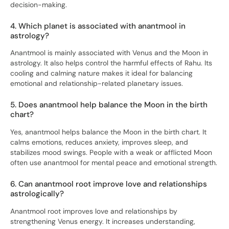
decision-making.
4. Which planet is associated with anantmool in
astrology?
Anantmool is mainly associated with Venus and the Moon in
astrology. It also helps control the harmful effects of Rahu. Its
cooling and calming nature makes it ideal for balancing
emotional and relationship-related planetary issues.
5. Does anantmool help balance the Moon in the birth
chart?
Yes, anantmool helps balance the Moon in the birth chart. It
calms emotions, reduces anxiety, improves sleep, and
stabilizes mood swings. People with a weak or afflicted Moon
often use anantmool for mental peace and emotional strength.
6. Can anantmool root improve love and relationships
astrologically?
Anantmool root improves love and relationships by
strengthening Venus energy. It increases understanding,