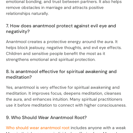
emotional bonding, and trust between partners. It also helps
remove obstacles in marriage and attracts positive
relationships naturally.
7. How does anantmool protect against evil eye and
negativity?
Anantmool creates a protective energy around the aura. It
helps block jealousy, negative thoughts, and evil eye effects.
Children and sensitive people benefit the most as it
strengthens emotional and spiritual protection.
8. Is anantmool effective for spiritual awakening and
meditation?
Yes, anantmool is very effective for spiritual awakening and
meditation. It improves focus, deepens meditation, cleanses
the aura, and enhances intuition. Many spiritual practitioners
use it before meditation to connect with higher consciousness.
9. Who Should Wear Anantmool Root?
Who should wear anantmool root
includes anyone with a weak