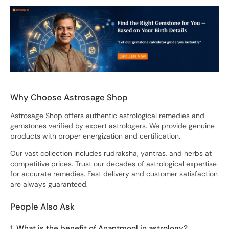
Why Choose Astrosage Shop
Astrosage Shop offers authentic astrological remedies and
gemstones verified by expert astrologers. We provide genuine
products with proper energization and certification.
Our vast collection includes rudraksha, yantras, and herbs at
competitive prices. Trust our decades of astrological expertise
for accurate remedies. Fast delivery and customer satisfaction
are always guaranteed.
People Also Ask
1. What is the benefit of Anantmool in astrology?