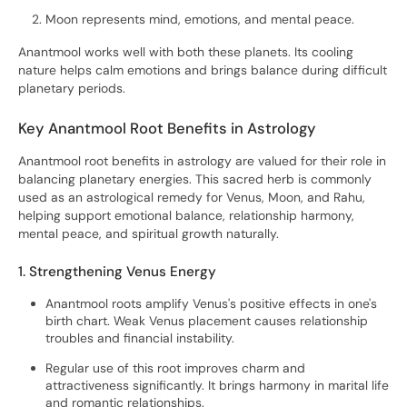
Moon represents mind, emotions, and mental peace.
Anantmool works well with both these planets. Its cooling
nature helps calm emotions and brings balance during difficult
planetary periods.
Key Anantmool Root Benefits in Astrology
Anantmool root benefits in astrology are valued for their role in
balancing planetary energies. This sacred herb is commonly
used as an astrological remedy for Venus, Moon, and Rahu,
helping support emotional balance, relationship harmony,
mental peace, and spiritual growth naturally.
1. Strengthening Venus Energy
Anantmool roots amplify Venus's positive effects in one's
birth chart. Weak Venus placement causes relationship
troubles and financial instability.
Regular use of this root improves charm and
attractiveness significantly. It brings harmony in marital life
and romantic relationships.