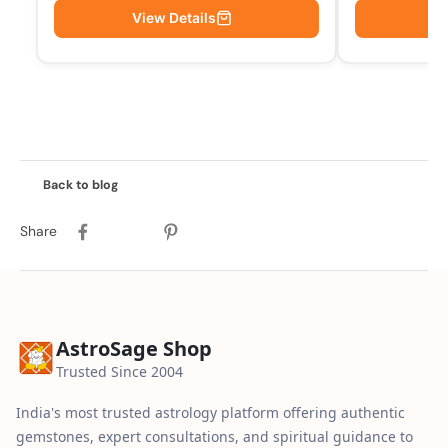
View Details
Vi
Back to blog
Share
AstroSage Shop
Trusted Since 2004
India's most trusted astrology platform offering authentic
gemstones, expert consultations, and spiritual guidance to