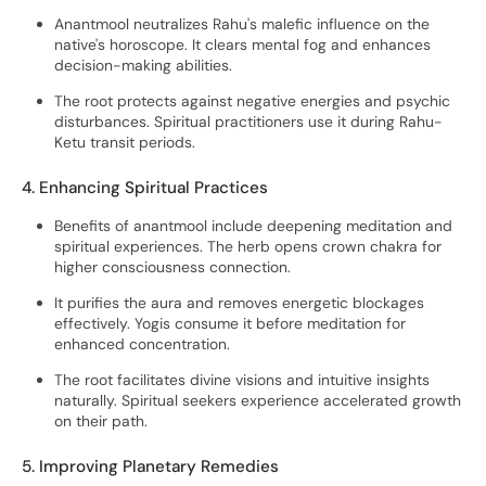
Anantmool neutralizes Rahu's malefic influence on the
native's horoscope. It clears mental fog and enhances
decision-making abilities.
The root protects against negative energies and psychic
disturbances. Spiritual practitioners use it during Rahu-
Ketu transit periods.
4. Enhancing Spiritual Practices
Benefits of anantmool include deepening meditation and
spiritual experiences. The herb opens crown chakra for
higher consciousness connection.
It purifies the aura and removes energetic blockages
effectively. Yogis consume it before meditation for
enhanced concentration.
The root facilitates divine visions and intuitive insights
naturally. Spiritual seekers experience accelerated growth
on their path.
5. Improving Planetary Remedies