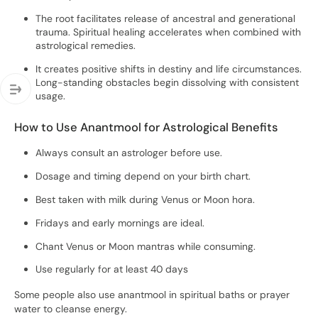
The root facilitates release of ancestral and generational
trauma. Spiritual healing accelerates when combined with
astrological remedies.
It creates positive shifts in destiny and life circumstances.
Long-standing obstacles begin dissolving with consistent
usage.
How to Use Anantmool for Astrological Benefits
Always consult an astrologer before use.
Dosage and timing depend on your birth chart.
Best taken with milk during Venus or Moon hora.
Fridays and early mornings are ideal.
Chant Venus or Moon mantras while consuming.
Use regularly for at least 40 days
Some people also use anantmool in spiritual baths or prayer
water to cleanse energy.