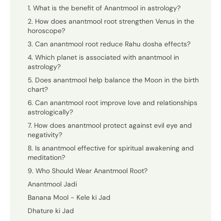
1. What is the benefit of Anantmool in astrology?
2. How does anantmool root strengthen Venus in the
horoscope?
3. Can anantmool root reduce Rahu dosha effects?
4. Which planet is associated with anantmool in
astrology?
5. Does anantmool help balance the Moon in the birth
chart?
6. Can anantmool root improve love and relationships
astrologically?
7. How does anantmool protect against evil eye and
negativity?
8. Is anantmool effective for spiritual awakening and
meditation?
9. Who Should Wear Anantmool Root?
Anantmool Jadi
Banana Mool - Kele ki Jad
Dhature ki Jad