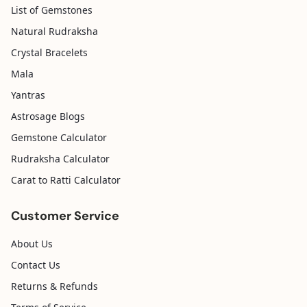
List of Gemstones
Natural Rudraksha
Crystal Bracelets
Mala
Yantras
Astrosage Blogs
Gemstone Calculator
Rudraksha Calculator
Carat to Ratti Calculator
Customer Service
About Us
Contact Us
Returns & Refunds