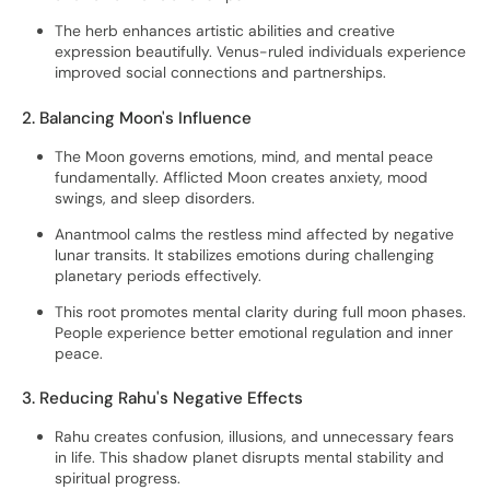
The herb enhances artistic abilities and creative
expression beautifully. Venus-ruled individuals experience
improved social connections and partnerships.
2. Balancing Moon's Influence
The Moon governs emotions, mind, and mental peace
fundamentally. Afflicted Moon creates anxiety, mood
swings, and sleep disorders.
Anantmool calms the restless mind affected by negative
lunar transits. It stabilizes emotions during challenging
planetary periods effectively.
This root promotes mental clarity during full moon phases.
People experience better emotional regulation and inner
peace.
3. Reducing Rahu's Negative Effects
Rahu creates confusion, illusions, and unnecessary fears
in life. This shadow planet disrupts mental stability and
spiritual progress.