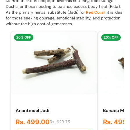
Mars in their horoscope, individuals suffering from Mangal
Dosha, or those needing to balance excess body heat (Pitta).
As the primary herbal substitute (Jadi) for
Red Coral
, it is ideal
for those seeking courage, emotional stability, and protection
without the high cost of gemstones.
20% OFF
20% OFF
Anantmool Jadi
Banana Mool 
Rs. 499.00
Rs. 499
Rs. 623.75