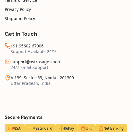
Terms of Service
Privacy Policy
Shipping Policy
Get In Touch
+91-95602 67006
Support Available 24*7
support@astrosage.shop
24/7 Email Support
A-139, Sector 63, Noida - 201309
Uttar Pradesh, India
Secure Payments
VISA
MasterCard
RuPay
UPI
Net Banking