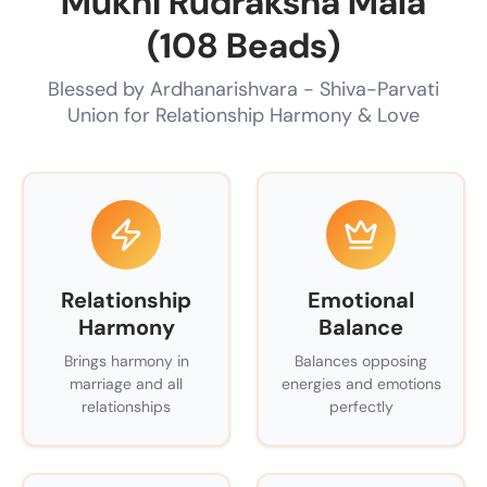
Mukhi Rudraksha Mala
(108 Beads)
Blessed by Ardhanarishvara - Shiva-Parvati
Union for Relationship Harmony & Love
Relationship
Emotional
Harmony
Balance
Brings harmony in
Balances opposing
marriage and all
energies and emotions
relationships
perfectly