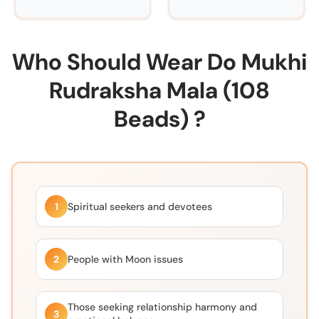
Who Should Wear Do Mukhi
Rudraksha Mala (108
Beads) ?
1
Spiritual seekers and devotees
2
People with Moon issues
Those seeking relationship harmony and
3