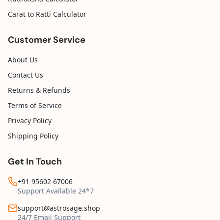
Carat to Ratti Calculator
Customer Service
About Us
Contact Us
Returns & Refunds
Terms of Service
Privacy Policy
Shipping Policy
Get In Touch
+91-95602 67006
Support Available 24*7
support@astrosage.shop
24/7 Email Support