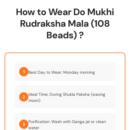
How to Wear Do Mukhi
Rudraksha Mala (108
Beads) ?
1
Best Day to Wear: Monday morning
Ideal Time: During Shukla Paksha (waxing
2
moon)
Purification: Wash with Ganga jal or clean
3
water