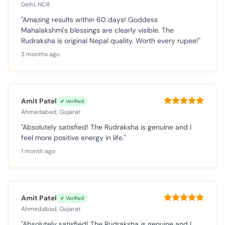
Delhi, NCR
"Amazing results within 60 days! Goddess
Mahalakshmi's blessings are clearly visible. The
Rudraksha is original Nepal quality. Worth every rupee!"
3 months ago
Amit Patel
✔ Verified
Ahmedabad, Gujarat
"Absolutely satisfied! The Rudraksha is genuine and I
feel more positive energy in life."
1 month ago
Amit Patel
✔ Verified
Ahmedabad, Gujarat
"Absolutely satisfied! The Rudraksha is genuine and I