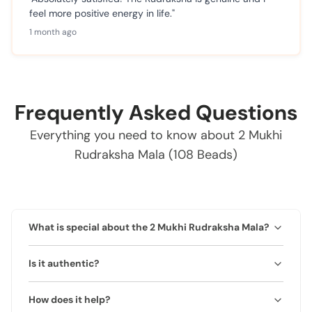
feel more positive energy in life."
1 month ago
Frequently Asked Questions
Everything you need to know about 2 Mukhi
Rudraksha Mala (108 Beads)
What is special about the 2 Mukhi Rudraksha Mala?
Represents Ardhanarishwar and promotes harmony,
Is it authentic?
relationships, and emotional balance.
Yes, 100% natural and lab-certified.
How does it help?