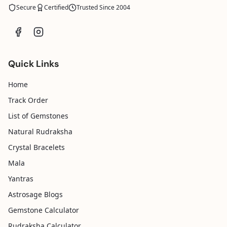
Secure
Certified
Trusted Since 2004
Quick Links
Home
Track Order
List of Gemstones
Natural Rudraksha
Crystal Bracelets
Mala
Yantras
Astrosage Blogs
Gemstone Calculator
Rudraksha Calculator