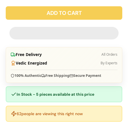
ADD TO CART
Free Delivery
All Orders
Vedic Energized
By Experts
100% Authentic
Free Shipping
Secure Payment
In Stock - 5 pieces available at this price
63
people are viewing this right now