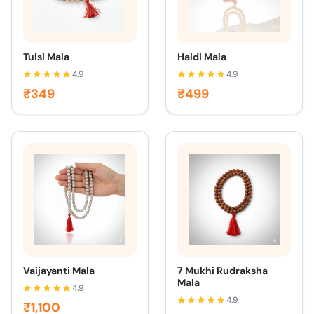
Tulsi Mala
Haldi Mala
4.9
4.9
₹349
₹499
Vaijayanti Mala
7 Mukhi Rudraksha
Mala
4.9
4.9
₹1,100