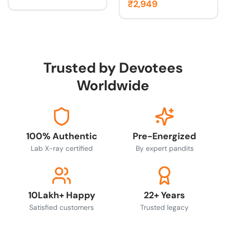
₹2,949
Trusted by Devotees
Worldwide
100% Authentic
Pre-Energized
Lab X-ray certified
By expert pandits
10Lakh+ Happy
22+ Years
Satisfied customers
Trusted legacy