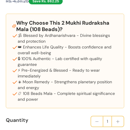
Rs. 4,311.25
Save Rs. 862.25
Why Choose This 2 Mukhi Rudraksha
Mala (108 Beads)?
🕉️ Blessed by Ardhanarishvara - Divine blessings
and protection
👑 Enhances Life Quality - Boosts confidence and
overall well-being
🔒 100% Authentic - Lab certified with quality
guarantee
⚡ Pre-Energized & Blessed - Ready to wear
immediately
☀️ Moon Remedy - Strengthens planetary position
and energy
📿 108 Beads Mala - Complete spiritual significance
and power
Quantity