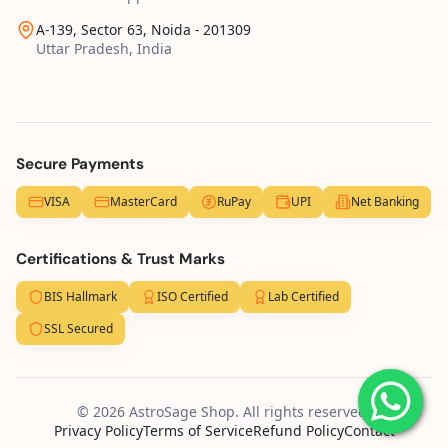
A-139, Sector 63, Noida - 201309
Uttar Pradesh, India
Secure Payments
VISA
MasterCard
RuPay
UPI
Net Banking
Certifications & Trust Marks
BIS Hallmark
ISO Certified
Lab Certified
SSL Secured
© 2026 AstroSage Shop. All rights reserved.
Privacy Policy
Terms of Service
Refund Policy
Contact