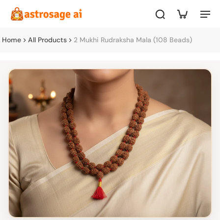
Home
All Products
2 Mukhi Rudraksha Mala (108 Beads)