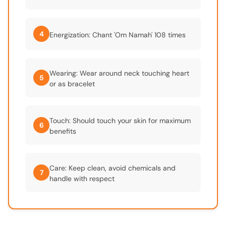
4
Energization: Chant 'Om Namah' 108 times
Wearing: Wear around neck touching heart
5
or as bracelet
Touch: Should touch your skin for maximum
6
benefits
Care: Keep clean, avoid chemicals and
7
handle with respect