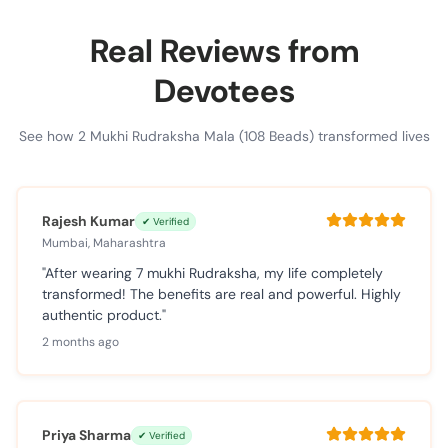
Real Reviews from
Devotees
See how 2 Mukhi Rudraksha Mala (108 Beads) transformed lives
Rajesh Kumar
✔ Verified
Mumbai, Maharashtra
"After wearing 7 mukhi Rudraksha, my life completely
transformed! The benefits are real and powerful. Highly
authentic product."
2 months ago
Priya Sharma
✔ Verified