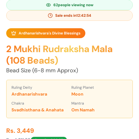
63
people viewing now
Sale ends in
12:42:52
Ardhanarishvara's Divine Blessings
2 Mukhi Rudraksha Mala
(108 Beads)
Bead Size (6-8 mm Approx)
Ruling Deity
Ruling Planet
Ardhanarishvara
Moon
Chakra
Mantra
Svadhisthana & Anahata
Om Namah
Rs. 3,449