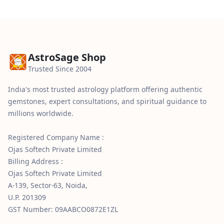
AstroSage Shop
Trusted Since 2004
India's most trusted astrology platform offering authentic
gemstones, expert consultations, and spiritual guidance to
millions worldwide.
Registered Company Name :
Ojas Softech Private Limited
Billing Address :
Ojas Softech Private Limited
A-139, Sector-63, Noida,
U.P. 201309
GST Number: 09AABCO0872E1ZL