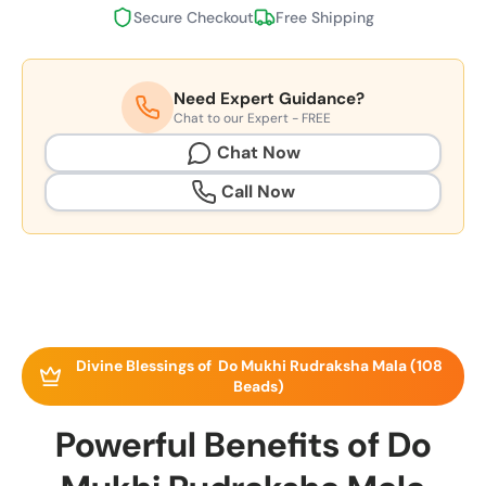
Secure Checkout
Free Shipping
Need Expert Guidance?
Chat to our Expert - FREE
Chat Now
Call Now
Divine Blessings of Do Mukhi Rudraksha Mala (108
Beads)
Powerful Benefits of Do