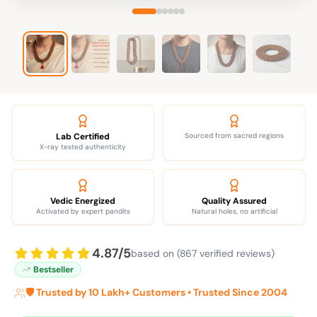
Lab Certified
Sourced from sacred regions
X-ray tested authenticity
Vedic Energized
Quality Assured
Activated by expert pandits
Natural holes, no artificial
4.87/5
based on (867 verified reviews)
Bestseller
🛡️ Trusted by 10 Lakh+ Customers • Trusted Since 2004