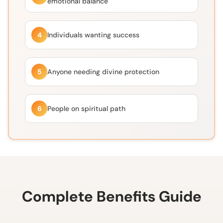
emotional balance
4
Individuals wanting success
5
Anyone needing divine protection
6
People on spiritual path
Complete Benefits Guide