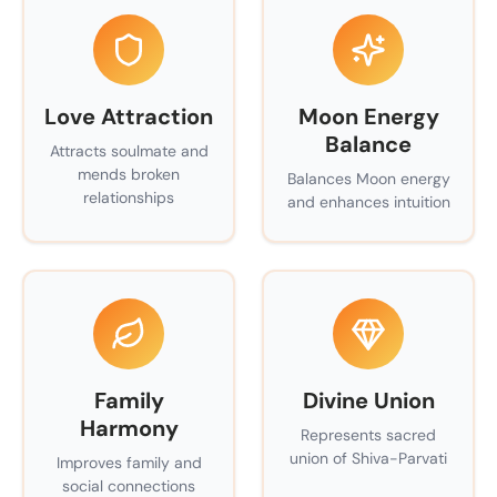
Love Attraction
Moon Energy
Balance
Attracts soulmate and
mends broken
Balances Moon energy
relationships
and enhances intuition
Family
Divine Union
Harmony
Represents sacred
union of Shiva-Parvati
Improves family and
social connections