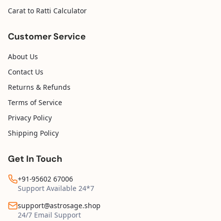
Carat to Ratti Calculator
Customer Service
About Us
Contact Us
Returns & Refunds
Terms of Service
Privacy Policy
Shipping Policy
Get In Touch
+91-95602 67006
Support Available 24*7
support@astrosage.shop
24/7 Email Support