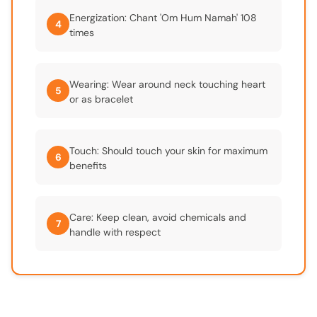
Energization: Chant 'Om Hum Namah' 108
4
times
Wearing: Wear around neck touching heart
5
or as bracelet
Touch: Should touch your skin for maximum
6
benefits
Care: Keep clean, avoid chemicals and
7
handle with respect