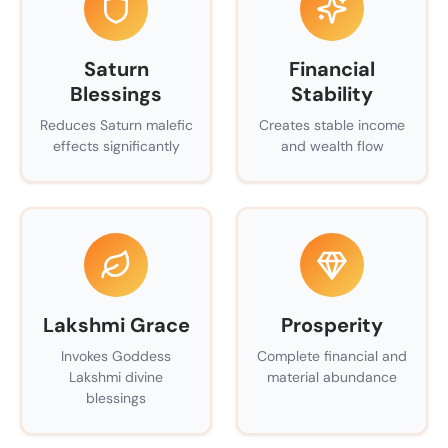
Saturn
Financial
Blessings
Stability
Reduces Saturn malefic
Creates stable income
effects significantly
and wealth flow
Lakshmi Grace
Prosperity
Invokes Goddess
Complete financial and
Lakshmi divine
material abundance
blessings