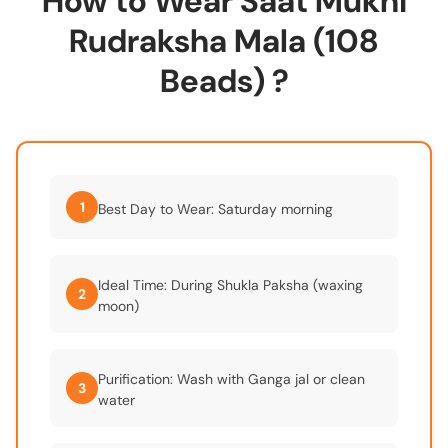
How to Wear Saat Mukhi
Rudraksha Mala (108
Beads) ?
1
Best Day to Wear: Saturday morning
Ideal Time: During Shukla Paksha (waxing
2
moon)
Purification: Wash with Ganga jal or clean
3
water