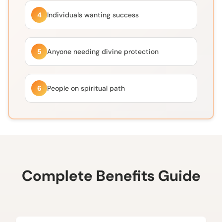
4
Individuals wanting success
5
Anyone needing divine protection
6
People on spiritual path
Complete Benefits Guide