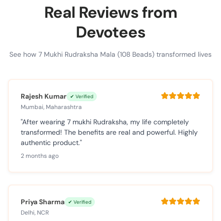
Real Reviews from
Devotees
See how 7 Mukhi Rudraksha Mala (108 Beads) transformed lives
Rajesh Kumar
✔ Verified
Mumbai, Maharashtra
"After wearing 7 mukhi Rudraksha, my life completely
transformed! The benefits are real and powerful. Highly
authentic product."
2 months ago
Priya Sharma
✔ Verified
Delhi, NCR