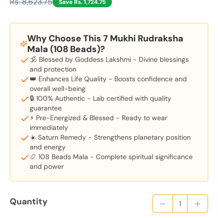
Rs. 8,623.75
Save Rs. 1,724.75
Why Choose This 7 Mukhi Rudraksha
Mala (108 Beads)?
🕉️ Blessed by Goddess Lakshmi - Divine blessings
and protection
👑 Enhances Life Quality - Boosts confidence and
overall well-being
🔒 100% Authentic - Lab certified with quality
guarantee
⚡ Pre-Energized & Blessed - Ready to wear
immediately
☀️ Saturn Remedy - Strengthens planetary position
and energy
📿 108 Beads Mala - Complete spiritual significance
and power
Quantity