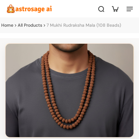
Home
All Products
7 Mukhi Rudraksha Mala (108 Beads)