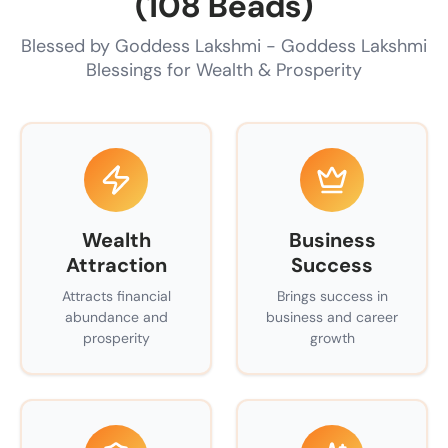
(108 Beads)
Blessed by Goddess Lakshmi - Goddess Lakshmi
Blessings for Wealth & Prosperity
Wealth
Business
Attraction
Success
Attracts financial
Brings success in
abundance and
business and career
prosperity
growth