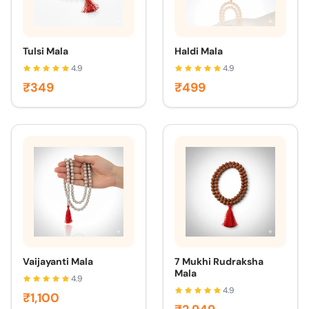
Tulsi Mala
Haldi Mala
4.9
4.9
₹349
₹499
Vaijayanti Mala
7 Mukhi Rudraksha
Mala
4.9
4.9
₹1,100