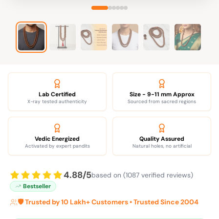
Lab Certified
Size - 9-11 mm Approx
X-ray tested authenticity
Sourced from sacred regions
Vedic Energized
Quality Assured
Activated by expert pandits
Natural holes, no artificial
4.88/5
based on (1087 verified reviews)
Bestseller
🛡️ Trusted by 10 Lakh+ Customers • Trusted Since 2004