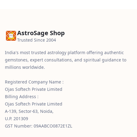
AstroSage Shop
Trusted Since 2004
India's most trusted astrology platform offering authentic
gemstones, expert consultations, and spiritual guidance to
millions worldwide.
Registered Company Name :
Ojas Softech Private Limited
Billing Address :
Ojas Softech Private Limited
A-139, Sector-63, Noida,
U.P. 201309
GST Number: 09AABCO0872E1ZL