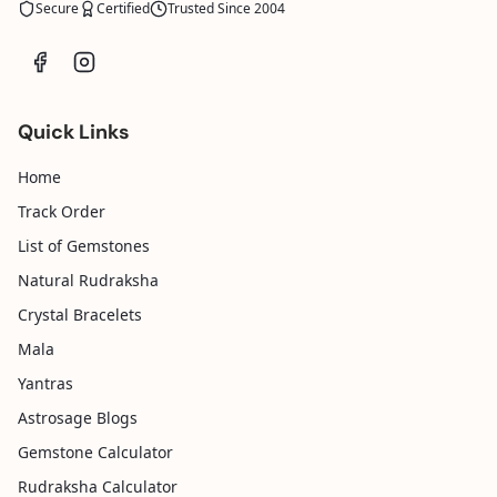
Secure
Certified
Trusted Since 2004
Quick Links
Home
Track Order
List of Gemstones
Natural Rudraksha
Crystal Bracelets
Mala
Yantras
Astrosage Blogs
Gemstone Calculator
Rudraksha Calculator