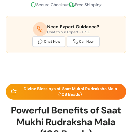
Secure Checkout
Free Shipping
Need Expert Guidance?
Chat to our Expert - FREE
Chat Now
Call Now
Divine Blessings of Saat Mukhi Rudraksha Mala
(108 Beads)
Powerful Benefits of Saat
Mukhi Rudraksha Mala