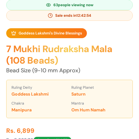
63
people viewing now
Sale ends in
12:42:53
Goddess Lakshmi's Divine Blessings
7 Mukhi Rudraksha Mala
(108 Beads)
Bead Size (9-10 mm Approx)
Ruling Deity
Ruling Planet
Goddess Lakshmi
Saturn
Chakra
Mantra
Manipura
Om Hum Namah
Rs. 6,899