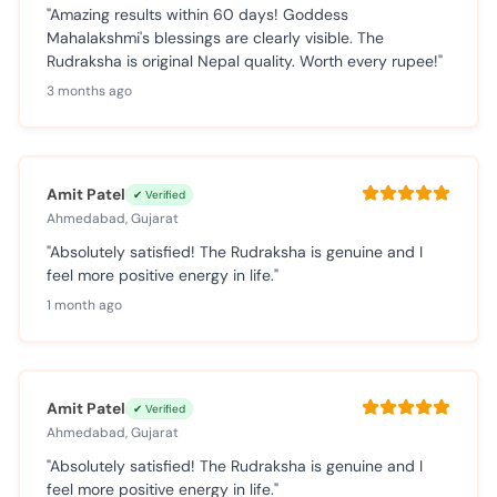
"Amazing results within 60 days! Goddess
Mahalakshmi's blessings are clearly visible. The
Rudraksha is original Nepal quality. Worth every rupee!"
3 months ago
Amit Patel
✔ Verified
Ahmedabad, Gujarat
"Absolutely satisfied! The Rudraksha is genuine and I
feel more positive energy in life."
1 month ago
Amit Patel
✔ Verified
Ahmedabad, Gujarat
"Absolutely satisfied! The Rudraksha is genuine and I
feel more positive energy in life."