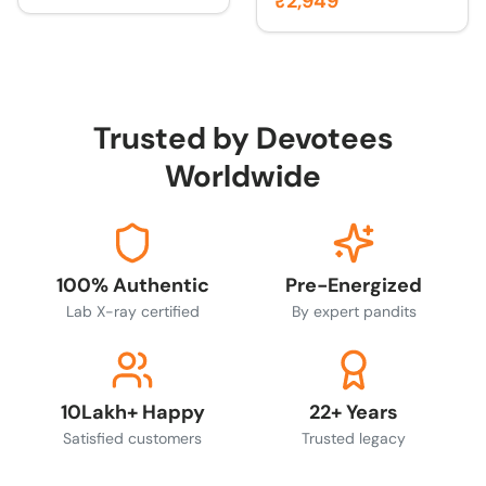
₹2,949
Trusted by Devotees
Worldwide
100% Authentic
Pre-Energized
Lab X-ray certified
By expert pandits
10Lakh+ Happy
22+ Years
Satisfied customers
Trusted legacy