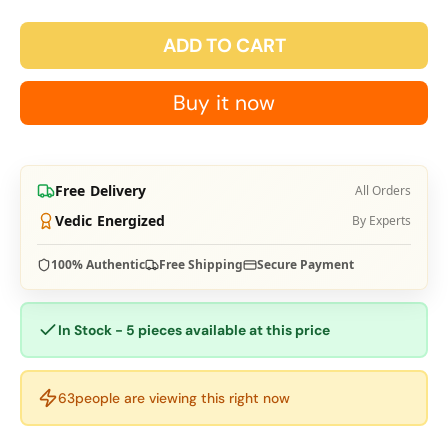
ADD TO CART
Buy it now
Free Delivery
All Orders
Vedic Energized
By Experts
100% Authentic
Free Shipping
Secure Payment
In Stock - 5 pieces available at this price
63
people are viewing this right now