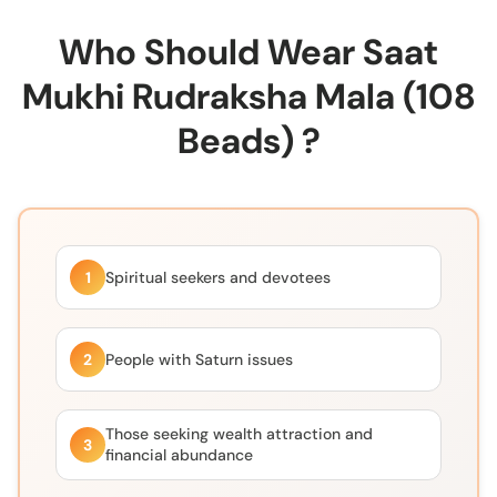
Who Should Wear Saat
Mukhi Rudraksha Mala (108
Beads) ?
1
Spiritual seekers and devotees
2
People with Saturn issues
Those seeking wealth attraction and
3
financial abundance