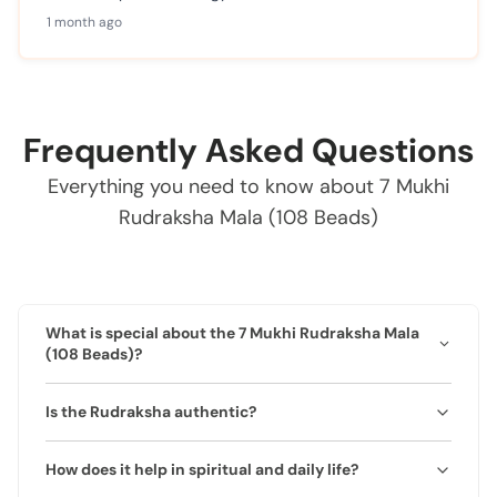
1 month ago
Frequently Asked Questions
Everything you need to know about 7 Mukhi
Rudraksha Mala (108 Beads)
What is special about the 7 Mukhi Rudraksha Mala
(108 Beads)?
This mala is crafted from 100% authentic 7 Mukhi
Is the Rudraksha authentic?
Rudraksha beads, revered for attracting wealth,
prosperity, and protection. It is associated with
Yes, it is 100% natural and lab-certified. Each mala
Goddess Lakshmi and balances Saturn energies.
How does it help in spiritual and daily life?
comes with an authenticity certificate.