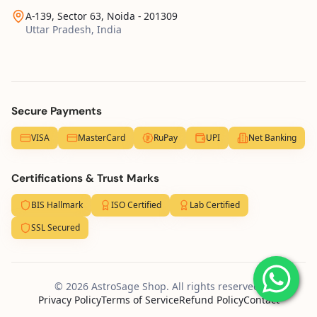
A-139, Sector 63, Noida - 201309
Uttar Pradesh, India
Secure Payments
VISA
MasterCard
RuPay
UPI
Net Banking
Certifications & Trust Marks
BIS Hallmark
ISO Certified
Lab Certified
SSL Secured
© 2026 AstroSage Shop. All rights reserved.
Privacy Policy
Terms of Service
Refund Policy
Contact