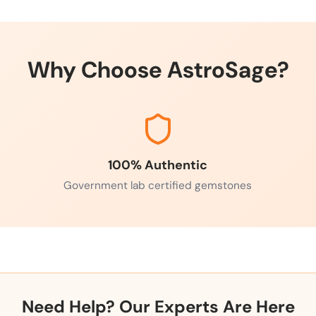
Why Choose AstroSage?
100% Authentic
Government lab certified gemstones
Need Help? Our Experts Are Here