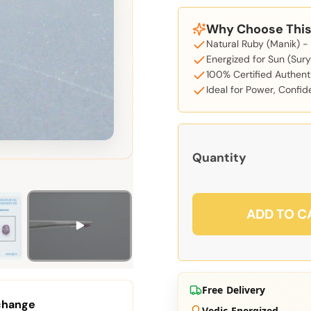
Why Choose This 
Natural Ruby (Manik) -
Energized for Sun (Sury
100% Certified Authent
Ideal for Power, Confi
Quantity
ADD TO C
Free Delivery
change
Vedic Energized