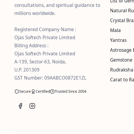
List of Ge
consultations, and spiritual guidance to
Natural R
millions worldwide.
Crystal Bra
Registered Company Name :
Mala
Ojas Softech Private Limited
Yantras
Billing Address :
Astrosage 
Ojas Softech Private Limited
Gemstone 
A-139, Sector-63, Noida,
U.P. 201309
Rudraksha 
GST Number: 09AABCO0872E1ZL
Carat to Ra
Secure
Certified
Trusted Since 2004