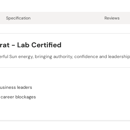
Specification
Reviews
at - Lab Certified
erful Sun energy, bringing authority, confidence and leadership 
business leaders
& career blockages