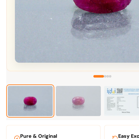
Pure & Original
Easy Ex