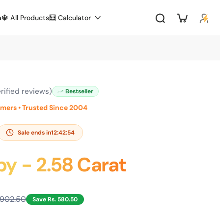
a
🔱 All Products
🧮 Calculator
rified reviews)
Bestseller
omers • Trusted Since 2004
Sale ends in
12:42:53
by - 2.58 Carat
,902.50
Save Rs. 580.50