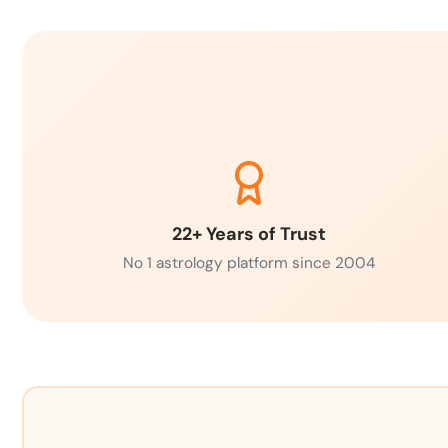
22+ Years of Trust
No 1 astrology platform since 2004