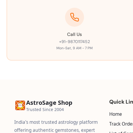
Call Us
+91-9870117452
Mon-Sat, 9 AM - 7 PM
Quick Li
AstroSage Shop
Trusted Since 2004
Home
India's most trusted astrology platform
Track Orde
offering authentic gemstones, expert