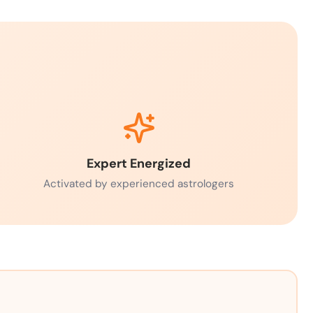
Expert Energized
Activated by experienced astrologers