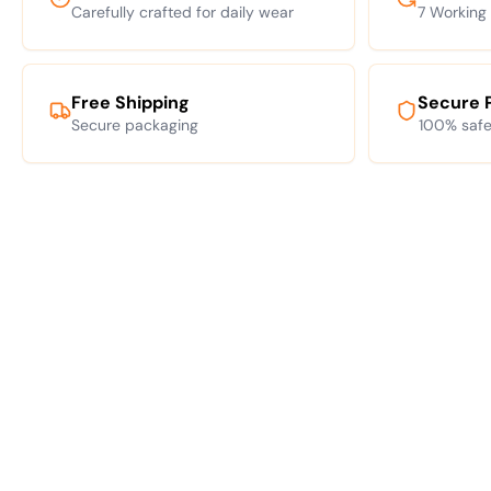
Carefully crafted for daily wear
7 Working
Free Shipping
Secure 
Secure packaging
100% safe