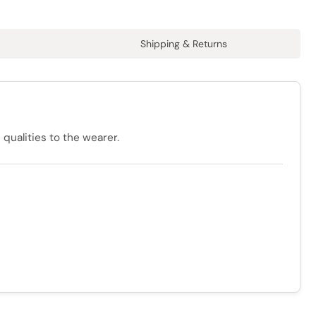
Shipping & Returns
qualities to the wearer.