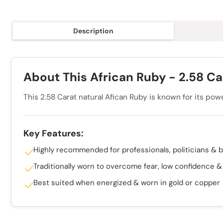
Description
About This African Ruby - 2.58 Car
This 2.58 Carat natural Afican Ruby is known for its pow
Key Features:
Highly recommended for professionals, politicians & 
Traditionally worn to overcome fear, low confidence 
Best suited when energized & worn in gold or copper