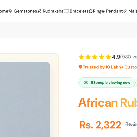
Home
💎 Gemstones
🕉️ Rudraksha
۝ Bracelets
💍Ring
◈ Pendant
📿 Mal
4.9
(980 ve
🛡️ Trusted by 10 Lakh+ Cust
63
people viewing now
African Ru
Rs. 2,322
Rs. 2