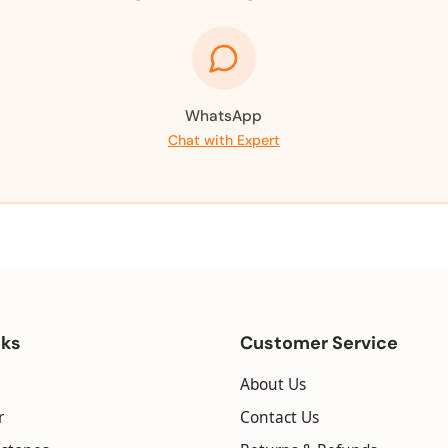
WhatsApp
Chat with Expert
nks
Customer Service
About Us
r
Contact Us