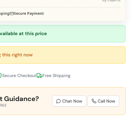
pping
Secure Payment
vailable at this price
 this right now
Secure Checkout
Free Shipping
t Guidance?
Chat Now
Call Now
FREE