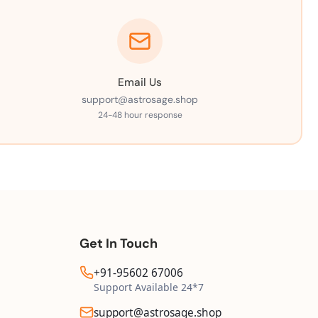
Email Us
support@astrosage.shop
24-48 hour response
Get In Touch
+91-95602 67006
Support Available 24*7
support@astrosage.shop