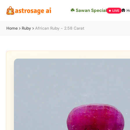
Skip
☘️ Sawan Special
🛖 
LIVE
to
content
Home
Ruby
African Ruby - 2.58 Carat