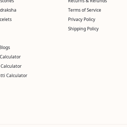
mstones
Returns & Refunds
udraksha
Terms of Service
celets
Privacy Policy
Shipping Policy
Blogs
Calculator
Calculator
tti Calculator