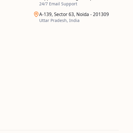
24/7 Email Support
A-139, Sector 63, Noida - 201309
Uttar Pradesh, India