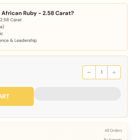
African Ruby - 2.58 Carat?
 2.58 Carat
a)
ic
dence & Leadership
ART
All Orders
By Experts