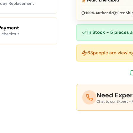
 day Replacement
100% Authentic
Free Shi
Payment
In Stock - 5 pieces a
 checkout
63
people are viewing
Need Exper
Chat to our Expert - 