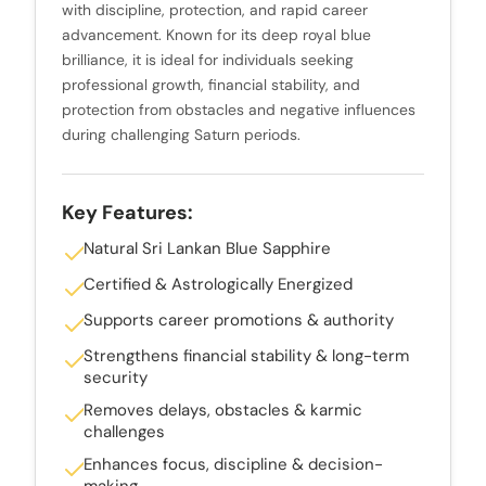
with discipline, protection, and rapid career
advancement. Known for its deep royal blue
brilliance, it is ideal for individuals seeking
professional growth, financial stability, and
protection from obstacles and negative influences
during challenging Saturn periods.
Key Features:
Natural Sri Lankan Blue Sapphire
Certified & Astrologically Energized
Supports career promotions & authority
Strengthens financial stability & long-term
security
Removes delays, obstacles & karmic
challenges
Enhances focus, discipline & decision-
making