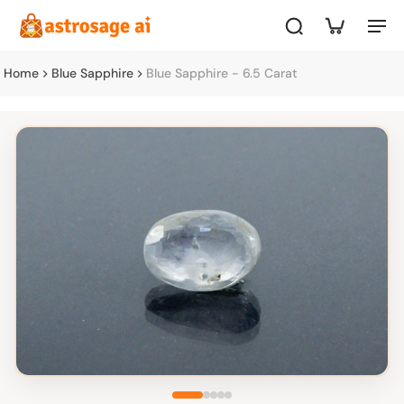
Home
Blue Sapphire
Blue Sapphire - 6.5 Carat