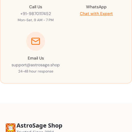
Call Us
WhatsApp
+91-9870117452
Chat with Expert
Mon-Sat, 9 AM - 7 PM
Email Us
support@astrosage.shop
24-48 hour response
AstroSage Shop