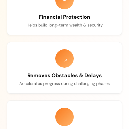
Financial Protection
Helps build long-term wealth & security
Removes Obstacles & Delays
Accelerates progress during challenging phases