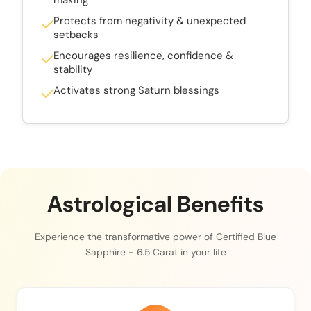
Protects from negativity & unexpected
setbacks
Encourages resilience, confidence &
stability
Activates strong Saturn blessings
Astrological Benefits
Experience the transformative power of Certified Blue
Sapphire - 6.5 Carat in your life