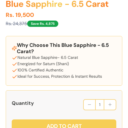
Blue Sapphire - 6.5 Carat
Rs. 19,500
Rs. 24,375
Save Rs. 4,875
Why Choose This Blue Sapphire - 6.5
Carat?
Natural Blue Sapphire- 6.5 Carat
Energized for Saturn (Shani)
100% Certified Authentic
Ideal for Success, Protection & Instant Results
Quantity
ADD TO CART