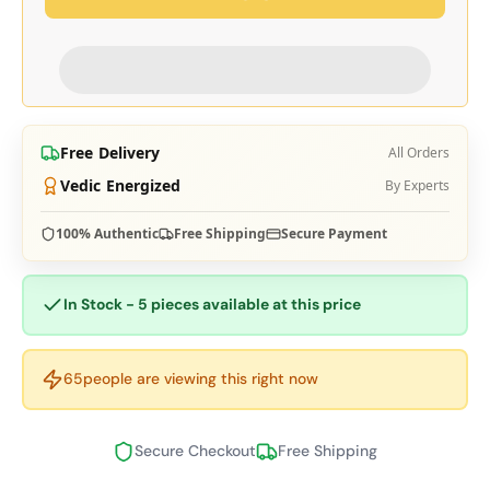
Free Delivery
All Orders
Vedic Energized
By Experts
100% Authentic
Free Shipping
Secure Payment
In Stock - 5 pieces available at this price
65
people are viewing this right now
Secure Checkout
Free Shipping