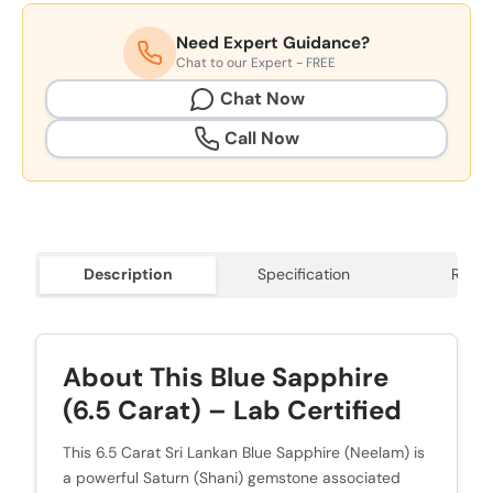
Need Expert Guidance?
Chat to our Expert - FREE
Chat Now
Call Now
Description
Specification
Revie
About This Blue Sapphire
(6.5 Carat) – Lab Certified
This 6.5 Carat Sri Lankan Blue Sapphire (Neelam) is
a powerful Saturn (Shani) gemstone associated