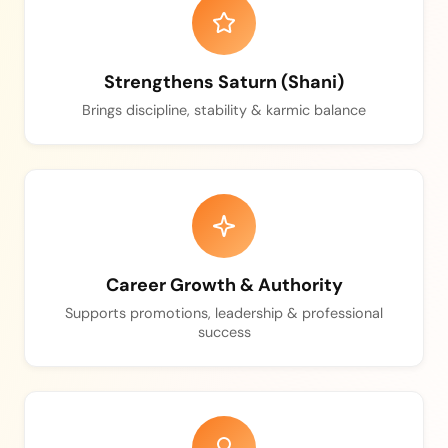
Strengthens Saturn (Shani)
Brings discipline, stability & karmic balance
Career Growth & Authority
Supports promotions, leadership & professional
success