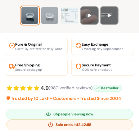
Pure & Original
Easy Exchange
Carefully crafted for daily wear
7 Working day Replacement
Free Shipping
Secure Payment
Secure packaging
100% safe checkout
4.9
(980 verified reviews)
Bestseller
🛡️ Trusted by 10 Lakh+ Customers • Trusted Since 2004
65
people viewing now
Sale ends in
12:42:54