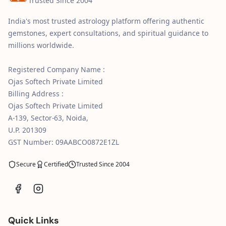
Trusted Since 2004
India's most trusted astrology platform offering authentic
gemstones, expert consultations, and spiritual guidance to
millions worldwide.
Registered Company Name :
Ojas Softech Private Limited
Billing Address :
Ojas Softech Private Limited
A-139, Sector-63, Noida,
U.P. 201309
GST Number: 09AABCO0872E1ZL
Secure
Certified
Trusted Since 2004
Quick Links