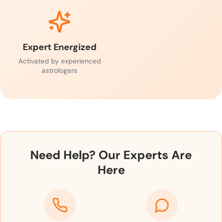
Expert Energized
Activated by experienced
astrologers
Need Help? Our Experts Are
Here