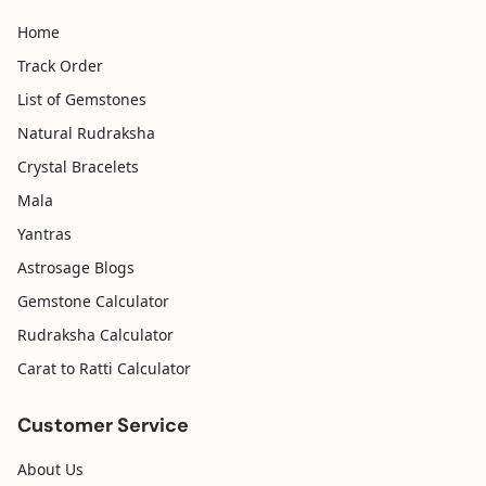
Home
Track Order
List of Gemstones
Natural Rudraksha
Crystal Bracelets
Mala
Yantras
Astrosage Blogs
Gemstone Calculator
Rudraksha Calculator
Carat to Ratti Calculator
Customer Service
About Us