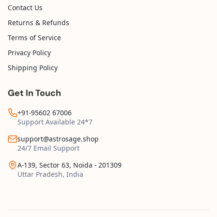
Contact Us
Returns & Refunds
Terms of Service
Privacy Policy
Shipping Policy
Get In Touch
+91-95602 67006
Support Available 24*7
support@astrosage.shop
24/7 Email Support
A-139, Sector 63, Noida - 201309
Uttar Pradesh, India