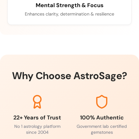
Mental Strength & Focus
Enhances clarity, determination & resilience
Why Choose AstroSage?
22+ Years of Trust
100% Authentic
No 1 astrology platform
Government lab certified
since 2004
gemstones