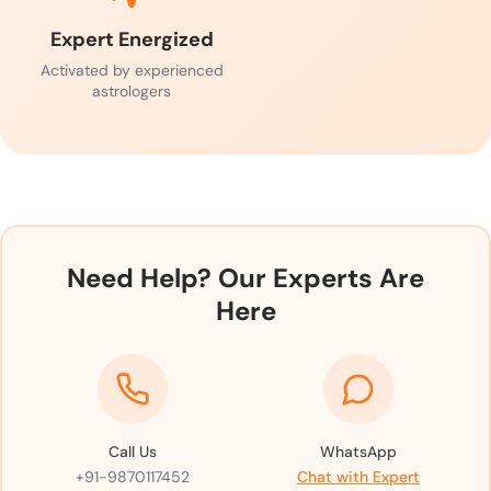
Expert Energized
Activated by experienced
astrologers
Need Help? Our Experts Are
Here
Call Us
WhatsApp
+91-9870117452
Chat with Expert