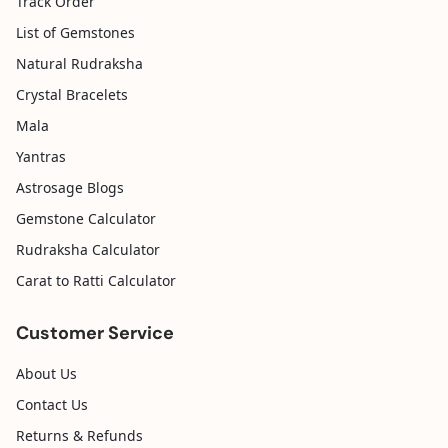
Track Order
List of Gemstones
Natural Rudraksha
Crystal Bracelets
Mala
Yantras
Astrosage Blogs
Gemstone Calculator
Rudraksha Calculator
Carat to Ratti Calculator
Customer Service
About Us
Contact Us
Returns & Refunds