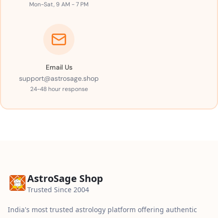
Mon-Sat, 9 AM - 7 PM
Email Us
support@astrosage.shop
24-48 hour response
AstroSage Shop
Trusted Since 2004
India's most trusted astrology platform offering authentic