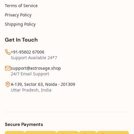
Terms of Service
Privacy Policy
Shipping Policy
Get In Touch
+91-95602 67006
Support Available 24*7
support@astrosage.shop
24/7 Email Support
A-139, Sector 63, Noida - 201309
Uttar Pradesh, India
Secure Payments