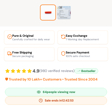
Pure & Original
Easy Exchange
Carefully crafted for daily wear
7 Working day Replacement
Free Shipping
Secure Payment
Secure packaging
100% safe checkout
4.9
(980 verified reviews)
Bestseller
🛡️ Trusted by 10 Lakh+ Customers • Trusted Since 2004
64
people viewing now
Sale ends in
12:42:53