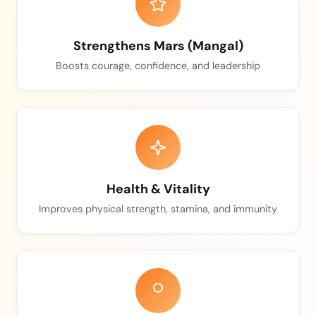
Strengthens Mars (Mangal)
Boosts courage, confidence, and leadership
Health & Vitality
Improves physical strength, stamina, and immunity