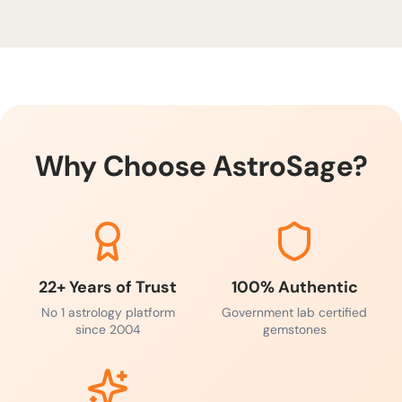
Red Coral is one of the most powerful gemstones
for courage, energy, and career growth. Limited
stock available—secure yours today to unlock Mars’
blessings.
Why Choose AstroSage?
22+ Years of Trust
100% Authentic
No 1 astrology platform
Government lab certified
since 2004
gemstones