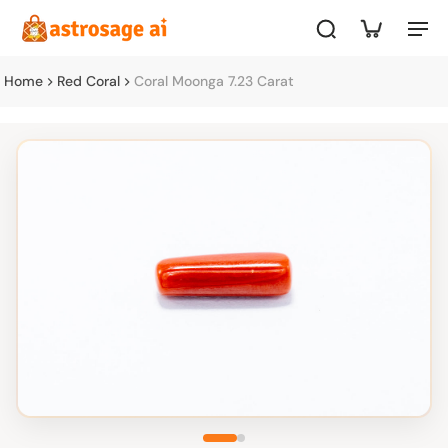
Home
Red Coral
Coral Moonga 7.23 Carat