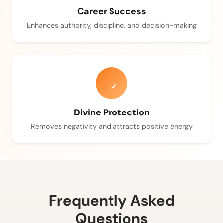
Career Success
Enhances authority, discipline, and decision-making
Divine Protection
Removes negativity and attracts positive energy
Frequently Asked
Questions