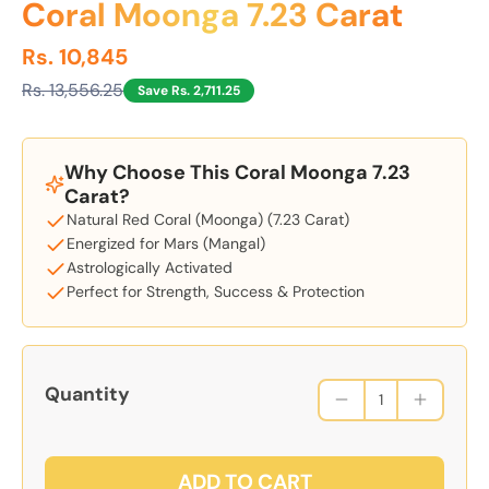
Coral Moonga 7.23 Carat
Rs. 10,845
Rs. 13,556.25
Save Rs. 2,711.25
Why Choose This Coral Moonga 7.23
Carat?
Natural Red Coral (Moonga) (7.23 Carat)
Energized for Mars (Mangal)
Astrologically Activated
Perfect for Strength, Success & Protection
Quantity
ADD TO CART