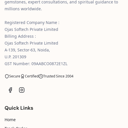
gemstones, expert consultations, and spiritual guidance to
millions worldwide.
Registered Company Name :
Ojas Softech Private Limited
Billing Address :
Ojas Softech Private Limited
A-139, Sector-63, Noida,
U.P. 201309
GST Number: 09AABCO0872E1ZL
Secure
Certified
Trusted Since 2004
Quick Links
Home