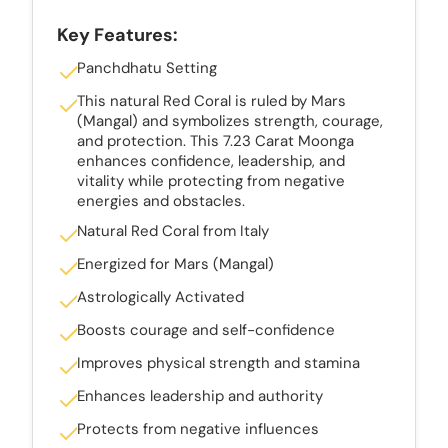
Key Features:
Panchdhatu Setting
This natural Red Coral is ruled by Mars
(Mangal) and symbolizes strength, courage,
and protection. This 7.23 Carat Moonga
enhances confidence, leadership, and
vitality while protecting from negative
energies and obstacles.
Natural Red Coral from Italy
Energized for Mars (Mangal)
Astrologically Activated
Boosts courage and self-confidence
Improves physical strength and stamina
Enhances leadership and authority
Protects from negative influences