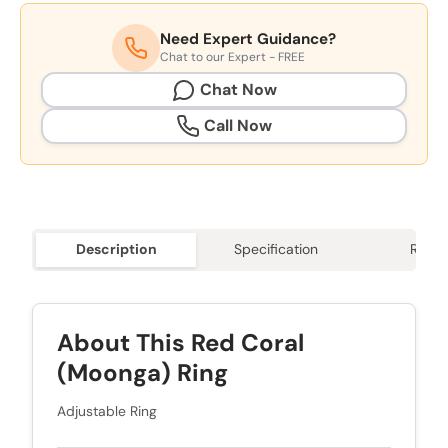
Need Expert Guidance?
Chat to our Expert - FREE
Chat Now
Call Now
Description
Specification
Revie
About This Red Coral
(Moonga) Ring
Adjustable Ring