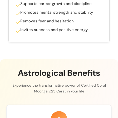
Supports career growth and discipline
Promotes mental strength and stability
Removes fear and hesitation
Invites success and positive energy
Astrological Benefits
Experience the transformative power of Certified Coral
Moonga 7.23 Carat in your life