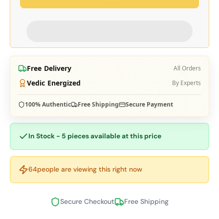
Free Delivery
All Orders
Vedic Energized
By Experts
100% Authentic
Free Shipping
Secure Payment
In Stock - 5 pieces available at this price
64
people are viewing this right now
Secure Checkout
Free Shipping