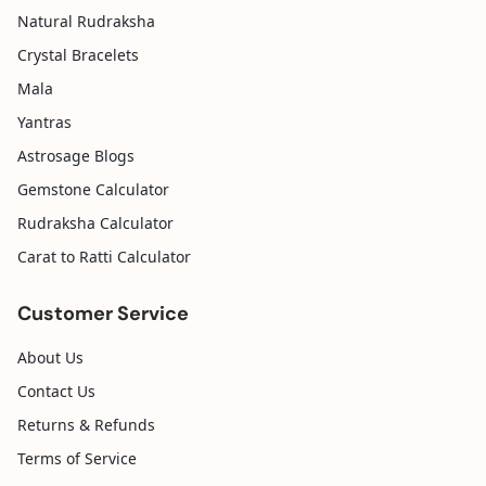
Natural Rudraksha
Crystal Bracelets
Mala
Yantras
Astrosage Blogs
Gemstone Calculator
Rudraksha Calculator
Carat to Ratti Calculator
Customer Service
About Us
Contact Us
Returns & Refunds
Terms of Service