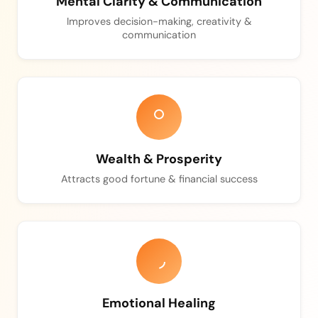
Mental Clarity & Communication
Improves decision-making, creativity &
communication
Wealth & Prosperity
Attracts good fortune & financial success
Emotional Healing