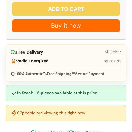
ADD TO CART
Buy it now
Free Delivery
All Orders
Vedic Energized
By Experts
100% Authentic
Free Shipping
Secure Payment
In Stock - 5 pieces available at this price
62
people are viewing this right now