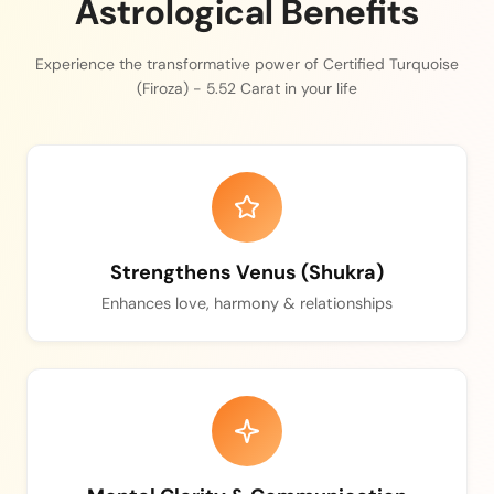
Astrological Benefits
Experience the transformative power of Certified Turquoise
(Firoza) - 5.52 Carat in your life
Strengthens Venus (Shukra)
Enhances love, harmony & relationships