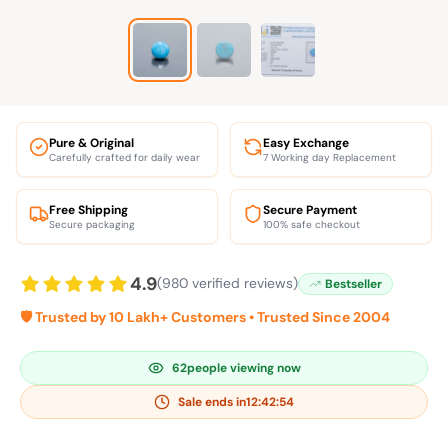
Pure & Original
Easy Exchange
Carefully crafted for daily wear
7 Working day Replacement
Free Shipping
Secure Payment
Secure packaging
100% safe checkout
4.9
(980 verified reviews)
Bestseller
🛡️ Trusted by 10 Lakh+ Customers • Trusted Since 2004
62
people viewing now
Sale ends in
12:42:53