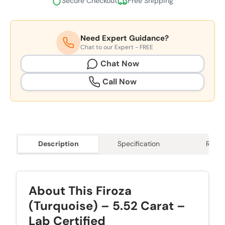
Secure Checkout
Free Shipping
Need Expert Guidance?
Chat to our Expert - FREE
Chat Now
Call Now
Description
Specification
Revie
About This Firoza
(Turquoise) – 5.52 Carat –
Lab Certified