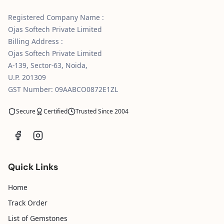
Registered Company Name :
Ojas Softech Private Limited
Billing Address :
Ojas Softech Private Limited
A-139, Sector-63, Noida,
U.P. 201309
GST Number: 09AABCO0872E1ZL
Secure
Certified
Trusted Since 2004
Quick Links
Home
Track Order
List of Gemstones