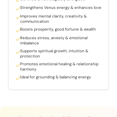
Strengthens Venus energy & enhances love
Improves mental clarity, creativity &
communication
Boosts prosperity, good fortune & wealth
Reduces stress, anxiety & emotional
imbalance
Supports spiritual growth, intuition &
protection
Promotes emotional healing & relationship
harmony
Ideal for grounding & balancing energy