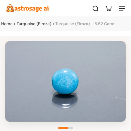
Home
Turquoise (Firoza)
Turquoise (Firoza) - 5.52 Carat