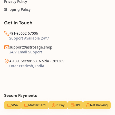
Privacy Policy
Shipping Policy
Get In Touch
+91-95602 67006
Support Available 24*7
support@astrosage.shop
24/7 Email Support
A-139, Sector 63, Noida - 201309
Uttar Pradesh, India
Secure Payments
VISA
MasterCard
RuPay
UPI
Net Banking