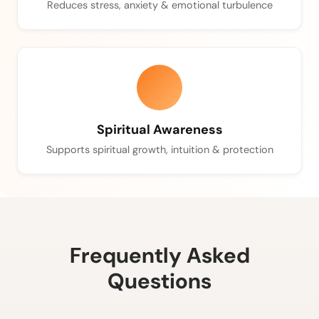
Reduces stress, anxiety & emotional turbulence
Spiritual Awareness
Supports spiritual growth, intuition & protection
Frequently Asked
Questions