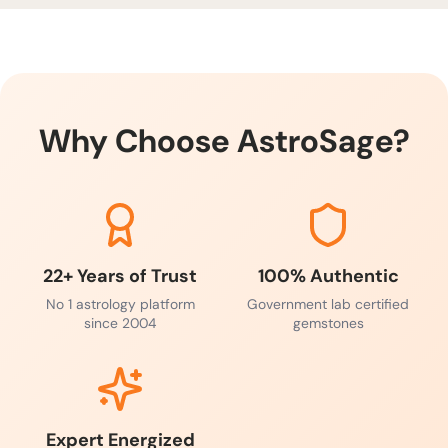
blessings.
Why Choose AstroSage?
22+ Years of Trust
100% Authentic
No 1 astrology platform
Government lab certified
since 2004
gemstones
Expert Energized