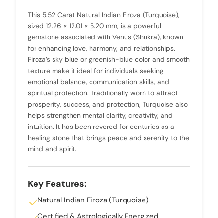
This 5.52 Carat Natural Indian Firoza (Turquoise),
sized 12.26 × 12.01 × 5.20 mm, is a powerful
gemstone associated with Venus (Shukra), known
for enhancing love, harmony, and relationships.
Firoza’s sky blue or greenish-blue color and smooth
texture make it ideal for individuals seeking
emotional balance, communication skills, and
spiritual protection. Traditionally worn to attract
prosperity, success, and protection, Turquoise also
helps strengthen mental clarity, creativity, and
intuition. It has been revered for centuries as a
healing stone that brings peace and serenity to the
mind and spirit.
Key Features:
Natural Indian Firoza (Turquoise)
Certified & Astrologically Energized