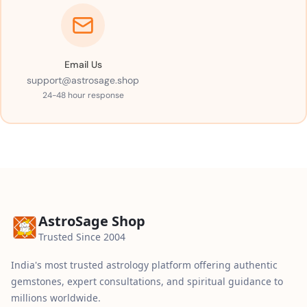
Email Us
support@astrosage.shop
24-48 hour response
AstroSage Shop
Trusted Since 2004
India's most trusted astrology platform offering authentic
gemstones, expert consultations, and spiritual guidance to
millions worldwide.