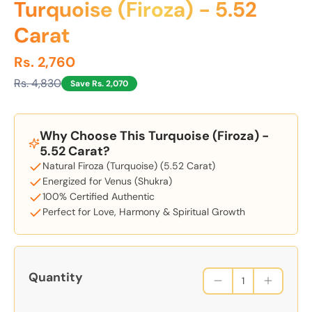
Turquoise (Firoza) - 5.52
Carat
Rs. 2,760
Rs. 4,830
Save Rs. 2,070
Why Choose This Turquoise (Firoza) -
5.52 Carat?
Natural Firoza (Turquoise) (5.52 Carat)
Energized for Venus (Shukra)
100% Certified Authentic
Perfect for Love, Harmony & Spiritual Growth
Quantity