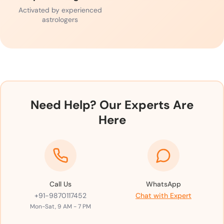
Activated by experienced
astrologers
Need Help? Our Experts Are
Here
Call Us
WhatsApp
+91-9870117452
Chat with Expert
Mon-Sat, 9 AM - 7 PM