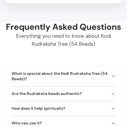
Frequently Asked Questions
Everything you need to know about Kodi
Rudraksha Tree (54 Beads)
What is special about the Kodi Rudraksha Tree (54
Beads)?
Features 54 natural Rudraksha beads designed to
Are the Rudraksha beads authentic?
create a protective and harmonious environment in
home or office.
Yes, all beads are 100% natural and lab-certified with
How does it help spiritually?
authenticity certificate.
Supports meditation, removes negativity, and enhances
Who can use it?
focus and harmony.