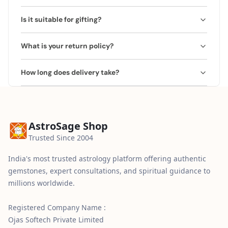
Suitable for anyone seeking spiritual upliftment and a
Is it suitable for gifting?
positive environment.
Yes, ideal for housewarming or spiritual occasions.
What is your return policy?
Comes beautifully packaged.
We offer a 2 Working Days Replacement/Refund Policy.
How long does delivery take?
If you receive a damaged or incorrect product, you may
request a replacement or refund within 2 working days
We provide free express shipping across India. Delivery
of delivery. The product must be returned in its original
typically takes 3–5 business days, with tracking details
condition.
shared after dispatch.
AstroSage Shop
Trusted Since 2004
India's most trusted astrology platform offering authentic
gemstones, expert consultations, and spiritual guidance to
millions worldwide.
Registered Company Name :
Ojas Softech Private Limited