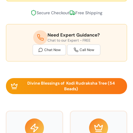
Secure Checkout
Free Shipping
Need Expert Guidance?
Chat to our Expert - FREE
Chat Now
Call Now
Divine Blessings of Kodi Rudraksha Tree (54
Beads)