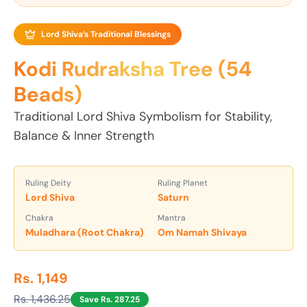
Lord Shiva’s Traditional Blessings
Kodi Rudraksha Tree (54
Beads)
Traditional Lord Shiva Symbolism for Stability,
Balance & Inner Strength
Ruling Deity
Ruling Planet
Lord Shiva
Saturn
Chakra
Mantra
Muladhara (Root Chakra)
Om Namah Shivaya
Rs. 1,149
Rs. 1,436.25
Save Rs. 287.25