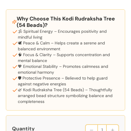
Why Choose This Kodi Rudraksha Tree
(54 Beads)?
🕉️ Spiritual Energy – Encourages positivity and
mindful living
🕊️ Peace & Calm – Helps create a serene and
balanced environment
🧠 Focus & Clarity – Supports concentration and
mental balance
💖 Emotional Stability – Promotes calmness and
emotional harmony
🛡️ Protective Presence – Believed to help guard
against negative energies
🌿 Kodi Rudraksha Tree (54 Beads) – Thoughtfully
arranged bead structure symbolizing balance and
completeness
Quantity