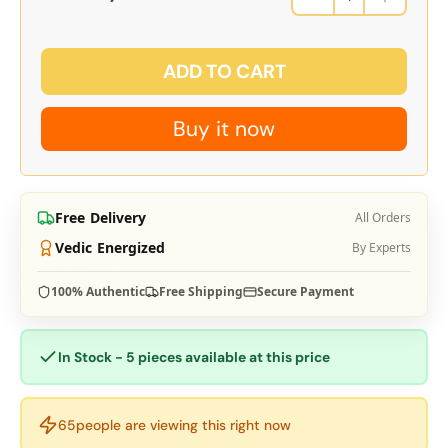
ADD TO CART
Buy it now
Free Delivery
All Orders
Vedic Energized
By Experts
100% Authentic
Free Shipping
Secure Payment
In Stock - 5 pieces available at this price
65
people are viewing this right now