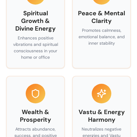
Spiritual
Peace & Mental
Growth &
Clarity
Divine Energy
Promotes calmness,
emotional balance, and
Enhances positive
inner stability
vibrations and spiritual
consciousness in your
home or office
Wealth &
Vastu & Energy
Prosperity
Harmony
Attracts abundance,
Neutralizes negative
success, and positive
energies and Vastu