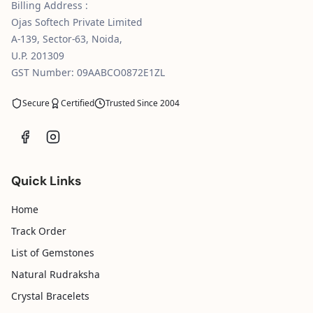
Billing Address :
Ojas Softech Private Limited
A-139, Sector-63, Noida,
U.P. 201309
GST Number: 09AABCO0872E1ZL
Secure
Certified
Trusted Since 2004
Quick Links
Home
Track Order
List of Gemstones
Natural Rudraksha
Crystal Bracelets