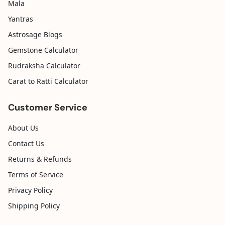
Mala
Yantras
Astrosage Blogs
Gemstone Calculator
Rudraksha Calculator
Carat to Ratti Calculator
Customer Service
About Us
Contact Us
Returns & Refunds
Terms of Service
Privacy Policy
Shipping Policy