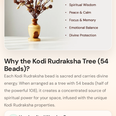
Why the Kodi Rudraksha Tree (54
Beads)?
Each Kodi Rudraksha bead is sacred and carries divine
energy. When arranged as a tree with 54 beads (half of
the powerful 108), it creates a concentrated source of
spiritual power for your space, infused with the unique
Kodi Rudraksha properties.