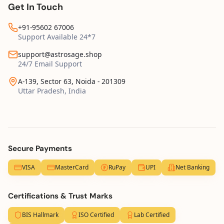
Get In Touch
+91-95602 67006
Support Available 24*7
support@astrosage.shop
24/7 Email Support
A-139, Sector 63, Noida - 201309
Uttar Pradesh, India
Secure Payments
VISA
MasterCard
RuPay
UPI
Net Banking
Certifications & Trust Marks
BIS Hallmark
ISO Certified
Lab Certified