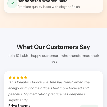
Handcrafted Wooden Base
Premium quality base with elegant finish
What Our Customers Say
Join 10 Lakh+ happy customers who transformed their
lives
"This beautiful Rudraksha Tree has transformed the
energy of my home office. I feel more focused and
peaceful. My meditation practice has deepened
significantly."
Priya Sharma