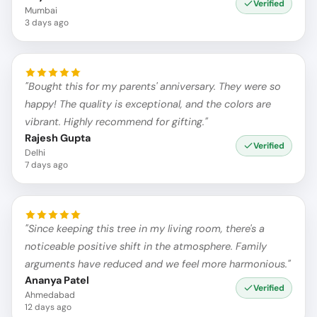
Verified
Mumbai
3 days ago
"Bought this for my parents' anniversary. They were so
happy! The quality is exceptional, and the colors are
vibrant. Highly recommend for gifting."
Rajesh Gupta
Verified
Delhi
7 days ago
"Since keeping this tree in my living room, there's a
noticeable positive shift in the atmosphere. Family
arguments have reduced and we feel more harmonious."
Ananya Patel
Verified
Ahmedabad
12 days ago