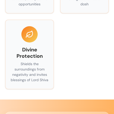
opportunities
dosh
Divine
Protection
Shields the
surroundings from
negativity and invites
blessings of Lord Shiva