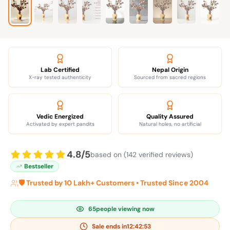
Lab Certified
Nepal Origin
X-ray tested authenticity
Sourced from sacred regions
Vedic Energized
Quality Assured
Activated by expert pandits
Natural holes, no artificial
4.8/5
based on (142 verified reviews)
Bestseller
🛡️ Trusted by 10 Lakh+ Customers • Trusted Since 2004
65
people viewing now
Sale ends in
12:42:52