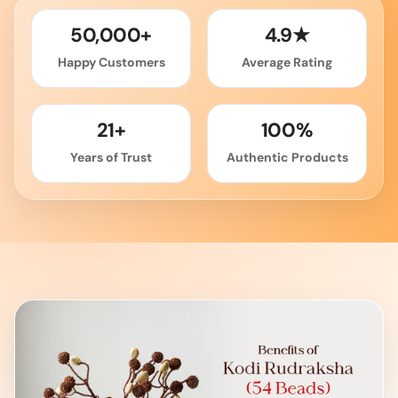
50,000+
4.9★
Happy Customers
Average Rating
21+
100%
Years of Trust
Authentic Products