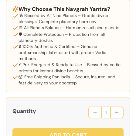
Why Choose This Navgrah Yantra?
🕉️ Blessed by All Nine Planets – Grants divine
blessings, Complete planetary harmony
💬 All Planets Balance – Harmonizes all nine planets
🛡️ Complete Protection – Protection from all
planetary doshas
🔒 100% Authentic & Certified – Genuine
craftsmanship, lab-tested with proper Vedic
methods
⚡ Pre-Energized & Ready to Use – Blessed by Vedic
priests for instant divine benefits
📦 Free Shipping Pan India – Secure, insured, and
fast delivery to your doorstep
Quantity
ADD TO CART