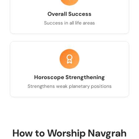
Overall Success
Success in all life areas
Horoscope Strengthening
Strengthens weak planetary positions
How to Worship Navgrah