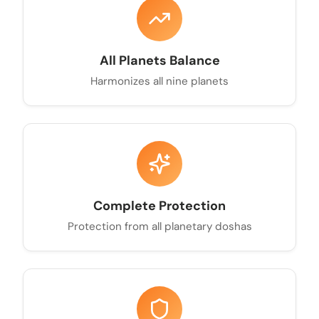
All Planets Balance
Harmonizes all nine planets
Complete Protection
Protection from all planetary doshas