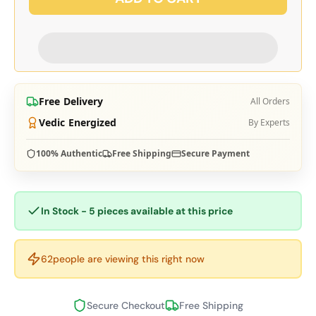
Free Delivery
All Orders
Vedic Energized
By Experts
100% Authentic
Free Shipping
Secure Payment
In Stock - 5 pieces available at this price
62
people are viewing this right now
Secure Checkout
Free Shipping