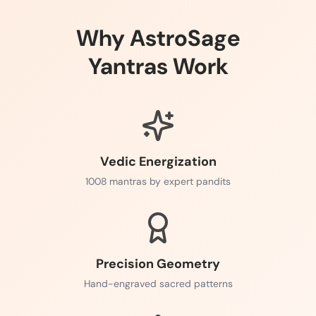
Why AstroSage
Yantras Work
Vedic Energization
1008 mantras by expert pandits
Precision Geometry
Hand-engraved sacred patterns