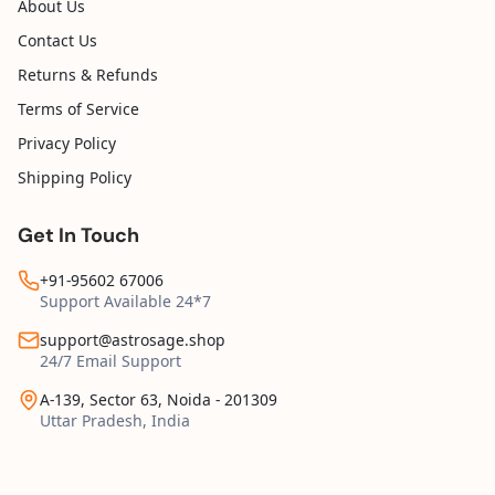
About Us
Contact Us
Returns & Refunds
Terms of Service
Privacy Policy
Shipping Policy
Get In Touch
+91-95602 67006
Support Available 24*7
support@astrosage.shop
24/7 Email Support
A-139, Sector 63, Noida - 201309
Uttar Pradesh, India