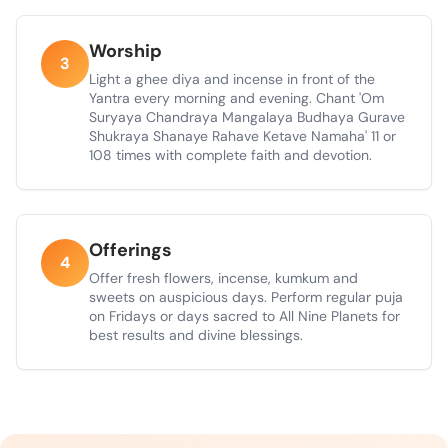
Worship
3
Light a ghee diya and incense in front of the
Yantra every morning and evening. Chant 'Om
Suryaya Chandraya Mangalaya Budhaya Gurave
Shukraya Shanaye Rahave Ketave Namaha' 11 or
108 times with complete faith and devotion.
Offerings
4
Offer fresh flowers, incense, kumkum and
sweets on auspicious days. Perform regular puja
on Fridays or days sacred to All Nine Planets for
best results and divine blessings.