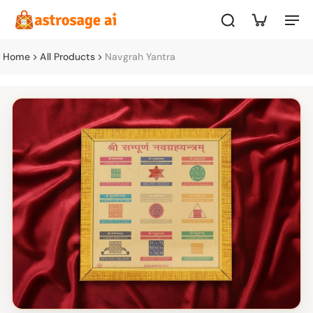
Home
All Products
Navgrah Yantra