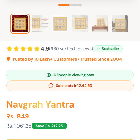
4.9
(980 verified reviews)
Bestseller
🛡️ Trusted by 10 Lakh+ Customers • Trusted Since 2004
62
people viewing now
Sale ends in
12:42:52
Navgrah Yantra
Rs. 849
Rs. 1,061.25
Save Rs. 212.25