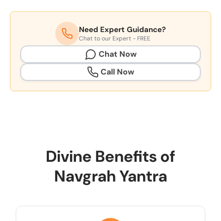
Need Expert Guidance?
Chat to our Expert - FREE
Chat Now
Call Now
Divine Benefits of
Navgrah Yantra