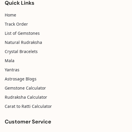
Quick Links
Home
Track Order
List of Gemstones
Natural Rudraksha
Crystal Bracelets
Mala
Yantras
Astrosage Blogs
Gemstone Calculator
Rudraksha Calculator
Carat to Ratti Calculator
Customer Service