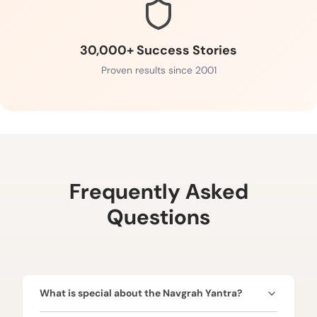
30,000+ Success Stories
Proven results since 2001
Frequently Asked
Questions
What is special about the Navgrah Yantra?