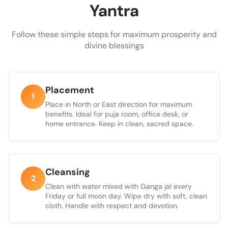
Yantra
Follow these simple steps for maximum prosperity and
divine blessings
Placement
1
Place in North or East direction for maximum
benefits. Ideal for puja room, office desk, or
home entrance. Keep in clean, sacred space.
Cleansing
2
Clean with water mixed with Ganga jal every
Friday or full moon day. Wipe dry with soft, clean
cloth. Handle with respect and devotion.