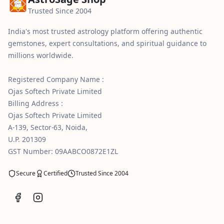
Trusted Since 2004
India's most trusted astrology platform offering authentic
gemstones, expert consultations, and spiritual guidance to
millions worldwide.
Registered Company Name :
Ojas Softech Private Limited
Billing Address :
Ojas Softech Private Limited
A-139, Sector-63, Noida,
U.P. 201309
GST Number: 09AABCO0872E1ZL
Secure
Certified
Trusted Since 2004