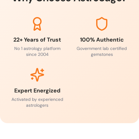
22+ Years of Trust
100% Authentic
No 1 astrology platform
Government lab certified
since 2004
gemstones
Expert Energized
Activated by experienced
astrologers