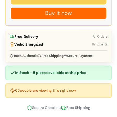
Buy it now
Free Delivery
All Orders
Vedic Energized
By Experts
100% Authentic
Free Shipping
Secure Payment
In Stock - 5 pieces available at this price
65
people are viewing this right now
Secure Checkout
Free Shipping