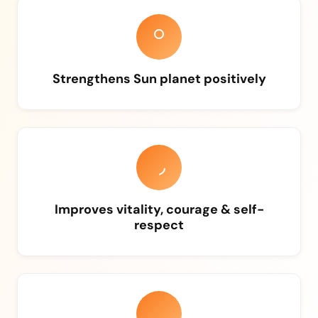
Strengthens Sun planet positively
Improves vitality, courage & self-
respect