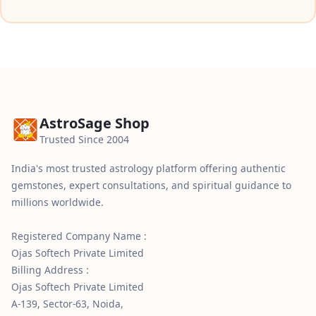
AstroSage Shop
Trusted Since 2004
India's most trusted astrology platform offering authentic
gemstones, expert consultations, and spiritual guidance to
millions worldwide.
Registered Company Name :
Ojas Softech Private Limited
Billing Address :
Ojas Softech Private Limited
A-139, Sector-63, Noida,