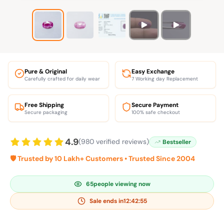
Pure & Original
Easy Exchange
Carefully crafted for daily wear
7 Working day Replacement
Free Shipping
Secure Payment
Secure packaging
100% safe checkout
4.9
(980 verified reviews)
Bestseller
🛡️ Trusted by 10 Lakh+ Customers • Trusted Since 2004
65
people viewing now
Sale ends in
12:42:54