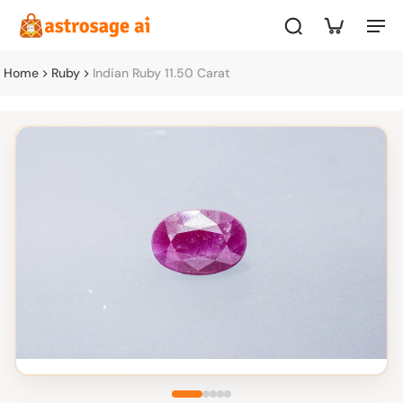
Home
Ruby
Indian Ruby 11.50 Carat