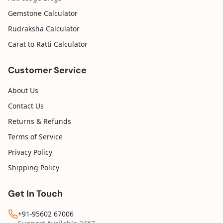
Gemstone Calculator
Rudraksha Calculator
Carat to Ratti Calculator
Customer Service
About Us
Contact Us
Returns & Refunds
Terms of Service
Privacy Policy
Shipping Policy
Get In Touch
+91-95602 67006