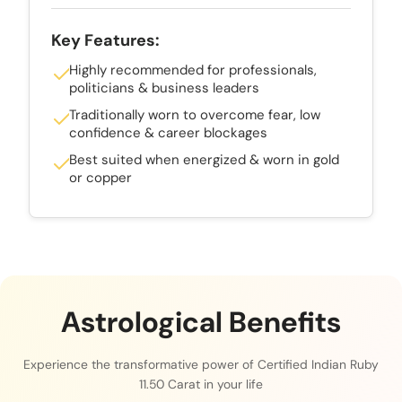
Key Features:
Highly recommended for professionals,
politicians & business leaders
Traditionally worn to overcome fear, low
confidence & career blockages
Best suited when energized & worn in gold
or copper
Astrological Benefits
Experience the transformative power of Certified Indian Ruby
11.50 Carat in your life