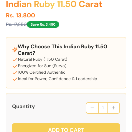
Indian Ruby 11.50 Carat
Rs. 13,800
Rs. 17,250
Save Rs. 3,450
Why Choose This Indian Ruby 11.50
Carat?
Natural Ruby (11.50 Carat)
Energized for Sun (Surya)
100% Certified Authentic
Ideal for Power, Confidence & Leadership
Quantity
ADD TO CART