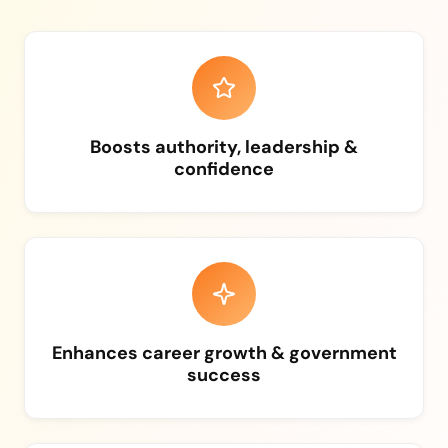
Boosts authority, leadership &
confidence
Enhances career growth & government
success