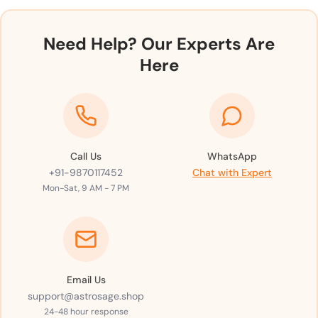
Need Help? Our Experts Are
Here
Call Us
WhatsApp
+91-9870117452
Chat with Expert
Mon-Sat, 9 AM - 7 PM
Email Us
support@astrosage.shop
24-48 hour response