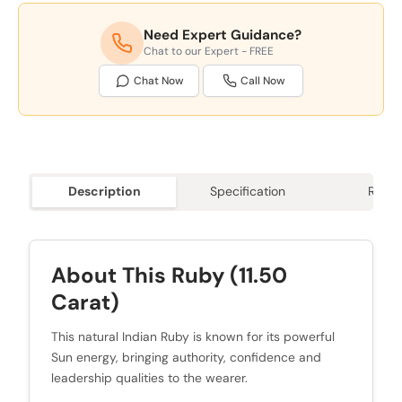
Need Expert Guidance?
Chat to our Expert - FREE
Chat Now
Call Now
Description
Specification
Revie
About This Ruby (11.50
Carat)
This natural Indian Ruby is known for its powerful
Sun energy, bringing authority, confidence and
leadership qualities to the wearer.