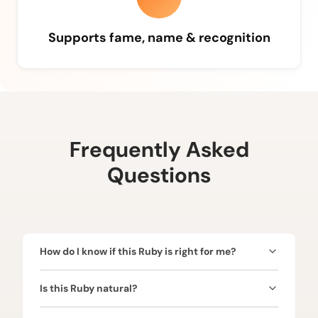
Supports fame, name & recognition
Frequently Asked
Questions
How do I know if this Ruby is right for me?
Ruby is ruled by the Sun (Surya) and is ideal for
Is this Ruby natural?
those seeking confidence, leadership, authority,
name, and fame. Since the Sun represents power