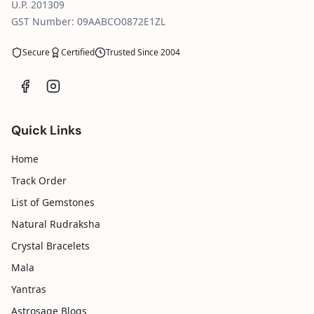
U.P. 201309
GST Number: 09AABCO0872E1ZL
Secure
Certified
Trusted Since 2004
Quick Links
Home
Track Order
List of Gemstones
Natural Rudraksha
Crystal Bracelets
Mala
Yantras
Astrosage Blogs