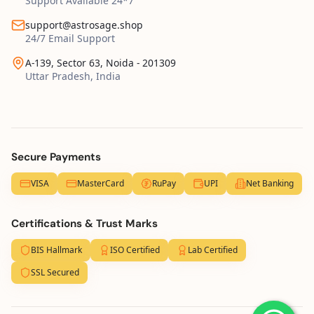
Support Available 24*7
support@astrosage.shop
24/7 Email Support
A-139, Sector 63, Noida - 201309
Uttar Pradesh, India
Secure Payments
VISA
MasterCard
RuPay
UPI
Net Banking
Certifications & Trust Marks
BIS Hallmark
ISO Certified
Lab Certified
SSL Secured