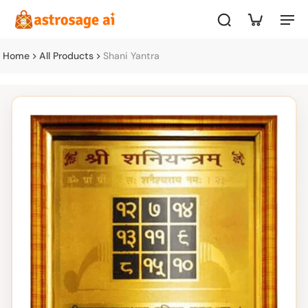
Home
All Products
Shani Yantra