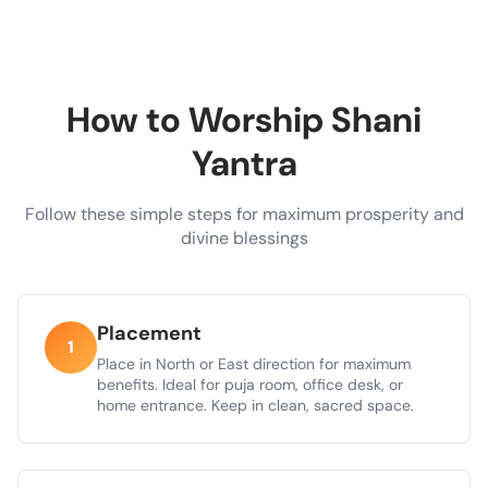
How to Worship Shani
Yantra
Follow these simple steps for maximum prosperity and
divine blessings
Placement
1
Place in North or East direction for maximum
benefits. Ideal for puja room, office desk, or
home entrance. Keep in clean, sacred space.