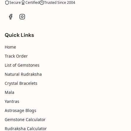
Secure
Certified
Trusted Since 2004
Quick Links
Home
Track Order
List of Gemstones
Natural Rudraksha
Crystal Bracelets
Mala
Yantras
Astrosage Blogs
Gemstone Calculator
Rudraksha Calculator