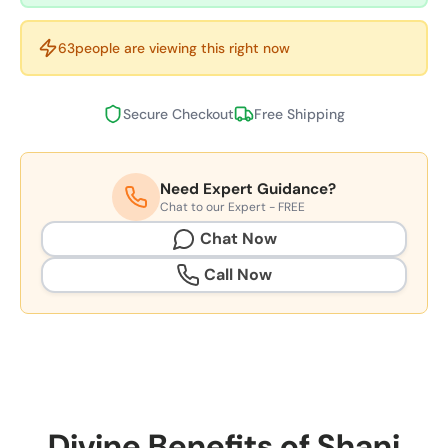
61
people are viewing this right now
Secure Checkout
Free Shipping
Need Expert Guidance?
Chat to our Expert - FREE
Chat Now
Call Now
Divine Benefits of Shani