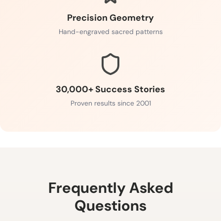
Precision Geometry
Hand-engraved sacred patterns
30,000+ Success Stories
Proven results since 2001
Frequently Asked
Questions