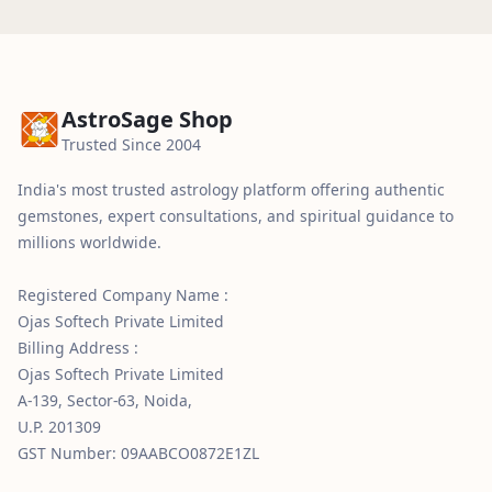
Delivery typically takes 3–5 business days with
be returned in its original condition.
tracking details shared after dispatch.
AstroSage Shop
Trusted Since 2004
India's most trusted astrology platform offering authentic
gemstones, expert consultations, and spiritual guidance to
millions worldwide.
Registered Company Name :
Ojas Softech Private Limited
Billing Address :
Ojas Softech Private Limited
A-139, Sector-63, Noida,
U.P. 201309
GST Number: 09AABCO0872E1ZL