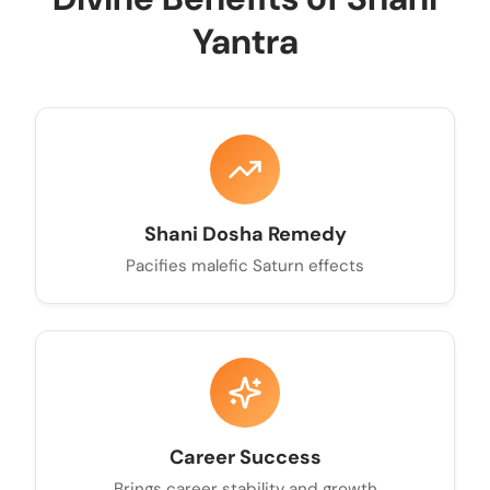
Yantra
Shani Dosha Remedy
Pacifies malefic Saturn effects
Career Success
Brings career stability and growth