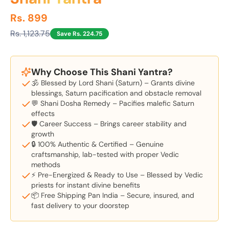
Rs. 899
Rs. 1,123.75
Save Rs. 224.75
Why Choose This Shani Yantra?
🕉️ Blessed by Lord Shani (Saturn) – Grants divine
blessings, Saturn pacification and obstacle removal
💬 Shani Dosha Remedy – Pacifies malefic Saturn
effects
🛡️ Career Success – Brings career stability and
growth
🔒 100% Authentic & Certified – Genuine
craftsmanship, lab-tested with proper Vedic
methods
⚡ Pre-Energized & Ready to Use – Blessed by Vedic
priests for instant divine benefits
📦 Free Shipping Pan India – Secure, insured, and
fast delivery to your doorstep