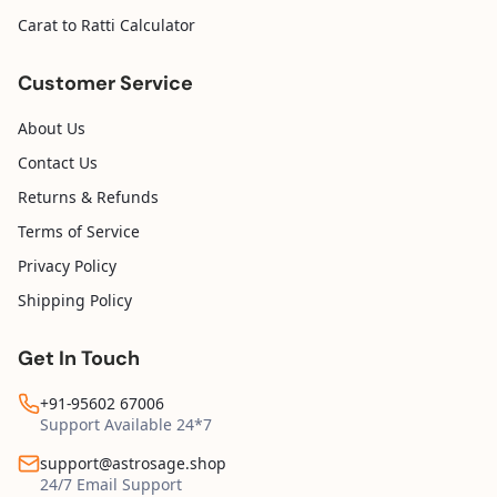
Carat to Ratti Calculator
Customer Service
About Us
Contact Us
Returns & Refunds
Terms of Service
Privacy Policy
Shipping Policy
Get In Touch
+91-95602 67006
Support Available 24*7
support@astrosage.shop
24/7 Email Support