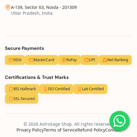
A-139, Sector 63, Noida - 201309
Uttar Pradesh, India
Secure Payments
VISA
MasterCard
RuPay
UPI
Net Banking
Certifications & Trust Marks
BIS Hallmark
ISO Certified
Lab Certified
SSL Secured
© 2026 AstroSage Shop. All rights reserved.
Privacy Policy
Terms of Service
Refund Policy
Contact