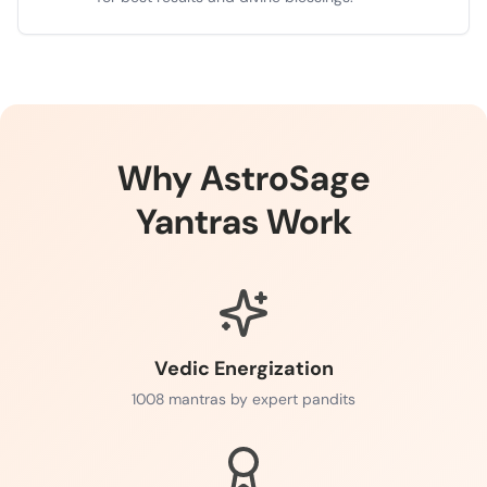
Why AstroSage
Yantras Work
Vedic Energization
1008 mantras by expert pandits