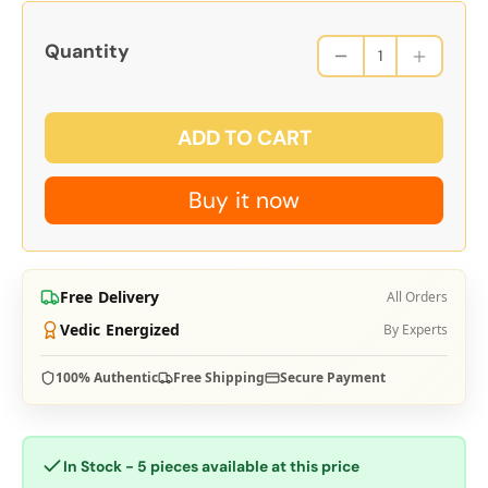
Quantity
ADD TO CART
Buy it now
Free Delivery
All Orders
Vedic Energized
By Experts
100% Authentic
Free Shipping
Secure Payment
In Stock - 5 pieces available at this price