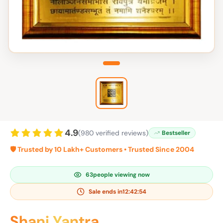
4.9
(980 verified reviews)
Bestseller
🛡️ Trusted by 10 Lakh+ Customers • Trusted Since 2004
61
people viewing now
Sale ends in
12:42:53
Shani Yantra