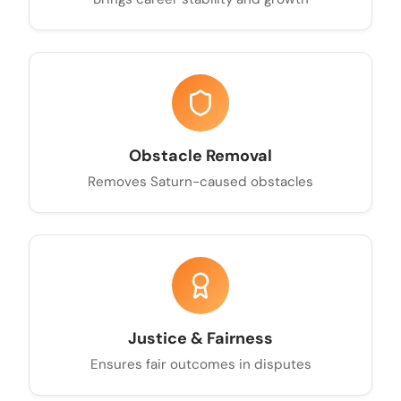
Obstacle Removal
Removes Saturn-caused obstacles
Justice & Fairness
Ensures fair outcomes in disputes