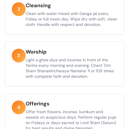
Cleansing
2
Clean with water mixed with Ganga jal every
Friday or full moon day. Wipe dry with soft, clean
cloth. Handle with respect and devotion.
Worship
3
Light a ghee diya and incense in front of the
Yantra every morning and evening. Chant 'Om
Sham Shanaishcharaya Namaha' 11 or 108 times
with complete faith and devotion.
Offerings
4
Offer fresh flowers, incense, kumkum and
sweets on auspicious days. Perform regular puja
on Fridays or days sacred to Lord Shani (Saturn)
for best results and divine blessings.