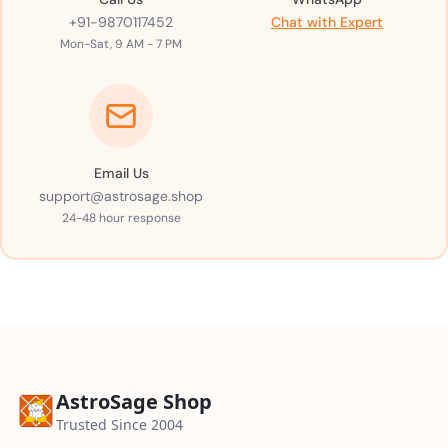
+91-9870117452
Chat with Expert
Mon-Sat, 9 AM - 7 PM
Email Us
support@astrosage.shop
24-48 hour response
AstroSage Shop
Trusted Since 2004