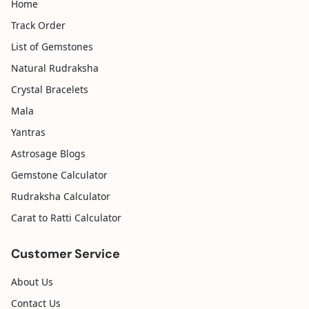
Home
Track Order
List of Gemstones
Natural Rudraksha
Crystal Bracelets
Mala
Yantras
Astrosage Blogs
Gemstone Calculator
Rudraksha Calculator
Carat to Ratti Calculator
Customer Service
About Us
Contact Us