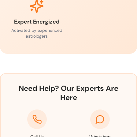
Expert Energized
Activated by experienced
astrologers
Need Help? Our Experts Are
Here
Call Us
WhatsApp