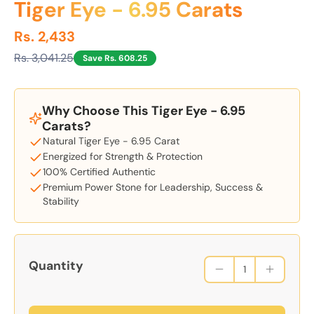
Tiger Eye - 6.95 Carats
Rs. 2,433
Rs. 3,041.25
Save Rs. 608.25
Why Choose This Tiger Eye - 6.95
Carats?
Natural Tiger Eye - 6.95 Carat
Energized for Strength & Protection
100% Certified Authentic
Premium Power Stone for Leadership, Success &
Stability
Quantity