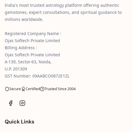
India's most trusted astrology platform offering authentic
gemstones, expert consultations, and spiritual guidance to
millions worldwide.
Registered Company Name :
Ojas Softech Private Limited
Billing Address :
Ojas Softech Private Limited
A-139, Sector-63, Noida,
U.P. 201309
GST Number: 09AABCO0872E1ZL
Secure
Certified
Trusted Since 2004
Quick Links