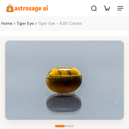
Home
Tiger Eye
Tiger Eye - 6.95 Carats