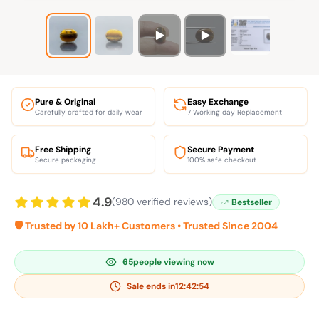
Pure & Original
Easy Exchange
Carefully crafted for daily wear
7 Working day Replacement
Free Shipping
Secure Payment
Secure packaging
100% safe checkout
4.9
(980 verified reviews)
Bestseller
🛡️ Trusted by 10 Lakh+ Customers • Trusted Since 2004
65
people viewing now
Sale ends in
12:42:53