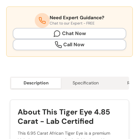
Need Expert Guidance?
Chat to our Expert - FREE
Chat Now
Call Now
Description
Specification
Revie
About This Tiger Eye 4.85
Carat - Lab Certified
This 6.95 Carat African Tiger Eye is a premium