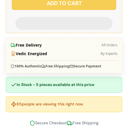
ADD TO CART
Free Delivery
All Orders
Vedic Energized
By Experts
100% Authentic
Free Shipping
Secure Payment
In Stock - 5 pieces available at this price
65
people are viewing this right now
Secure Checkout
Free Shipping