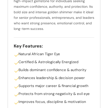
high-impact gemstone for individuals seeking
maximum confidence, authority, and protection. Its
bold size and intense golden shimmer make it ideal
for senior professionals, entrepreneurs, and leaders
who want strong presence, emotional control, and
long-term success.
Key Features:
Natural African Tiger Eye
Certified & Astrologically Energized
Builds dominant confidence & authority
Enhances leadership & decision power
Supports major career & financial growth
Protects from strong negativity & evil eye
Improves focus, discipline & motivation