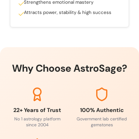
Strengthens emotional mastery
Attracts power, stability & high success
Why Choose AstroSage?
22+ Years of Trust
100% Authentic
No 1 astrology platform
Government lab certified
since 2004
gemstones