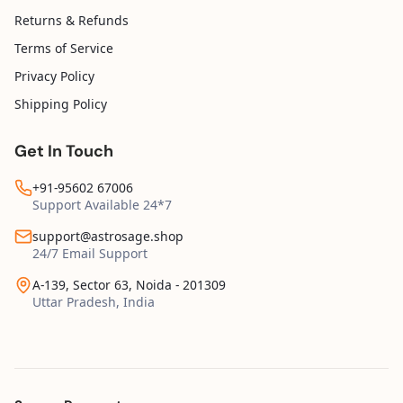
Returns & Refunds
Terms of Service
Privacy Policy
Shipping Policy
Get In Touch
+91-95602 67006
Support Available 24*7
support@astrosage.shop
24/7 Email Support
A-139, Sector 63, Noida - 201309
Uttar Pradesh, India