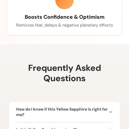
Boosts Confidence & Optimism
Removes fear, delays & negative planetary effects
Frequently Asked
Questions
How do I know if this Yellow Sapphire is right for
me?
Yellow Sapphire is ruled by Jupiter (Guru) and is