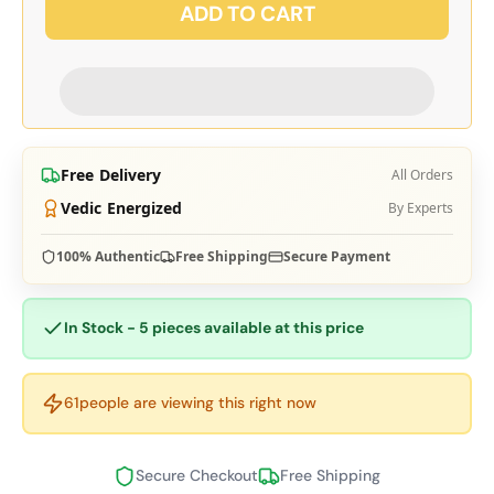
ADD TO CART
Free Delivery
All Orders
Vedic Energized
By Experts
100% Authentic
Free Shipping
Secure Payment
In Stock - 5 pieces available at this price
61
people are viewing this right now
Secure Checkout
Free Shipping