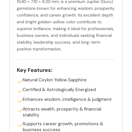
10.40 × 7.10 × 6.20 mm, is a premium Jupiter (Guru)
gemstone known for enhancing wisdom, prosperity,
confidence, and career growth. Its excellent depth
and bright golden-yellow color contribute to
superior brilliance, making it ideal for professionals,
business owners, and individuals seeking financial
stability, leadership success, and long-term
positive transformation.
Key Features:
Natural Ceylon Yellow Sapphire
Certified & Astrologically Energized
Enhances wisdom, intelligence & judgment
Attracts wealth, prosperity & financial
stability
Supports career growth, promotions &
business success