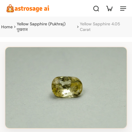
Yellow Sapphire (Pukhraj)
Yellow Sapphire 4.05
Home
पुखराज
Carat