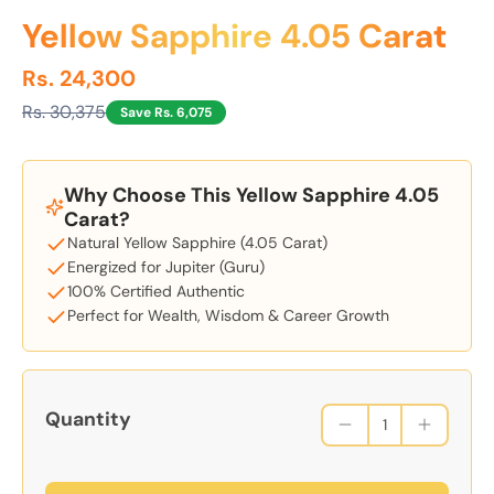
Yellow Sapphire 4.05 Carat
Rs. 24,300
Rs. 30,375
Save Rs. 6,075
Why Choose This Yellow Sapphire 4.05
Carat?
Natural Yellow Sapphire (4.05 Carat)
Energized for Jupiter (Guru)
100% Certified Authentic
Perfect for Wealth, Wisdom & Career Growth
Quantity