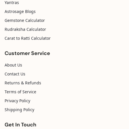
Yantras
Astrosage Blogs
Gemstone Calculator
Rudraksha Calculator
Carat to Ratti Calculator
Customer Service
About Us
Contact Us
Returns & Refunds
Terms of Service
Privacy Policy
Shipping Policy
Get In Touch