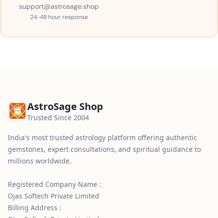
support@astrosage.shop
24-48 hour response
AstroSage Shop
Trusted Since 2004
India's most trusted astrology platform offering authentic
gemstones, expert consultations, and spiritual guidance to
millions worldwide.
Registered Company Name :
Ojas Softech Private Limited
Billing Address :