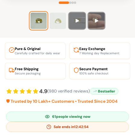
Pure & Original
Easy Exchange
Carefully crafted for daily wear
7 Working day Replacement
Free Shipping
Secure Payment
Secure packaging
100% safe checkout
4.9
(980 verified reviews)
Bestseller
🛡️ Trusted by 10 Lakh+ Customers • Trusted Since 2004
61
people viewing now
Sale ends in
12:42:53