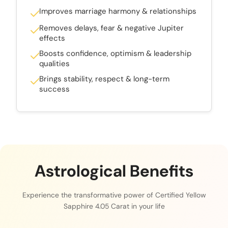
Improves marriage harmony & relationships
Removes delays, fear & negative Jupiter
effects
Boosts confidence, optimism & leadership
qualities
Brings stability, respect & long-term
success
Astrological Benefits
Experience the transformative power of Certified Yellow
Sapphire 4.05 Carat in your life