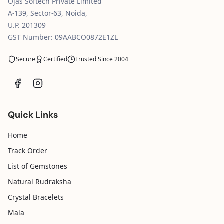
Ojas Softech Private Limited
A-139, Sector-63, Noida,
U.P. 201309
GST Number: 09AABCO0872E1ZL
Secure
Certified
Trusted Since 2004
Quick Links
Home
Track Order
List of Gemstones
Natural Rudraksha
Crystal Bracelets
Mala