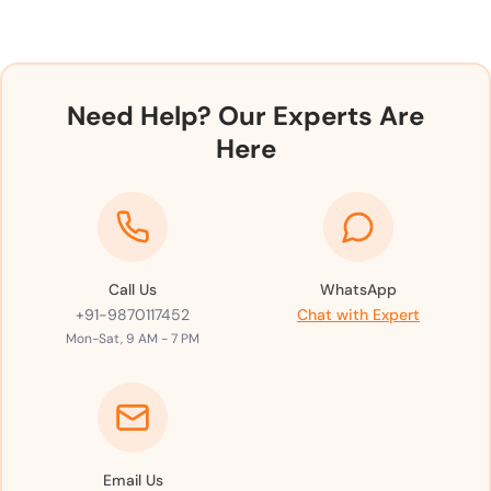
Need Help? Our Experts Are
Here
Call Us
WhatsApp
+91-9870117452
Chat with Expert
Mon-Sat, 9 AM - 7 PM
Email Us