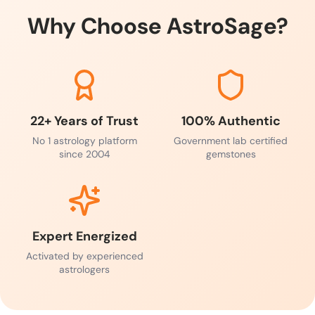
Why Choose AstroSage?
22+ Years of Trust
100% Authentic
No 1 astrology platform
Government lab certified
since 2004
gemstones
Expert Energized
Activated by experienced
astrologers