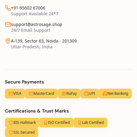
+91-95602 67006
Support Available 24*7
support@astrosage.shop
24/7 Email Support
A-139, Sector 63, Noida - 201309
Uttar Pradesh, India
Secure Payments
VISA
MasterCard
RuPay
UPI
Net Banking
Certifications & Trust Marks
BIS Hallmark
ISO Certified
Lab Certified
SSL Secured