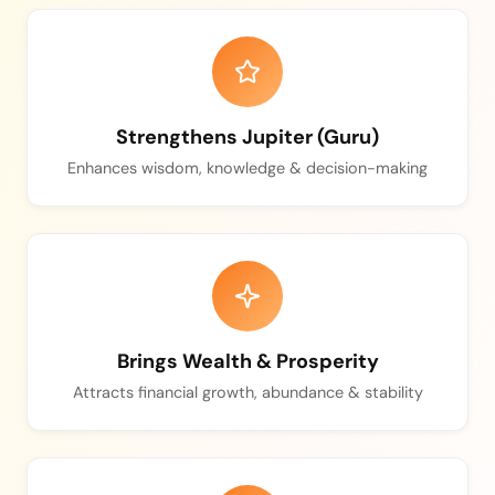
Strengthens Jupiter (Guru)
Enhances wisdom, knowledge & decision-making
Brings Wealth & Prosperity
Attracts financial growth, abundance & stability