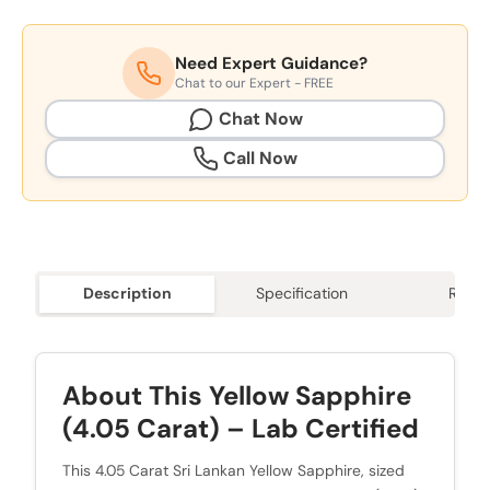
Need Expert Guidance?
Chat to our Expert - FREE
Chat Now
Call Now
Description
Specification
Revie
About This Yellow Sapphire
(4.05 Carat) – Lab Certified
This 4.05 Carat Sri Lankan Yellow Sapphire, sized