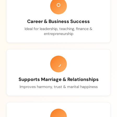
Career & Business Success
Ideal for leadership, teaching, finance &
entrepreneurship
Supports Marriage & Relationships
Improves harmony, trust & marital happiness