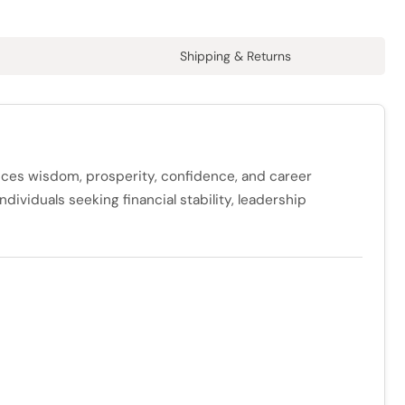
Shipping & Returns
ances wisdom, prosperity, confidence, and career
dividuals seeking financial stability, leadership