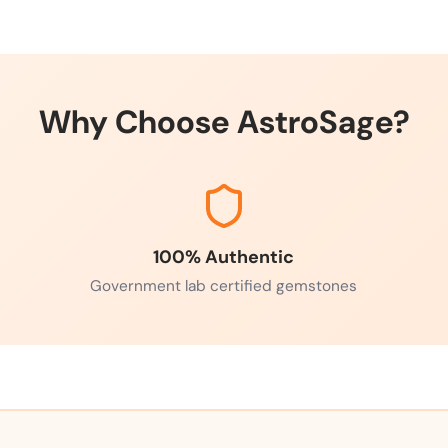
Why Choose AstroSage?
100% Authentic
Government lab certified gemstones