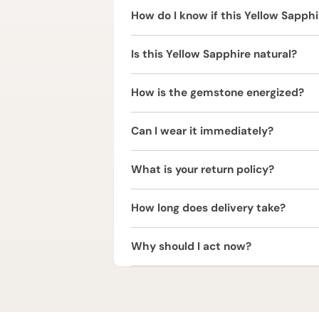
How do I know if this Yellow Sapphir
Yellow Sapphire is ruled by Jupiter 
Is this Yellow Sapphire natural?
spiritual progress. Since Jupiter in
before wearing it to ensure suitabilit
Yes, this Yellow Sapphire (Pukhraj) i
How is the gemstone energized?
The Yellow Sapphire (Pukhraj) is ener
Can I wear it immediately?
and positive vibrations.
It is strongly recommended to consul
What is your return policy?
We offer a 2 Working Days Replaceme
How long does delivery take?
refund within 2 working days of deliv
We provide free express shipping acr
Why should I act now?
Yellow Sapphire (Pukhraj) is one of
yours today to unlock Jupiter’s bless