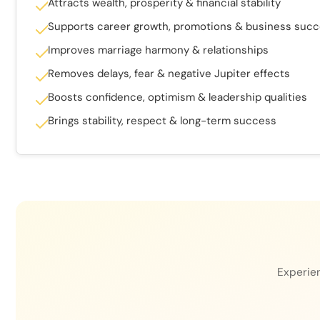
Attracts wealth, prosperity & financial stability
Supports career growth, promotions & business suc
Improves marriage harmony & relationships
Removes delays, fear & negative Jupiter effects
Boosts confidence, optimism & leadership qualities
Brings stability, respect & long-term success
Experien