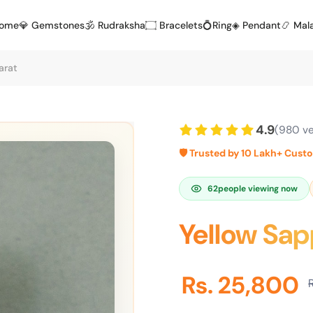
Home
💎 Gemstones
🕉️ Rudraksha
۝ Bracelets
💍Ring
◈ Pendant
📿 Mal
arat
4.9
(980 ve
🛡️ Trusted by 10 Lakh+ Cust
62
people viewing now
Yellow Sap
Rs. 25,800