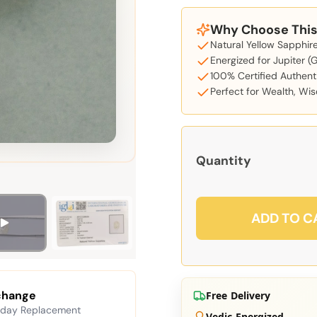
Why Choose This 
Natural Yellow Sapphire
Energized for Jupiter (
100% Certified Authent
Perfect for Wealth, W
Quantity
ADD TO C
change
Free Delivery
 day Replacement
Vedic Energized