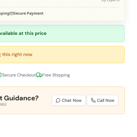
pping
Secure Payment
vailable at this price
 this right now
Secure Checkout
Free Shipping
t Guidance?
Chat Now
Call Now
FREE