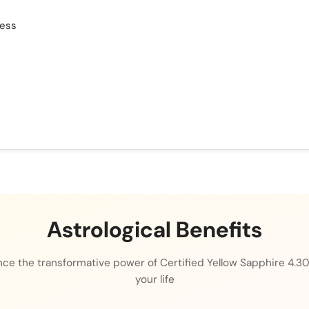
cess
Astrological Benefits
ce the transformative power of Certified Yellow Sapphire 4.30
your life