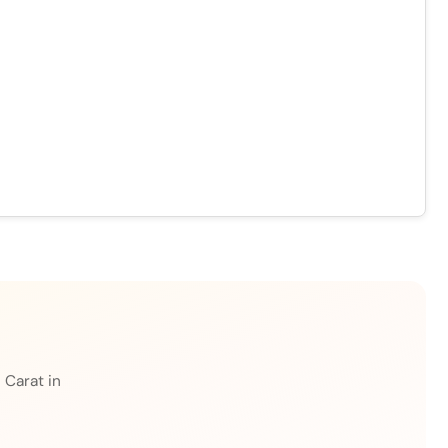
 Carat in