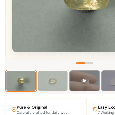
Pure & Original
Easy Ex
Carefully crafted for daily wear
7 Working