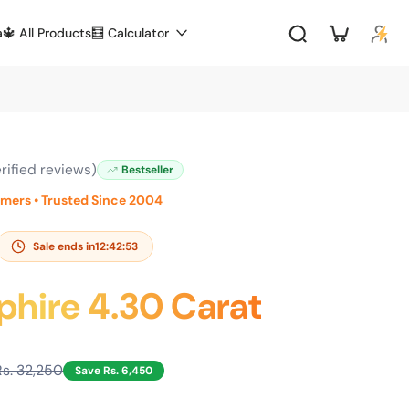
a
🔱 All Products
🧮 Calculator
rified reviews)
Bestseller
omers • Trusted Since 2004
Sale ends in
12:42:52
phire 4.30 Carat
Rs. 32,250
Save Rs. 6,450