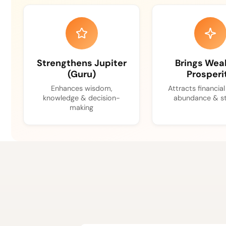
Strengthens Jupiter
Brings Wea
(Guru)
Prosperi
Enhances wisdom,
Attracts financia
knowledge & decision-
abundance & st
making