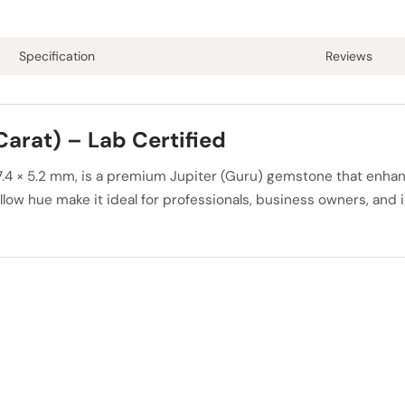
Specification
Reviews
Carat) – Lab Certified
× 7.4 × 5.2 mm, is a premium Jupiter (Guru) gemstone that enh
ow hue make it ideal for professionals, business owners, and in