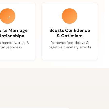
rts Marriage
Boosts Confidence
lationships
& Optimism
 harmony, trust &
Removes fear, delays &
ital happiness
negative planetary effects