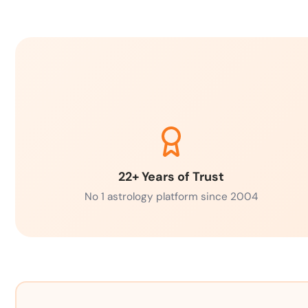
22+ Years of Trust
No 1 astrology platform since 2004