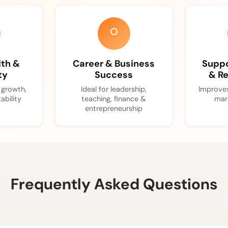
lth &
Career & Business
Suppo
ty
Success
& Re
l growth,
Ideal for leadership,
Improves
ability
teaching, finance &
mar
entrepreneurship
Frequently Asked Questions