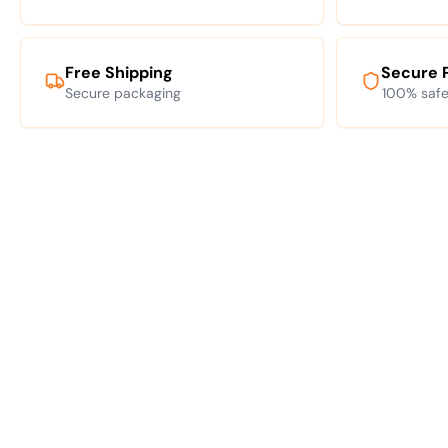
Free Shipping
Secure 
Secure packaging
100% safe