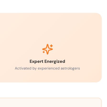
Expert Energized
Activated by experienced astrologers