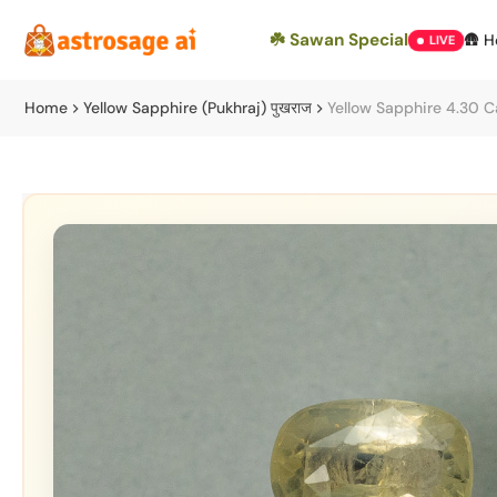
Skip
☘️ Sawan Special
🛖 
LIVE
to
content
Home
Yellow Sapphire (Pukhraj) पुखराज
Yellow Sapphire 4.30 C