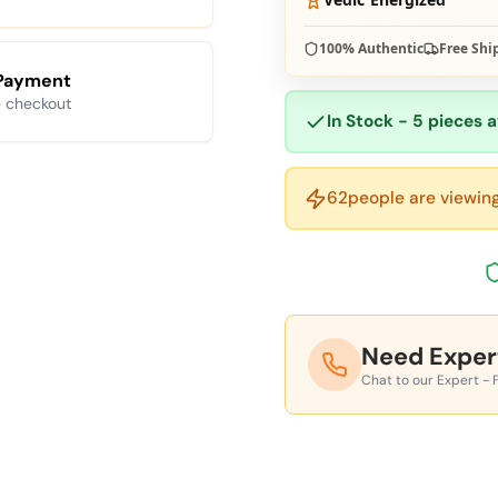
100% Authentic
Free Shi
Payment
 checkout
In Stock - 5 pieces a
62
people are viewing
Need Exper
Chat to our Expert - 