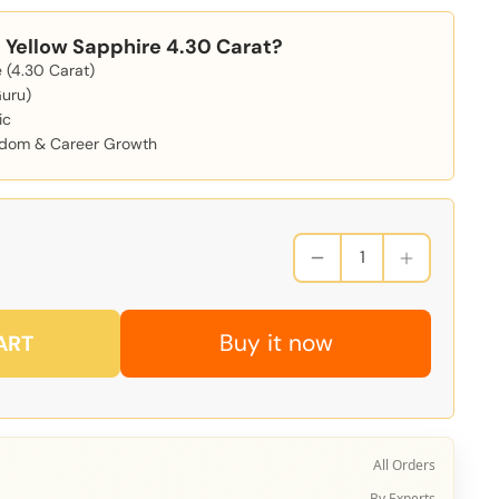
Yellow Sapphire 4.30 Carat?
 (4.30 Carat)
Guru)
ic
isdom & Career Growth
Buy it now
ART
All Orders
By Experts