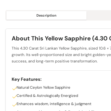
Description
About This Yellow Sapphire (4.30 
This 4.30 Carat Sri Lankan Yellow Sapphire, sized 10.6 
growth. Its well-proportioned size and bright golden-yell
success, and long-term positive transformation.
Key Features:
Natural Ceylon Yellow Sapphire
Certified & Astrologically Energized
Enhances wisdom, intelligence & judgment