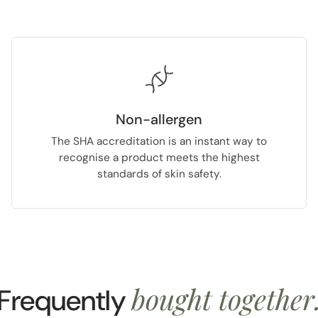
Non-allergen
The SHA accreditation is an instant way to
recognise a product meets the highest
standards of skin safety.
bought together
Frequently