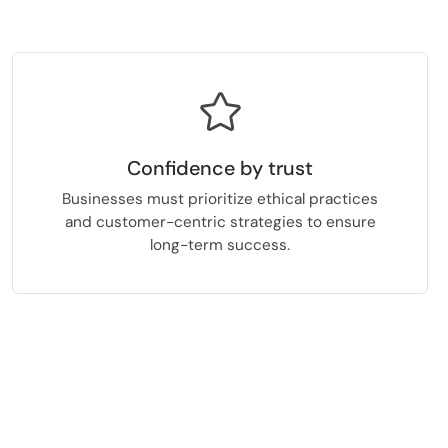
Confidence by trust
Businesses must prioritize ethical practices
and customer-centric strategies to ensure
long-term success.
.