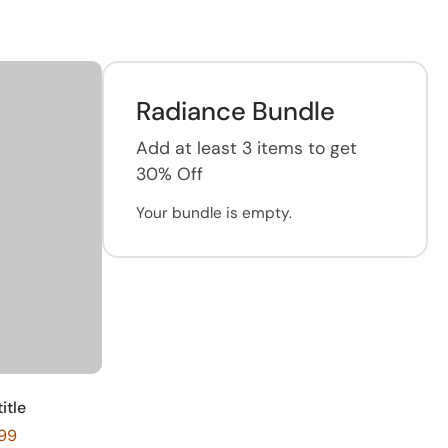
Radiance Bundle
Add at least 3 items to get
30% Off
Your bundle is empty.
itle
299