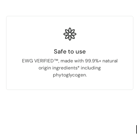
Safe to use
EWG VERIFIED™, made with 99.9%+ natural
origin ingredients* including
phytoglycogen.