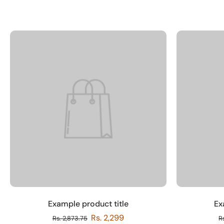
Example product title
Ex
Rs. 2,299
Rs. 2,873.75
R