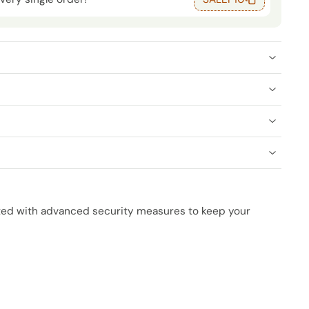
cted with advanced security measures to keep your