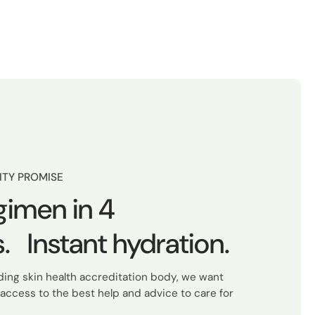
ITY PROMISE
gimen in 4
. Instant hydration.
ading skin health accreditation body, we want
access to the best help and advice to care for