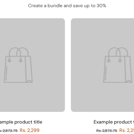
Create a bundle and save up to 30%
ample product title
Example product t
Rs. 2,299
Rs. 2,
s. 2,873.75
Rs. 2,873.75