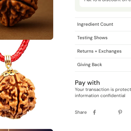
Ingredient Count
Testing Shows
Returns + Exchanges
Giving Back
Pay with
Your transaction is prote
information confidential
Share