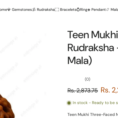
Home
💎 Gemstones
🕉️ Rudraksha
۝ Bracelets
💍Ring
◈ Pendant
📿 Mal
Teen Mukhi
Rudraksha -
Mala)
(0)
Rs. 2
Rs. 2,873.75
In stock - Ready to be 
Teen Mukhi Three-Faced Ne