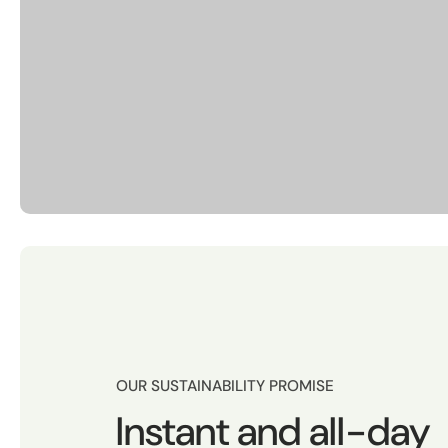
OUR SUSTAINABILITY PROMISE
Instant and all-day