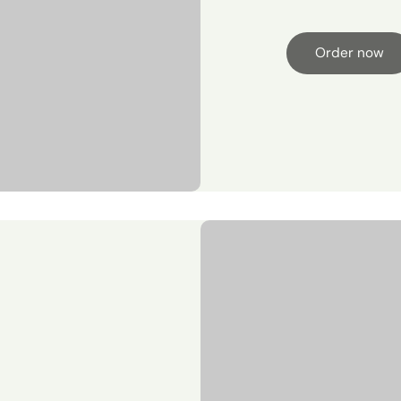
Order now