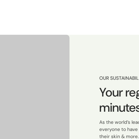
OUR SUSTAINABIL
Your re
minutes
As the world’s le
everyone to have 
their skin & more.