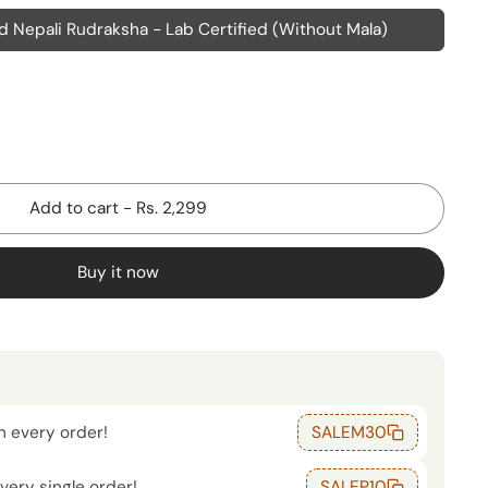
 Nepali Rudraksha - Lab Certified (Without Mala)
Add to cart
-
Rs. 2,299
Buy it now
n every order!
SALEM30
very single order!
SALEP10