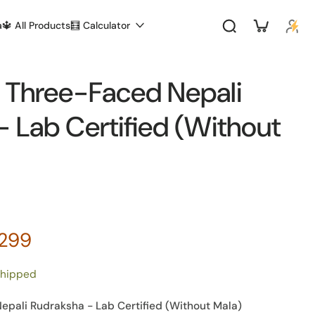
a
🔱 All Products
🧮 Calculator
 Three-Faced Nepali
 Lab Certified (Without
,299
shipped
pali Rudraksha - Lab Certified (Without Mala)