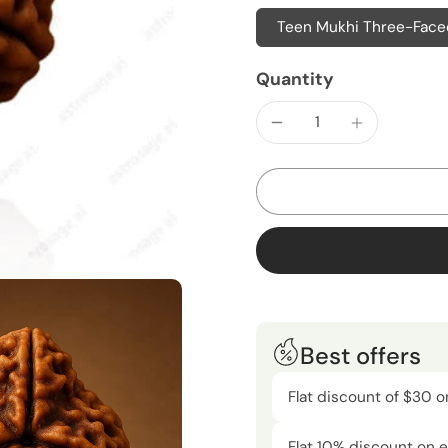
Teen Mukhi Three-Faced
Quantity
Best offers
Flat discount of $30 o
Flat 10% discount on e